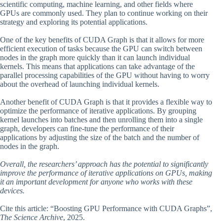
scientific computing, machine learning, and other fields where
GPUs are commonly used. They plan to continue working on their
strategy and exploring its potential applications.
One of the key benefits of CUDA Graph is that it allows for more
efficient execution of tasks because the GPU can switch between
nodes in the graph more quickly than it can launch individual
kernels. This means that applications can take advantage of the
parallel processing capabilities of the GPU without having to worry
about the overhead of launching individual kernels.
Another benefit of CUDA Graph is that it provides a flexible way to
optimize the performance of iterative applications. By grouping
kernel launches into batches and then unrolling them into a single
graph, developers can fine-tune the performance of their
applications by adjusting the size of the batch and the number of
nodes in the graph.
Overall, the researchers’ approach has the potential to significantly
improve the performance of iterative applications on GPUs, making
it an important development for anyone who works with these
devices.
Cite this article: “Boosting GPU Performance with CUDA Graphs”,
The Science Archive
, 2025.