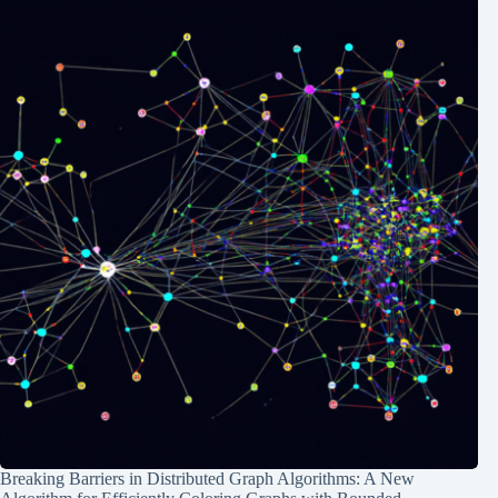
Breaking Barriers in Distributed Graph Algorithms: A New