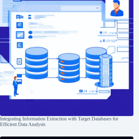
Integrating Information Extraction with Target Databases for
Efficient Data Analysis