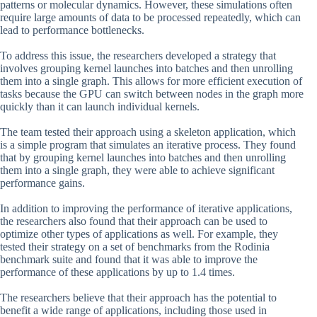
patterns or molecular dynamics. However, these simulations often
require large amounts of data to be processed repeatedly, which can
lead to performance bottlenecks.
To address this issue, the researchers developed a strategy that
involves grouping kernel launches into batches and then unrolling
them into a single graph. This allows for more efficient execution of
tasks because the GPU can switch between nodes in the graph more
quickly than it can launch individual kernels.
The team tested their approach using a skeleton application, which
is a simple program that simulates an iterative process. They found
that by grouping kernel launches into batches and then unrolling
them into a single graph, they were able to achieve significant
performance gains.
In addition to improving the performance of iterative applications,
the researchers also found that their approach can be used to
optimize other types of applications as well. For example, they
tested their strategy on a set of benchmarks from the Rodinia
benchmark suite and found that it was able to improve the
performance of these applications by up to 1.4 times.
The researchers believe that their approach has the potential to
benefit a wide range of applications, including those used in