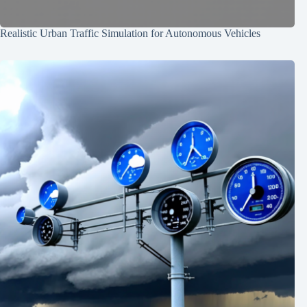
Realistic Urban Traffic Simulation for Autonomous Vehicles