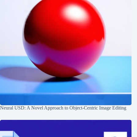
Neural USD: A Novel Approach to Object-Centric Image Editing