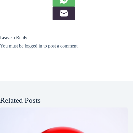
Leave a Reply
You must be
logged in
to post a comment.
Related Posts