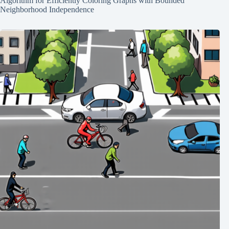
Algorithm for Efficiently Coloring Graphs with Bounded
Neighborhood Independence