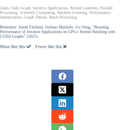
Gpus, Cuda Graph, Iterative Applications, Kernel Launches, Parallel
Processing, Scientific Computing, Machine Learning, Performance
Optimization, Graph Theory, Batch Processing
Reference:
Jonah Ekelund, Stefano Markidis, Ivy Peng, “Boosting
Performance of Iterative Applications on GPUs: Kernel Batching with
CUDA Graphs” (2025).
More like this
Fewer like this