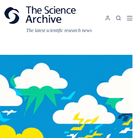
Skip
to
content
The latest scientific research news