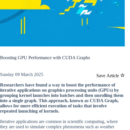
Boosting GPU Performance with CUDA Graphs
Sunday 09 March 2025
Save Article
Researchers have found a way to boost the performance of
iterative applications on graphics processing units (GPUs) by
grouping kernel launches into batches and then unrolling them
into a single graph. This approach, known as CUDA Graph,
allows for more efficient execution of tasks that involve
repeated launching of kernels.
Iterative applications are common in scientific computing, where
they are used to simulate complex phenomena such as weather