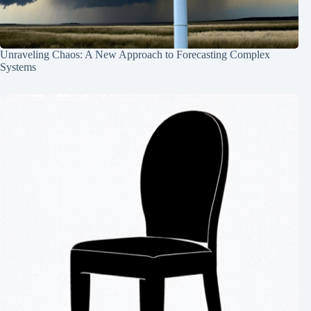
Unraveling Chaos: A New Approach to Forecasting Complex
Systems