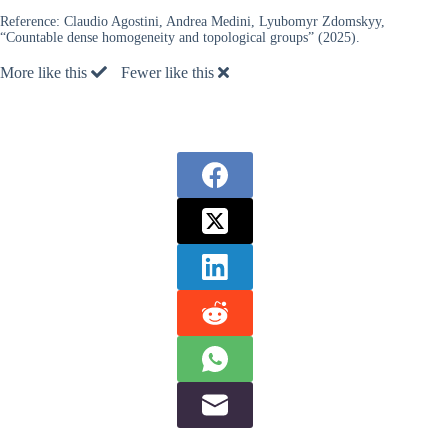
Reference:
Claudio Agostini, Andrea Medini, Lyubomyr Zdomskyy,
“Countable dense homogeneity and topological groups” (2025).
More like this
Fewer like this