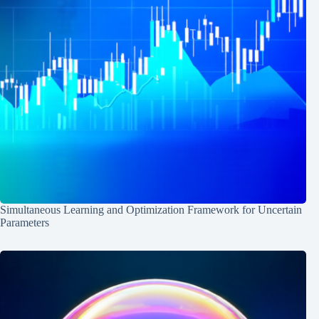
Simultaneous Learning and Optimization Framework for Uncertain
Parameters