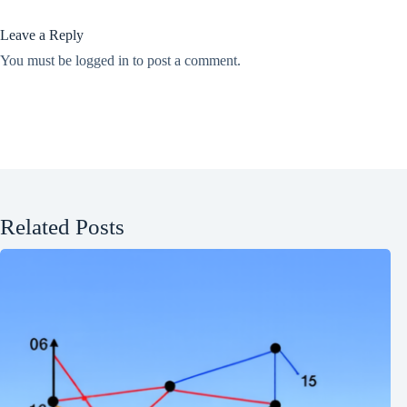
Leave a Reply
You must be
logged in
to post a comment.
Related Posts