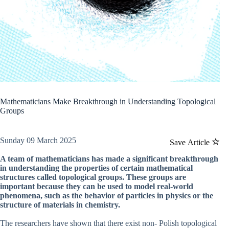
Mathematicians Make Breakthrough in Understanding Topological
Groups
Sunday 09 March 2025
Save Article
A team of mathematicians has made a significant breakthrough
in understanding the properties of certain mathematical
structures called topological groups. These groups are
important because they can be used to model real-world
phenomena, such as the behavior of particles in physics or the
structure of materials in chemistry.
The researchers have shown that there exist non- Polish topological