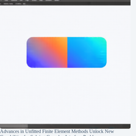
Advances in Unfitted Finite Element Methods Unlock New