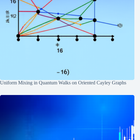
Uniform Mixing in Quantum Walks on Oriented Cayley Graphs