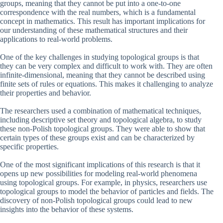
groups, meaning that they cannot be put into a one-to-one
correspondence with the real numbers, which is a fundamental
concept in mathematics. This result has important implications for
our understanding of these mathematical structures and their
applications to real-world problems.
One of the key challenges in studying topological groups is that
they can be very complex and difficult to work with. They are often
infinite-dimensional, meaning that they cannot be described using
finite sets of rules or equations. This makes it challenging to analyze
their properties and behavior.
The researchers used a combination of mathematical techniques,
including descriptive set theory and topological algebra, to study
these non-Polish topological groups. They were able to show that
certain types of these groups exist and can be characterized by
specific properties.
One of the most significant implications of this research is that it
opens up new possibilities for modeling real-world phenomena
using topological groups. For example, in physics, researchers use
topological groups to model the behavior of particles and fields. The
discovery of non-Polish topological groups could lead to new
insights into the behavior of these systems.