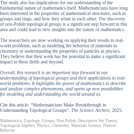
The study also has implications for our understanding of the
fundamental nature of mathematics itself. Mathematicians have long
been interested in the properties of mathematical structures, such as
groups and rings, and how they relate to each other. The discovery
of non-Polish topological groups is a significant step forward in this
area and could lead to new insights into the nature of mathematics.
The researchers are now working on applying their results to real-
world problems, such as modeling the behavior of materials in
chemistry or understanding the properties of particles in physics.
They believe that their work has the potential to make a significant
impact in these fields and beyond.
Overall, this research is an important step forward in our
understanding of topological groups and their applications to real-
world problems. It highlights the power of mathematics to describe
and analyze complex phenomena, and opens up new possibilities
for modeling and understanding the world around us.
Cite this article: “Mathematicians Make Breakthrough in
Understanding Topological Groups”,
The Science Archive
, 2025.
Mathematics, Topology, Groups, Non-Polish, Descriptive Set Theory,
Topological Algebra, Physics, Chemistry, Materials Science, Particle
Behavior