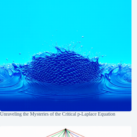
Unraveling the Mysteries of the Critical p-Laplace Equation