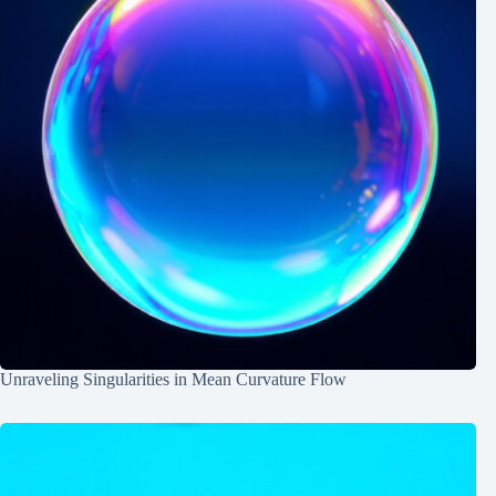
Unraveling Singularities in Mean Curvature Flow