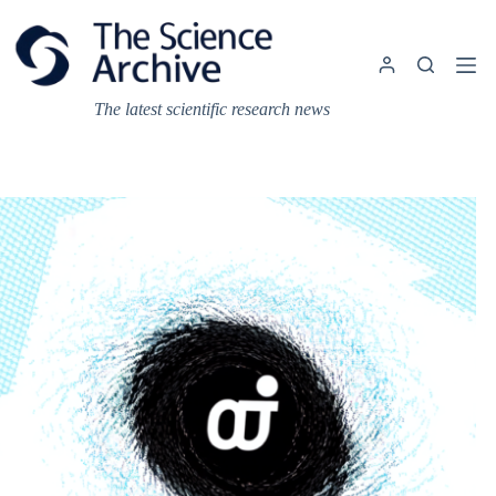
Skip
to
content
The latest scientific research news