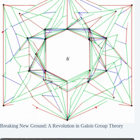
Breaking New Ground: A Revolution in Galois Group Theory