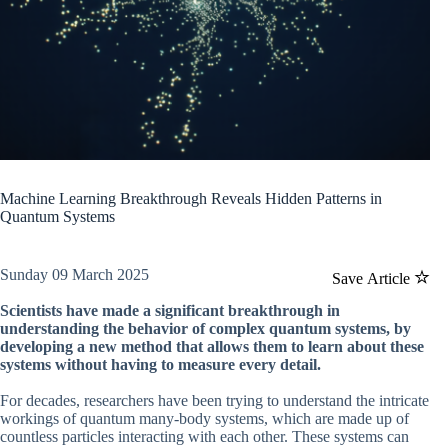
Machine Learning Breakthrough Reveals Hidden Patterns in
Quantum Systems
Sunday 09 March 2025
Save Article
Scientists have made a significant breakthrough in
understanding the behavior of complex quantum systems, by
developing a new method that allows them to learn about these
systems without having to measure every detail.
For decades, researchers have been trying to understand the intricate
workings of quantum many-body systems, which are made up of
countless particles interacting with each other. These systems can