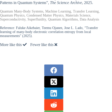
Patterns in Quantum Systems”,
The Science Archive
, 2025.
Quantum Many-Body Systems, Machine Learning, Transfer Learning,
Quantum Physics, Condensed Matter Physics, Materials Science,
Superconductivity, Superfluidity, Quantum Algorithms, Data Analysis
Reference:
Faluke Aikebaier, Teemu Ojanen, Jose L. Lado, “Transfer
learning of many-body electronic correlation entropy from local
measurements” (2025).
More like this
Fewer like this