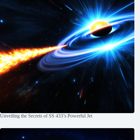
Unveiling the Secrets of SS 433’s Powerful Jet