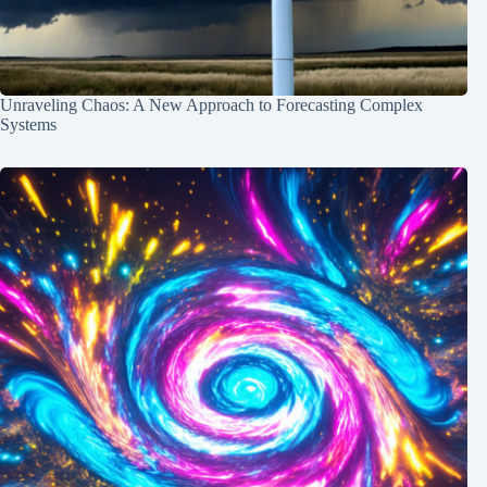
Unraveling Chaos: A New Approach to Forecasting Complex
Systems