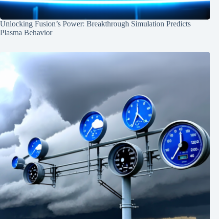
Unlocking Fusion’s Power: Breakthrough Simulation Predicts
Plasma Behavior