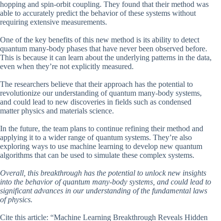
hopping and spin-orbit coupling. They found that their method was
able to accurately predict the behavior of these systems without
requiring extensive measurements.
One of the key benefits of this new method is its ability to detect
quantum many-body phases that have never been observed before.
This is because it can learn about the underlying patterns in the data,
even when they’re not explicitly measured.
The researchers believe that their approach has the potential to
revolutionize our understanding of quantum many-body systems,
and could lead to new discoveries in fields such as condensed
matter physics and materials science.
In the future, the team plans to continue refining their method and
applying it to a wider range of quantum systems. They’re also
exploring ways to use machine learning to develop new quantum
algorithms that can be used to simulate these complex systems.
Overall, this breakthrough has the potential to unlock new insights
into the behavior of quantum many-body systems, and could lead to
significant advances in our understanding of the fundamental laws
of physics.
Cite this article: “Machine Learning Breakthrough Reveals Hidden