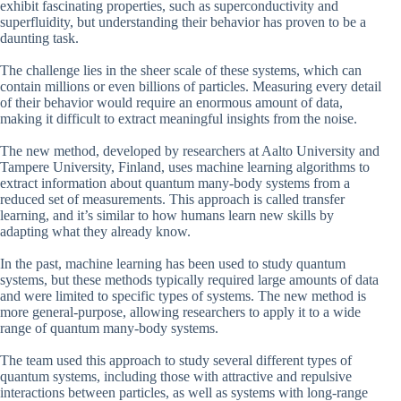
exhibit fascinating properties, such as superconductivity and
superfluidity, but understanding their behavior has proven to be a
daunting task.
The challenge lies in the sheer scale of these systems, which can
contain millions or even billions of particles. Measuring every detail
of their behavior would require an enormous amount of data,
making it difficult to extract meaningful insights from the noise.
The new method, developed by researchers at Aalto University and
Tampere University, Finland, uses machine learning algorithms to
extract information about quantum many-body systems from a
reduced set of measurements. This approach is called transfer
learning, and it’s similar to how humans learn new skills by
adapting what they already know.
In the past, machine learning has been used to study quantum
systems, but these methods typically required large amounts of data
and were limited to specific types of systems. The new method is
more general-purpose, allowing researchers to apply it to a wide
range of quantum many-body systems.
The team used this approach to study several different types of
quantum systems, including those with attractive and repulsive
interactions between particles, as well as systems with long-range