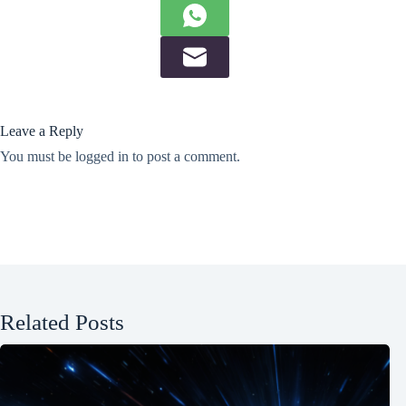
Leave a Reply
You must be
logged in
to post a comment.
Related Posts