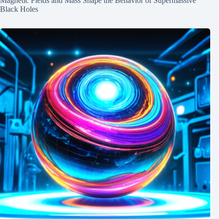
Magnetic Fields and Mass Shape the Behavior of Supermassive
Black Holes