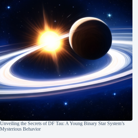
Unveiling the Secrets of DF Tau: A Young Binary Star System’s
Mysterious Behavior