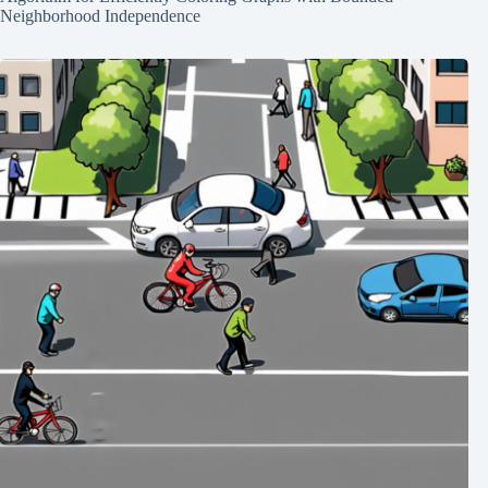
Neighborhood Independence