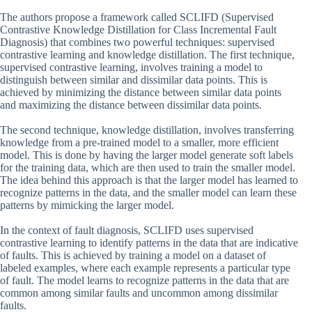
The authors propose a framework called SCLIFD (Supervised
Contrastive Knowledge Distillation for Class Incremental Fault
Diagnosis) that combines two powerful techniques: supervised
contrastive learning and knowledge distillation. The first technique,
supervised contrastive learning, involves training a model to
distinguish between similar and dissimilar data points. This is
achieved by minimizing the distance between similar data points
and maximizing the distance between dissimilar data points.
The second technique, knowledge distillation, involves transferring
knowledge from a pre-trained model to a smaller, more efficient
model. This is done by having the larger model generate soft labels
for the training data, which are then used to train the smaller model.
The idea behind this approach is that the larger model has learned to
recognize patterns in the data, and the smaller model can learn these
patterns by mimicking the larger model.
In the context of fault diagnosis, SCLIFD uses supervised
contrastive learning to identify patterns in the data that are indicative
of faults. This is achieved by training a model on a dataset of
labeled examples, where each example represents a particular type
of fault. The model learns to recognize patterns in the data that are
common among similar faults and uncommon among dissimilar
faults.