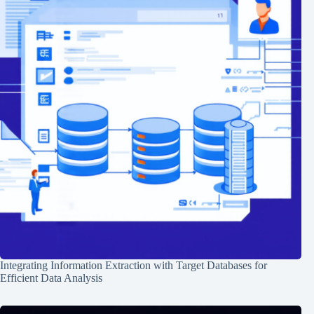
Integrating Information Extraction with Target Databases for
Efficient Data Analysis