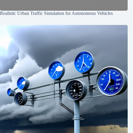
Realistic Urban Traffic Simulation for Autonomous Vehicles