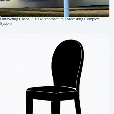
Unraveling Chaos: A New Approach to Forecasting Complex
Systems