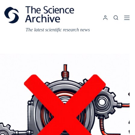
Skip
to
content
The latest scientific research news