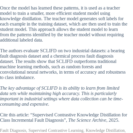
Once the model has learned these patterns, it is used as a teacher
model to train a smaller, more efficient student model using
knowledge distillation. The teacher model generates soft labels for
each example in the training dataset, which are then used to train the
student model. This approach allows the student model to learn
from the patterns identified by the teacher model without requiring
additional labeled data.
The authors evaluate SCLIFD on two industrial datasets: a bearing
fault diagnosis dataset and a chemical process fault diagnosis
dataset. The results show that SCLIFD outperforms traditional
machine learning methods, such as random forests and
convolutional neural networks, in terms of accuracy and robustness
to class imbalance.
The key advantage of SCLIFD is its ability to learn from limited
data sets while maintaining high accuracy. This is particularly
important in industrial settings where data collection can be time-
consuming and expensive.
Cite this article: “Supervised Contrastive Knowledge Distillation for
Class Incremental Fault Diagnosis”,
The Science Archive
, 2025.
Fault Diagnosis, Supervised Contrastive Learning, Knowledge Distillation,