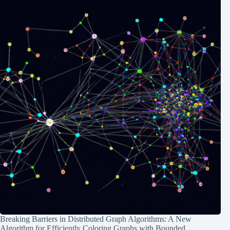
Breaking Barriers in Distributed Graph Algorithms: A New
Algorithm for Efficiently Coloring Graphs with Bounded