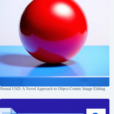
Neural USD: A Novel Approach to Object-Centric Image Editing