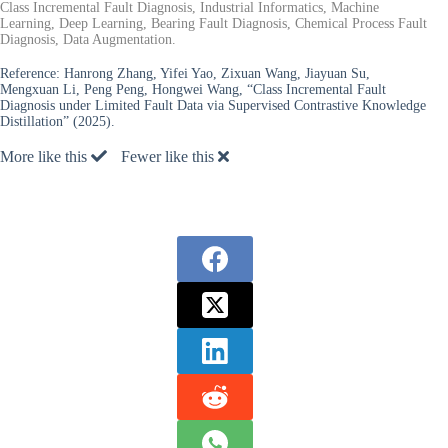
Class Incremental Fault Diagnosis, Industrial Informatics, Machine
Learning, Deep Learning, Bearing Fault Diagnosis, Chemical Process Fault
Diagnosis, Data Augmentation.
Reference:
Hanrong Zhang, Yifei Yao, Zixuan Wang, Jiayuan Su,
Mengxuan Li, Peng Peng, Hongwei Wang, “Class Incremental Fault
Diagnosis under Limited Fault Data via Supervised Contrastive Knowledge
Distillation” (2025).
More like this
Fewer like this