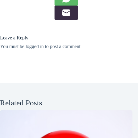
Leave a Reply
You must be
logged in
to post a comment.
Related Posts