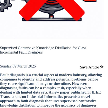
Supervised Contrastive Knowledge Distillation for Class
Incremental Fault Diagnosis
Sunday 09 March 2025
Save Article
Fault diagnosis is a crucial aspect of modern industry, allowing
companies to identify and address potential problems before
they cause significant damage or downtime. However,
diagnosing faults can be a complex task, especially when
dealing with limited data sets. A new paper published in IEEE
Transactions on Industrial Informatics presents a novel
approach to fault diagnosis that uses supervised contrastive
knowledge distillation to improve the accuracy of diagnoses.