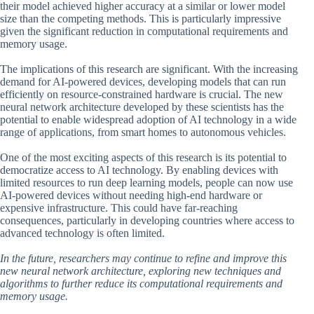
their model achieved higher accuracy at a similar or lower model
size than the competing methods. This is particularly impressive
given the significant reduction in computational requirements and
memory usage.
The implications of this research are significant. With the increasing
demand for AI-powered devices, developing models that can run
efficiently on resource-constrained hardware is crucial. The new
neural network architecture developed by these scientists has the
potential to enable widespread adoption of AI technology in a wide
range of applications, from smart homes to autonomous vehicles.
One of the most exciting aspects of this research is its potential to
democratize access to AI technology. By enabling devices with
limited resources to run deep learning models, people can now use
AI-powered devices without needing high-end hardware or
expensive infrastructure. This could have far-reaching
consequences, particularly in developing countries where access to
advanced technology is often limited.
In the future, researchers may continue to refine and improve this
new neural network architecture, exploring new techniques and
algorithms to further reduce its computational requirements and
memory usage.