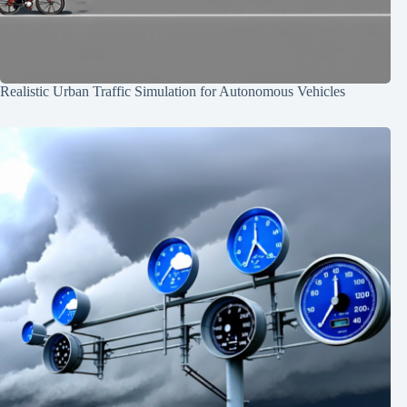
Realistic Urban Traffic Simulation for Autonomous Vehicles