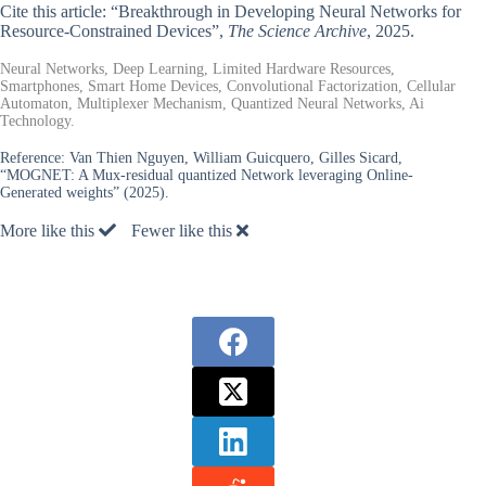
Cite this article: “Breakthrough in Developing Neural Networks for
Resource-Constrained Devices”,
The Science Archive
, 2025.
Neural Networks, Deep Learning, Limited Hardware Resources,
Smartphones, Smart Home Devices, Convolutional Factorization, Cellular
Automaton, Multiplexer Mechanism, Quantized Neural Networks, Ai
Technology.
Reference:
Van Thien Nguyen, William Guicquero, Gilles Sicard,
“MOGNET: A Mux-residual quantized Network leveraging Online-
Generated weights” (2025).
More like this
Fewer like this