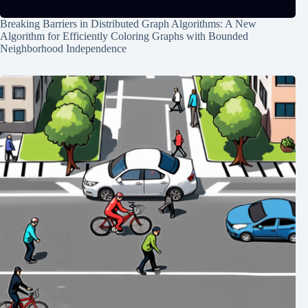
Breaking Barriers in Distributed Graph Algorithms: A New
Algorithm for Efficiently Coloring Graphs with Bounded
Neighborhood Independence