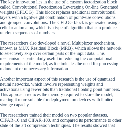
The key innovation lies in the use of a custom factorization block
called Convolutional Factorization Leveraging On-line Generated
weights (CFLOG). This block replaces traditional convolutional
layers with a lightweight combination of pointwise convolutions
and grouped convolutions. The CFLOG block is generated using a
cellular automaton, which is a type of algorithm that can produce
random sequences of numbers.
The researchers also developed a novel Multiplexer mechanism,
known as MUX Residual Block (MRB), which allows the network
to selectively skip over certain parts of the input data. This
mechanism is particularly useful in reducing the computational
requirements of the model, as it eliminates the need for processing
redundant or unnecessary information.
Another important aspect of this research is the use of quantized
neural networks, which involve representing weights and
activations using fewer bits than traditional floating-point numbers.
This approach reduces the memory required to store the model,
making it more suitable for deployment on devices with limited
storage capacity.
The researchers trained their model on two popular datasets,
CIFAR-10 and CIFAR-100, and compared its performance to other
state-of-the-art compression techniques. The results showed that