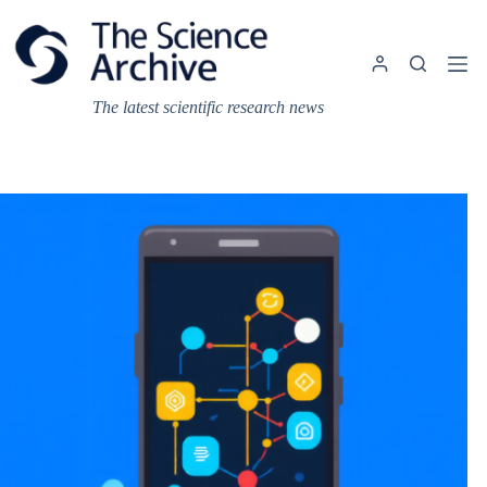
Skip
to
content
The latest scientific research news