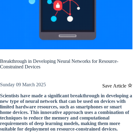
Breakthrough in Developing Neural Networks for Resource-
Constrained Devices
Sunday 09 March 2025
Save Article
Scientists have made a significant breakthrough in developing a
new type of neural network that can be used on devices with
limited hardware resources, such as smartphones or smart
home devices. This innovative approach uses a combination of
techniques to reduce the memory and computational
requirements of deep learning models, making them more
suitable for deployment on resource-constrained devices.