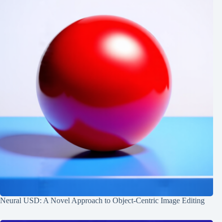
Neural USD: A Novel Approach to Object-Centric Image Editing