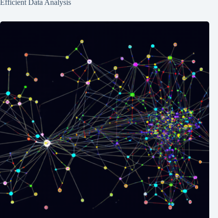
Efficient Data Analysis