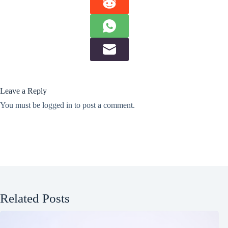
Leave a Reply
You must be
logged in
to post a comment.
Related Posts