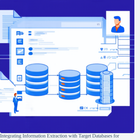
Integrating Information Extraction with Target Databases for