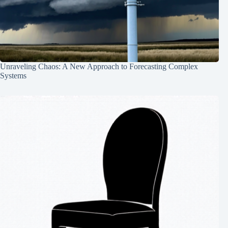
Unraveling Chaos: A New Approach to Forecasting Complex
Systems