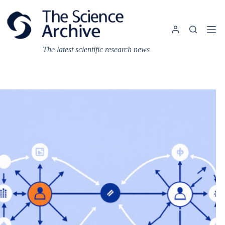
Skip
to
content
The latest scientific research news