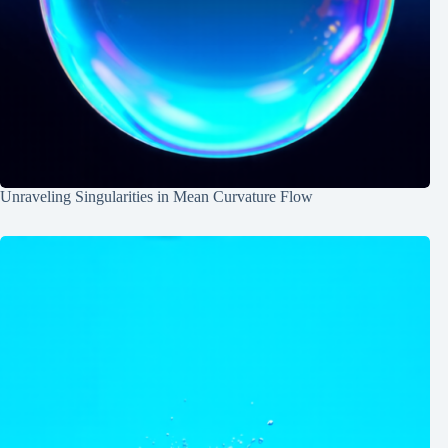
Unraveling Singularities in Mean Curvature Flow