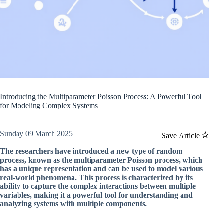
Introducing the Multiparameter Poisson Process: A Powerful Tool
for Modeling Complex Systems
Sunday 09 March 2025
Save Article
The researchers have introduced a new type of random
process, known as the multiparameter Poisson process, which
has a unique representation and can be used to model various
real-world phenomena. This process is characterized by its
ability to capture the complex interactions between multiple
variables, making it a powerful tool for understanding and
analyzing systems with multiple components.