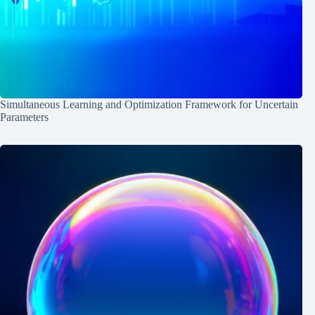
Simultaneous Learning and Optimization Framework for Uncertain
Parameters