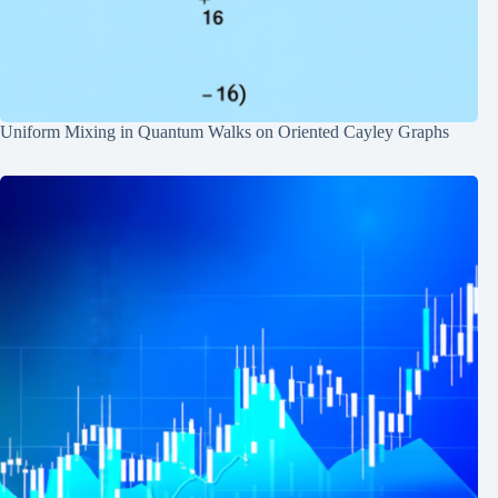
Uniform Mixing in Quantum Walks on Oriented Cayley Graphs