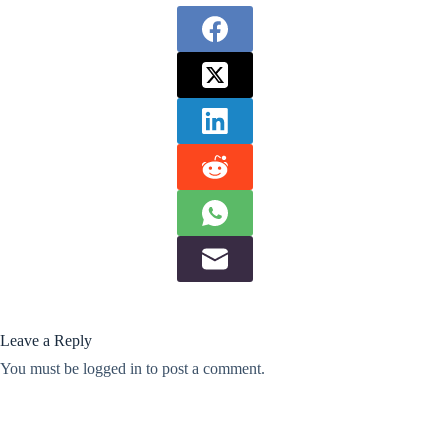
Leave a Reply
You must be
logged in
to post a comment.