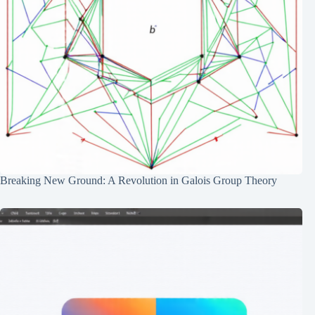
Breaking New Ground: A Revolution in Galois Group Theory