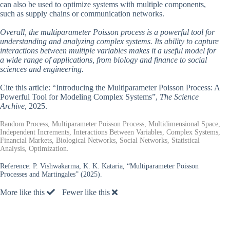
can also be used to optimize systems with multiple components,
such as supply chains or communication networks.
Overall, the multiparameter Poisson process is a powerful tool for
understanding and analyzing complex systems. Its ability to capture
interactions between multiple variables makes it a useful model for
a wide range of applications, from biology and finance to social
sciences and engineering.
Cite this article: “Introducing the Multiparameter Poisson Process: A
Powerful Tool for Modeling Complex Systems”,
The Science
Archive
, 2025.
Random Process, Multiparameter Poisson Process, Multidimensional Space,
Independent Increments, Interactions Between Variables, Complex Systems,
Financial Markets, Biological Networks, Social Networks, Statistical
Analysis, Optimization.
Reference:
P. Vishwakarma, K. K. Kataria, “Multiparameter Poisson
Processes and Martingales” (2025).
More like this
Fewer like this