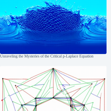
Unraveling the Mysteries of the Critical p-Laplace Equation