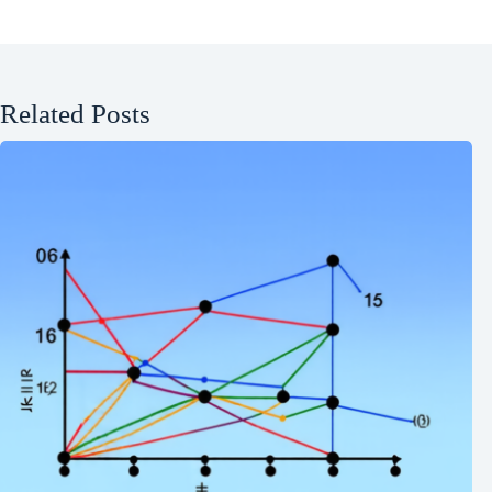
Related Posts