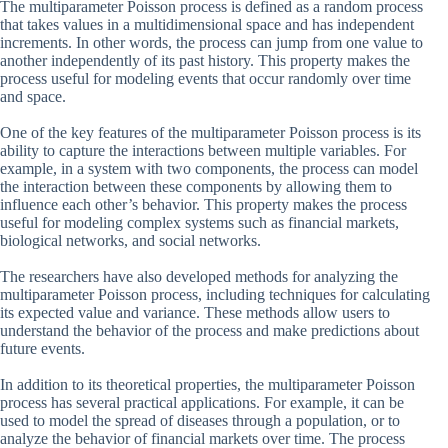
The multiparameter Poisson process is defined as a random process
that takes values in a multidimensional space and has independent
increments. In other words, the process can jump from one value to
another independently of its past history. This property makes the
process useful for modeling events that occur randomly over time
and space.
One of the key features of the multiparameter Poisson process is its
ability to capture the interactions between multiple variables. For
example, in a system with two components, the process can model
the interaction between these components by allowing them to
influence each other’s behavior. This property makes the process
useful for modeling complex systems such as financial markets,
biological networks, and social networks.
The researchers have also developed methods for analyzing the
multiparameter Poisson process, including techniques for calculating
its expected value and variance. These methods allow users to
understand the behavior of the process and make predictions about
future events.
In addition to its theoretical properties, the multiparameter Poisson
process has several practical applications. For example, it can be
used to model the spread of diseases through a population, or to
analyze the behavior of financial markets over time. The process