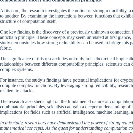
At its core, the research investigates the notion of strong reducibility,
to another. By examining the interactions between functions that exhibit 
structure of computation itself.
One key finding is the discovery of a previously unknown connection 
antichain principle. These concepts may seem unrelated at first glance, 
study demonstrates how strong reducibility can be used to bridge this 
fabric.
The significance of this research lies not only in its theoretical implicati
relationships between different computability principles, scientists ca
complex systems.
For instance, the study’s findings have potential implications for crypt
compute complex functions. By leveraging strong reducibility, researc
resilient to attacks.
The research also sheds light on the fundamental nature of computation
combinatorial principles, scientists can gain a deeper understanding o
implications for fields such as artificial intelligence, machine learning, 
In this study, researchers have demonstrated the power of strong reduc
mathematical concepts. As the quest for understanding computation cont