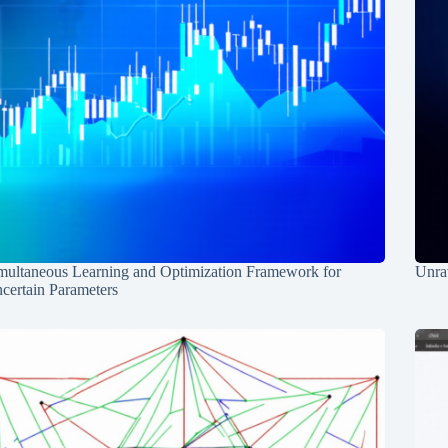
multaneous Learning and Optimization Framework for
Unrav
certain Parameters