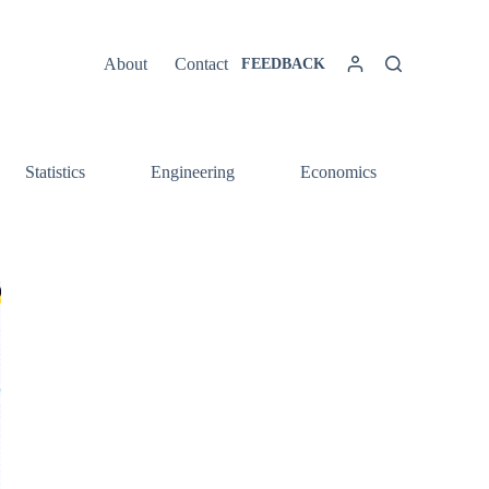
About
Contact
FEEDBACK
Statistics
Engineering
Economics