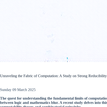
Unraveling the Fabric of Computation: A Study on Strong Reducibility 
Sunday 09 March 2025
The quest for understanding the fundamental limits of computati
between logic and mathematics blur. A recent study delves into this
computability theory and combinatorial principles.