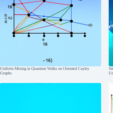
Uniform Mixing in Quantum Walks on Oriented Cayley
Si
Graphs
Un