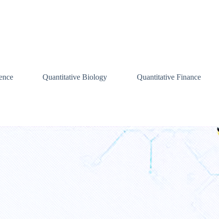
ence
Quantitative Biology
Quantitative Finance