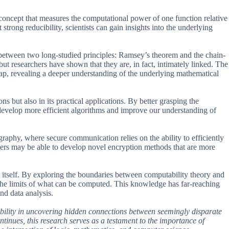
 a concept that measures the computational power of one function relative
strong reducibility, scientists can gain insights into the underlying
between two long-studied principles: Ramsey’s theorem and the chain-
but researchers have shown that they are, in fact, intimately linked. The
gap, revealing a deeper understanding of the underlying mathematical
ons but also in its practical applications. By better grasping the
n develop more efficient algorithms and improve our understanding of
ography, where secure communication relies on the ability to efficiently
hers may be able to develop novel encryption methods that are more
 itself. By exploring the boundaries between computability theory and
f the limits of what can be computed. This knowledge has far-reaching
and data analysis.
ibility in uncovering hidden connections between seemingly disparate
inues, this research serves as a testament to the importance of