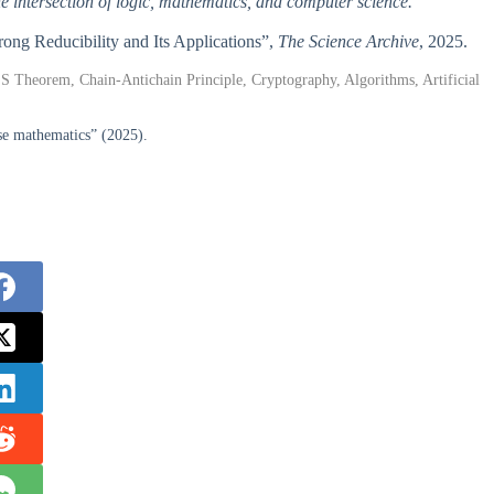
the intersection of logic, mathematics, and computer science.
rong Reducibility and Its Applications”,
The Science Archive
, 2025.
S Theorem, Chain-Antichain Principle, Cryptography, Algorithms, Artificial
rse mathematics” (2025).