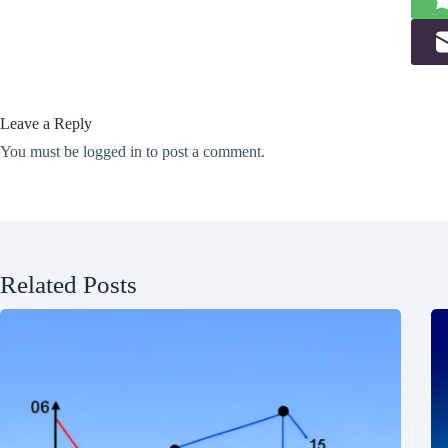
Leave a Reply
You must be
logged in
to post a comment.
Related Posts