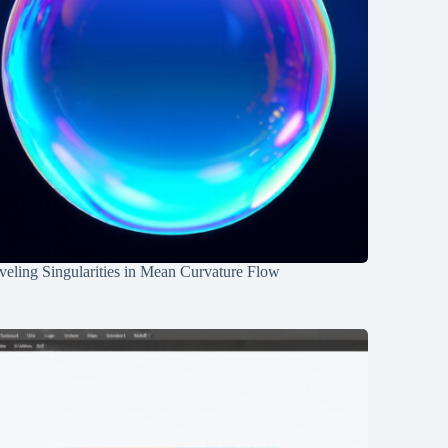
eling Singularities in Mean Curvature Flow