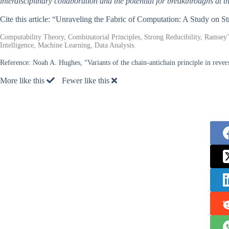
interdisciplinary collaboration and the potential for breakthroughs at 
Cite this article: “Unraveling the Fabric of Computation: A Study on St
Computability Theory, Combinatorial Principles, Strong Reducibility, Ramsey’
Intelligence, Machine Learning, Data Analysis.
Reference:
Noah A. Hughes, “Variants of the chain-antichain principle in reve
More like this
Fewer like this