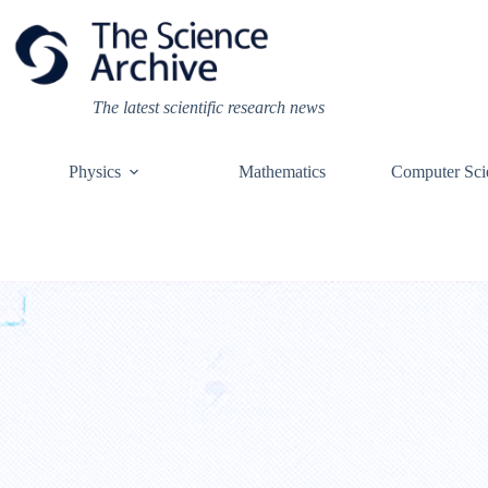
Skip
to
content
The latest scientific research news
Physics
Mathematics
Computer Sci