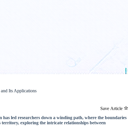
and Its Applications
Save Article
on has led researchers down a winding path, where the boundaries
 territory, exploring the intricate relationships between