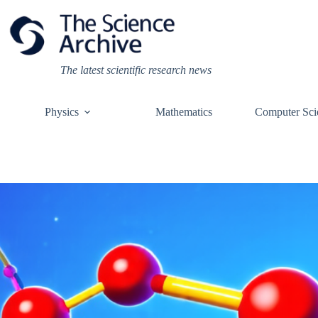
Skip
to
content
The latest scientific research news
Physics
Mathematics
Computer Sci