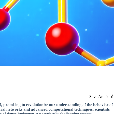
Save Article
, promising to revolutionize our understanding of the behavior of
ural networks and advanced computational techniques, scientists
s of dense hydrogen, a notoriously challenging system.