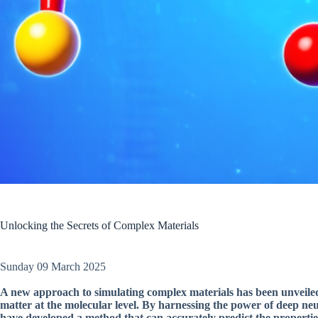
Unlocking the Secrets of Complex Materials
Sunday 09 March 2025
A new approach to simulating complex materials has been unveiled
matter at the molecular level. By harnessing the power of deep ne
have developed a method that can accurately predict the propertie