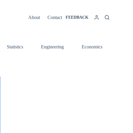
About
Contact
FEEDBACK
Statistics
Engineering
Economics