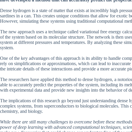
Dense hydrogen is a state of matter that exists at incredibly high press
sardines in a can. This creates unique conditions that allow for exotic 
However, simulating these systems using traditional computational met
The new approach uses a technique called variational free energy calcul
of the system based on its molecular structure. The network is then used
system at different pressures and temperatures. By analyzing these simul
system.
One of the key advantages of this approach is its ability to handle com
rely on simplifications or approximations, which can lead to inaccurate
the intricate details of these interactions and provide a more accurate pi
The researchers have applied this method to dense hydrogen, a notoriou
able to accurately predict the properties of the system, including its me
with experimental data and provide new insights into the behavior of 
The implications of this research go beyond just understanding dense 
complex systems, from superconductors to biological molecules. This co
chemistry, and biology.
While there are still many challenges to overcome before these methods
power of deep learning with advanced computational techniques, scienti