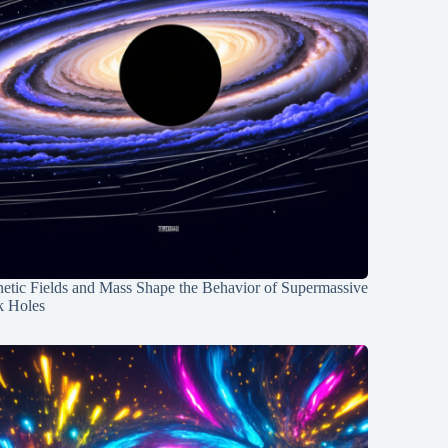
etic Fields and Mass Shape the Behavior of Supermassive
k Holes