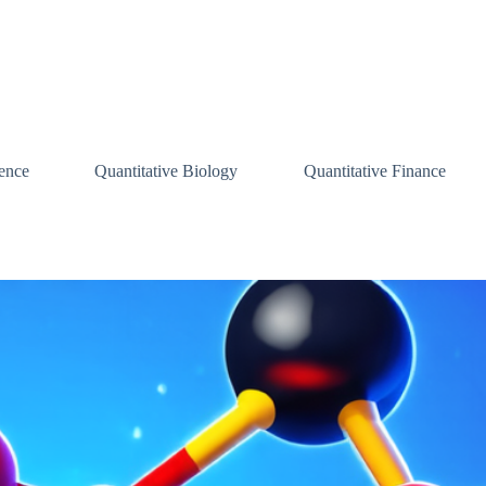
ence
Quantitative Biology
Quantitative Finance