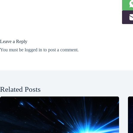
Leave a Reply
You must be
logged in
to post a comment.
Related Posts