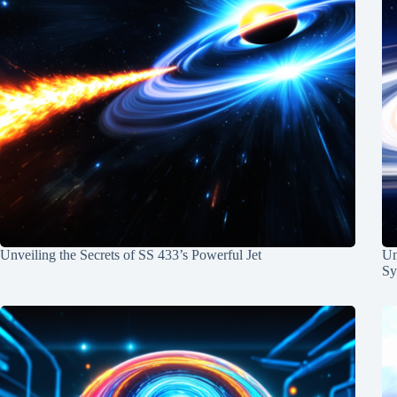
Unveiling the Secrets of SS 433’s Powerful Jet
Un
Sy