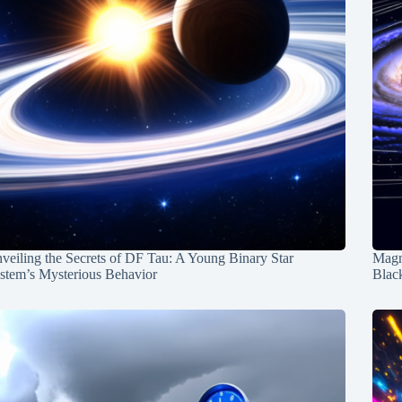
veiling the Secrets of DF Tau: A Young Binary Star
Magn
stem’s Mysterious Behavior
Blac