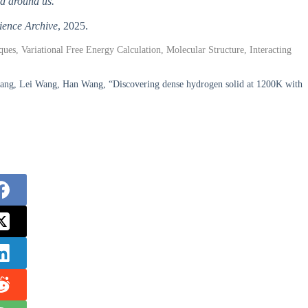
d around us.
ience Archive
, 2025.
s, Variational Free Energy Calculation, Molecular Structure, Interacting
ang, Lei Wang, Han Wang, “Discovering dense hydrogen solid at 1200K with