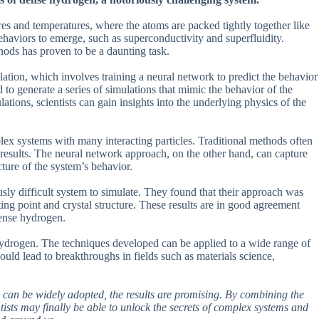
ures and temperatures, where the atoms are packed tightly together like
behaviors to emerge, such as superconductivity and superfluidity.
hods has proven to be a daunting task.
ation, which involves training a neural network to predict the behavior
 to generate a series of simulations that mimic the behavior of the
ations, scientists can gain insights into the underlying physics of the
plex systems with many interacting particles. Traditional methods often
 results. The neural network approach, on the other hand, can capture
cture of the system’s behavior.
sly difficult system to simulate. They found that their approach was
lting point and crystal structure. These results are in good agreement
dense hydrogen.
hydrogen. The techniques developed can be applied to a wide range of
uld lead to breakthroughs in fields such as materials science,
 can be widely adopted, the results are promising. By combining the
sts may finally be able to unlock the secrets of complex systems and