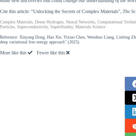
make new discoveries that could change our understanding of the worl
Cite this article: “Unlocking the Secrets of Complex Materials”,
The Sc
Complex Materials, Dense Hydrogen, Neural Networks, Computational Technique
Particles, Superconductivity, Superfluidity, Materials Science
Reference:
Xinyang Dong, Hao Xie, Yixiao Chen, Wenshuo Liang, Linfeng Zh
deep variational free energy approach” (2025).
More like this
Fewer like this