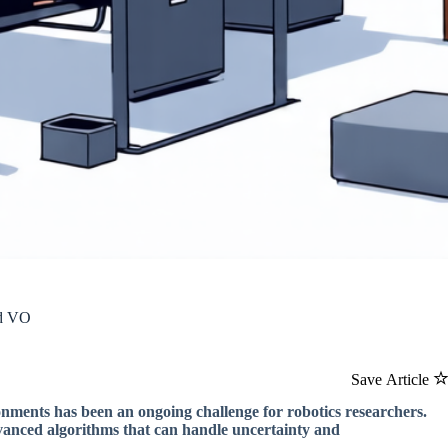
nd VO
Save Article
onments has been an ongoing challenge for robotics researchers.
dvanced algorithms that can handle uncertainty and