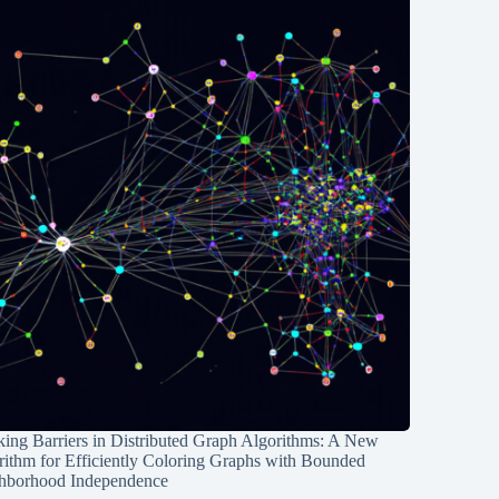
ing Barriers in Distributed Graph Algorithms: A New
rithm for Efficiently Coloring Graphs with Bounded
hborhood Independence