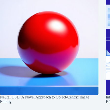
Neural USD: A Novel Approach to Object-Centric Image
In
Editing
Ef