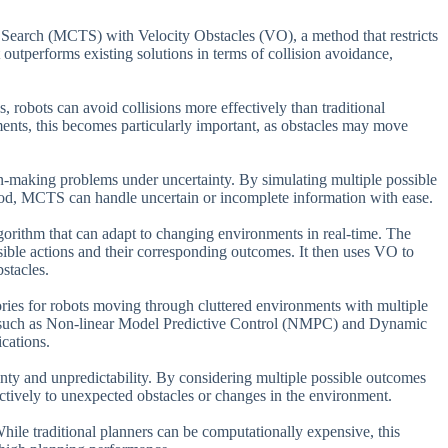
 Search (MCTS) with Velocity Obstacles (VO), a method that restricts
t outperforms existing solutions in terms of collision avoidance,
, robots can avoid collisions more effectively than traditional
ments, this becomes particularly important, as obstacles may move
-making problems under uncertainty. By simulating multiple possible
hood, MCTS can handle uncertain or incomplete information with ease.
orithm that can adapt to changing environments in real-time. The
ssible actions and their corresponding outcomes. It then uses VO to
bstacles.
tories for robots moving through cluttered environments with multiple
ers such as Non-linear Model Predictive Control (NMPC) and Dynamic
cations.
inty and unpredictability. By considering multiple possible outcomes
ectively to unexpected obstacles or changes in the environment.
hile traditional planners can be computationally expensive, this