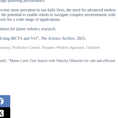
 high planning performance.
s become more prevalent in our daily lives, the need for advanced motion
 the potential to enable robots to navigate complex environments with
ools for a wide range of applications.
lution for future robotics research.
nts Using MCTS and VO”,
The Science Archive
, 2025.
ertainty, Predictive Control, Dynamic Window Approach, Cluttered
elli, “Monte Carlo Tree Search with Velocity Obstacles for safe and efficient