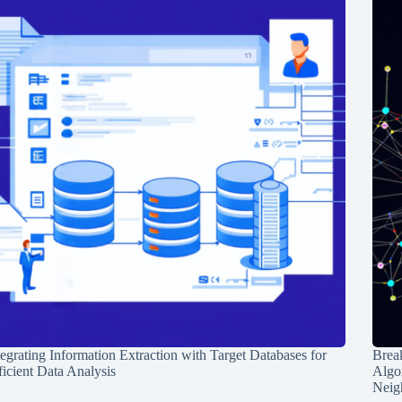
tegrating Information Extraction with Target Databases for
Break
ficient Data Analysis
Algo
Neig