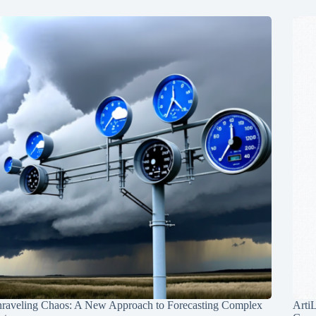
raveling Chaos: A New Approach to Forecasting Complex
Arti