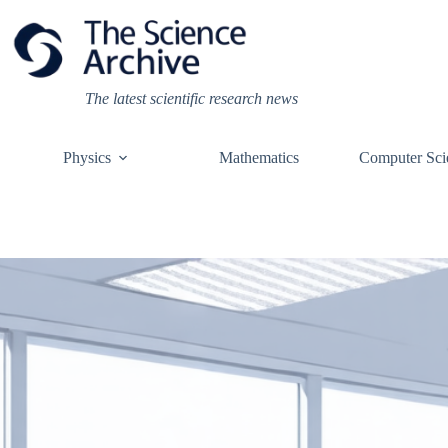
Skip
to
content
The latest scientific research news
Physics
Mathematics
Computer Sci