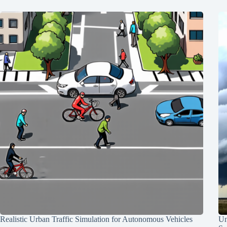
Realistic Urban Traffic Simulation for Autonomous Vehicles
Un