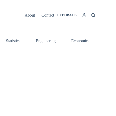
About
Contact
FEEDBACK
Statistics
Engineering
Economics