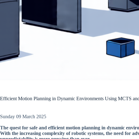
Efficient Motion Planning in Dynamic Environments Using MCTS a
Sunday 09 March 2025
The quest for safe and efficient motion planning in dynamic envir
With the increasing complexity of robotic systems, the need for a
unpredictability is more pressing than ever.