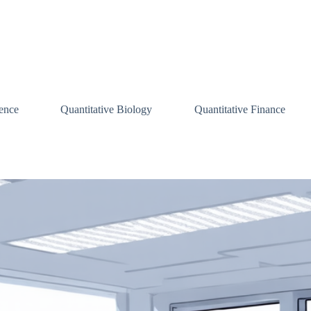
ence
Quantitative Biology
Quantitative Finance