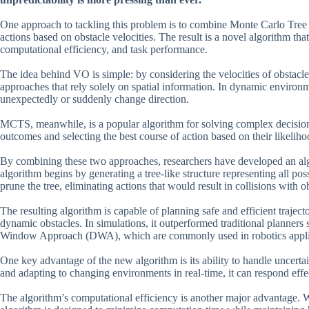
One approach to tackling this problem is to combine Monte Carlo Tree
actions based on obstacle velocities. The result is a novel algorithm tha
computational efficiency, and task performance.
The idea behind VO is simple: by considering the velocities of obstacles
approaches that rely solely on spatial information. In dynamic environ
unexpectedly or suddenly change direction.
MCTS, meanwhile, is a popular algorithm for solving complex decision
outcomes and selecting the best course of action based on their likeli
By combining these two approaches, researchers have developed an alg
algorithm begins by generating a tree-like structure representing all po
prune the tree, eliminating actions that would result in collisions with o
The resulting algorithm is capable of planning safe and efficient trajec
dynamic obstacles. In simulations, it outperformed traditional plann
Window Approach (DWA), which are commonly used in robotics appli
One key advantage of the new algorithm is its ability to handle uncerta
and adapting to changing environments in real-time, it can respond eff
The algorithm’s computational efficiency is another major advantage. W