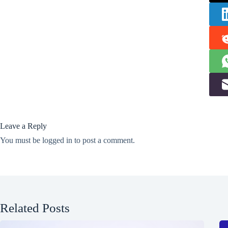
Leave a Reply
You must be
logged in
to post a comment.
Related Posts