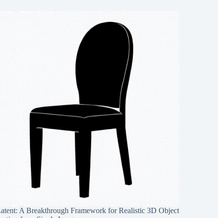
Latent: A Breakthrough Framework for Realistic 3D Object