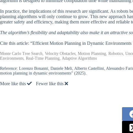
algorithm is designed to minimize computation time while maintaining
In practice, the implications of this research are significant. As robot
planning algorithms will only continue to grow. This new approach has
greater safety and efficiency, making them more effective and reliable t
The algorithm’s flexibility and adaptability also make it an attractive so
Cite this article: “Efficient Motion Planning in Dynamic Environme
Monte Carlo Tree Search, Velocity Obstacles, Motion Planning, Robotics, Unc
Environments, Real-Time Planning, Adaptive Algorithms
Reference:
Lorenzo Bonanni, Daniele Meli, Alberto Castellini, Alessandro Farin
motion planning in dynamic environments” (2025).
More like this
Fewer like this