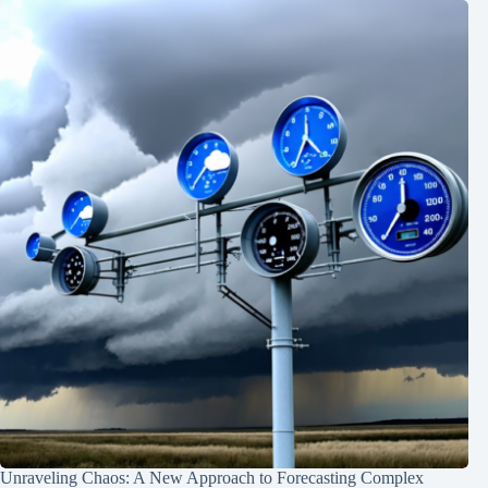
Unraveling Chaos: A New Approach to Forecasting Complex