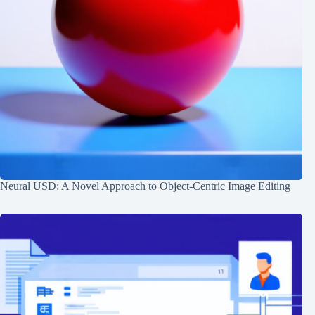
Neural USD: A Novel Approach to Object-Centric Image Editing