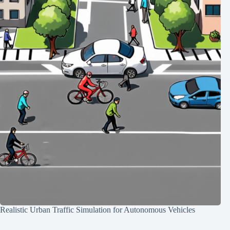
Realistic Urban Traffic Simulation for Autonomous Vehicles