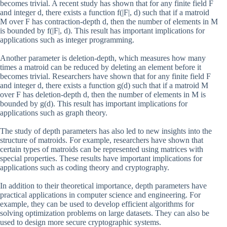
becomes trivial. A recent study has shown that for any finite field F
and integer d, there exists a function f(|F|, d) such that if a matroid
M over F has contraction-depth d, then the number of elements in M
is bounded by f(|F|, d). This result has important implications for
applications such as integer programming.
Another parameter is deletion-depth, which measures how many
times a matroid can be reduced by deleting an element before it
becomes trivial. Researchers have shown that for any finite field F
and integer d, there exists a function g(d) such that if a matroid M
over F has deletion-depth d, then the number of elements in M is
bounded by g(d). This result has important implications for
applications such as graph theory.
The study of depth parameters has also led to new insights into the
structure of matroids. For example, researchers have shown that
certain types of matroids can be represented using matrices with
special properties. These results have important implications for
applications such as coding theory and cryptography.
In addition to their theoretical importance, depth parameters have
practical applications in computer science and engineering. For
example, they can be used to develop efficient algorithms for
solving optimization problems on large datasets. They can also be
used to design more secure cryptographic systems.