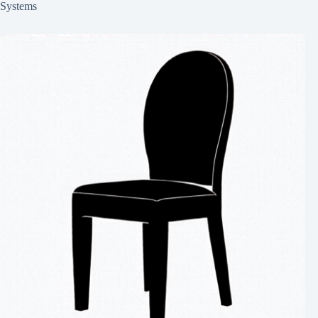
Systems