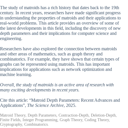
The study of matroids has a rich history that dates back to the 19th
century. In recent years, researchers have made significant progress
in understanding the properties of matroids and their applications to
real-world problems. This article provides an overview of some of
the latest developments in this field, including the discovery of new
depth parameters and their implications for computer science and
engineering.
Researchers have also explored the connection between matroids
and other areas of mathematics, such as graph theory and
combinatorics. For example, they have shown that certain types of
graphs can be represented using matroids. This has important
implications for applications such as network optimization and
machine learning.
Overall, the study of matroids is an active area of research with
many exciting developments in recent years.
Cite this article: “Matroid Depth Parameters: Recent Advances and
Applications”,
The Science Archive
, 2025.
Matroid Theory, Depth Parameters, Contraction-Depth, Deletion-Depth,
Finite Fields, Integer Programming, Graph Theory, Coding Theory,
Cryptography, Combinatorics.