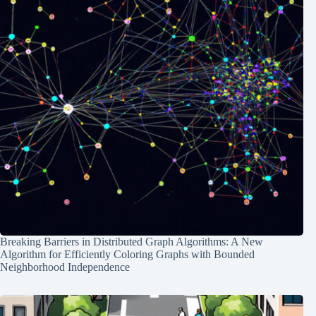
Breaking Barriers in Distributed Graph Algorithms: A New
Algorithm for Efficiently Coloring Graphs with Bounded
Neighborhood Independence