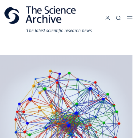
Skip
to
content
The latest scientific research news