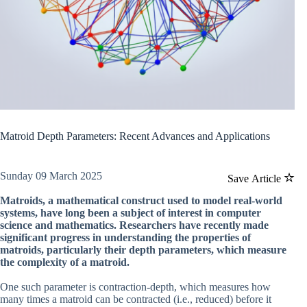
Matroid Depth Parameters: Recent Advances and Applications
Sunday 09 March 2025
Save Article
Matroids, a mathematical construct used to model real-world
systems, have long been a subject of interest in computer
science and mathematics. Researchers have recently made
significant progress in understanding the properties of
matroids, particularly their depth parameters, which measure
the complexity of a matroid.
One such parameter is contraction-depth, which measures how
many times a matroid can be contracted (i.e., reduced) before it