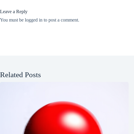
Leave a Reply
You must be
logged in
to post a comment.
Related Posts