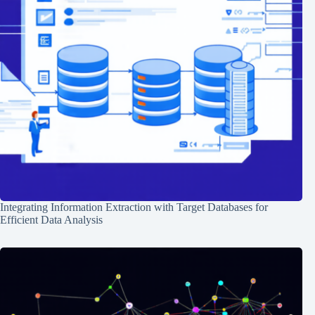
Integrating Information Extraction with Target Databases for
Efficient Data Analysis