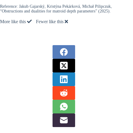
Reference:
Jakub Gajarský, Kristýna Pekárková, Michał Pilipczuk,
“Obstructions and dualities for matroid depth parameters” (2025).
More like this
Fewer like this