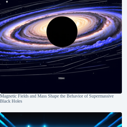
Magnetic Fields and Mass Shape the Behavior of Supermassive
Black Holes