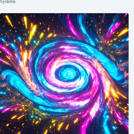
Systems