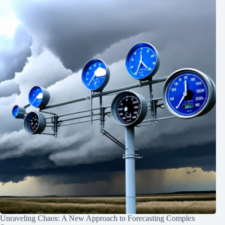
Unraveling Chaos: A New Approach to Forecasting Complex