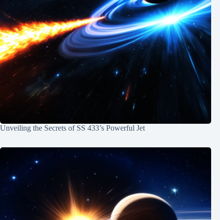
Unveiling the Secrets of SS 433’s Powerful Jet