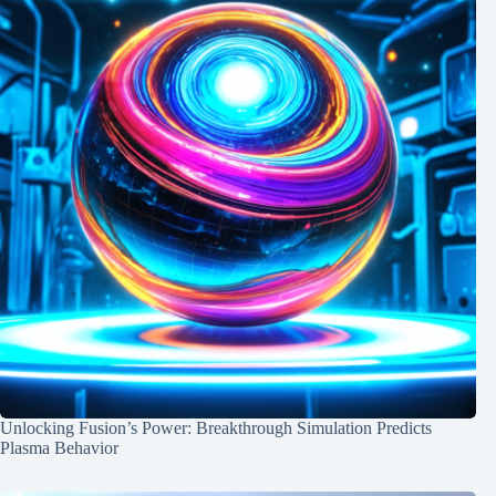
Unlocking Fusion’s Power: Breakthrough Simulation Predicts
Plasma Behavior