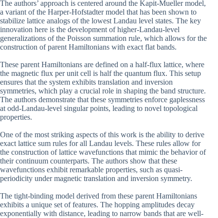
The authors’ approach is centered around the Kapit-Mueller model,
a variant of the Harper-Hofstadter model that has been shown to
stabilize lattice analogs of the lowest Landau level states. The key
innovation here is the development of higher-Landau-level
generalizations of the Poisson summation rule, which allows for the
construction of parent Hamiltonians with exact flat bands.
These parent Hamiltonians are defined on a half-flux lattice, where
the magnetic flux per unit cell is half the quantum flux. This setup
ensures that the system exhibits translation and inversion
symmetries, which play a crucial role in shaping the band structure.
The authors demonstrate that these symmetries enforce gaplessness
at odd-Landau-level singular points, leading to novel topological
properties.
One of the most striking aspects of this work is the ability to derive
exact lattice sum rules for all Landau levels. These rules allow for
the construction of lattice wavefunctions that mimic the behavior of
their continuum counterparts. The authors show that these
wavefunctions exhibit remarkable properties, such as quasi-
periodicity under magnetic translation and inversion symmetry.
The tight-binding model derived from these parent Hamiltonians
exhibits a unique set of features. The hopping amplitudes decay
exponentially with distance, leading to narrow bands that are well-