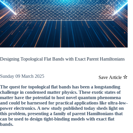
Designing Topological Flat Bands with Exact Parent Hamiltonians
Sunday 09 March 2025
Save Article
The quest for topological flat bands has been a longstanding
challenge in condensed matter physics. These exotic states of
matter have the potential to host novel quantum phenomena
and could be harnessed for practical applications like ultra-low-
power electronics. A new study published today sheds light on
this problem, presenting a family of parent Hamiltonians that
can be used to design tight-binding models with exact flat
bands.