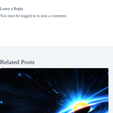
Leave a Reply
You must be
logged in
to post a comment.
Related Posts