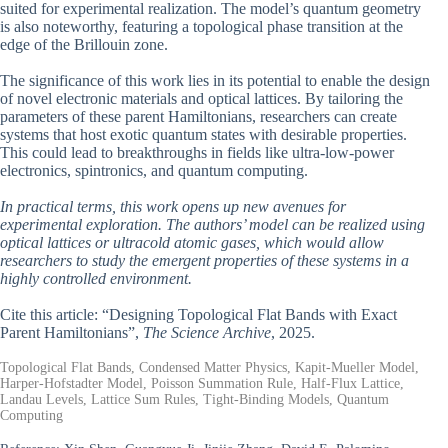
suited for experimental realization. The model’s quantum geometry
is also noteworthy, featuring a topological phase transition at the
edge of the Brillouin zone.
The significance of this work lies in its potential to enable the design
of novel electronic materials and optical lattices. By tailoring the
parameters of these parent Hamiltonians, researchers can create
systems that host exotic quantum states with desirable properties.
This could lead to breakthroughs in fields like ultra-low-power
electronics, spintronics, and quantum computing.
In practical terms, this work opens up new avenues for
experimental exploration. The authors’ model can be realized using
optical lattices or ultracold atomic gases, which would allow
researchers to study the emergent properties of these systems in a
highly controlled environment.
Cite this article: “Designing Topological Flat Bands with Exact
Parent Hamiltonians”,
The Science Archive
, 2025.
Topological Flat Bands, Condensed Matter Physics, Kapit-Mueller Model,
Harper-Hofstadter Model, Poisson Summation Rule, Half-Flux Lattice,
Landau Levels, Lattice Sum Rules, Tight-Binding Models, Quantum
Computing