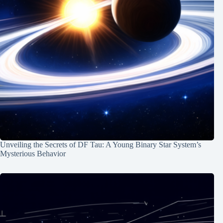
Unveiling the Secrets of DF Tau: A Young Binary Star System’s
Mysterious Behavior