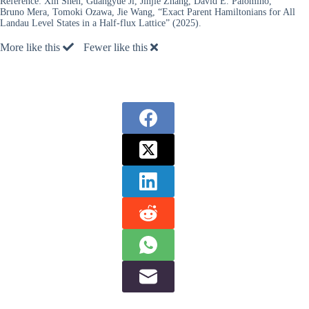
Reference:
Xin Shen, Guangyue Ji, Jinjie Zhang, David E. Palomino,
Bruno Mera, Tomoki Ozawa, Jie Wang, “Exact Parent Hamiltonians for All
Landau Level States in a Half-flux Lattice” (2025).
More like this
Fewer like this