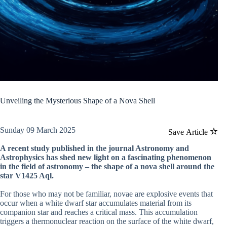
Unveiling the Mysterious Shape of a Nova Shell
Sunday 09 March 2025
Save Article
A recent study published in the journal Astronomy and
Astrophysics has shed new light on a fascinating phenomenon
in the field of astronomy – the shape of a nova shell around the
star V1425 Aql.
For those who may not be familiar, novae are explosive events that
occur when a white dwarf star accumulates material from its
companion star and reaches a critical mass. This accumulation
triggers a thermonuclear reaction on the surface of the white dwarf,