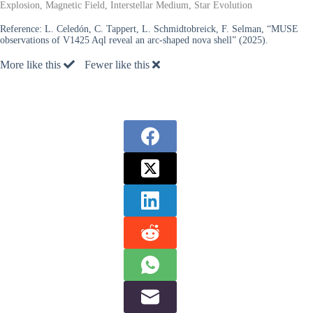
Explosion, Magnetic Field, Interstellar Medium, Star Evolution
Reference:
L. Celedón, C. Tappert, L. Schmidtobreick, F. Selman, “MUSE
observations of V1425 Aql reveal an arc-shaped nova shell” (2025).
More like this
Fewer like this