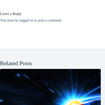
Leave a Reply
You must be
logged in
to post a comment.
Related Posts