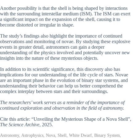
Another possibility is that the shell is being shaped by interactions
with the surrounding interstellar medium (ISM). The ISM can exert
a significant impact on the expansion of the shell, causing it to
become distorted or irregular in shape.
The study’s findings also highlight the importance of continued
observations and monitoring of novae. By studying these explosive
events in greater detail, astronomers can gain a deeper
understanding of the physics involved and potentially uncover new
insights into the nature of these mysterious objects.
In addition to its scientific significance, this discovery also has
implications for our understanding of the life cycle of stars. Novae
are an important phase in the evolution of binary star systems, and
understanding their behavior can help us better comprehend the
complex interplay between stars and their surroundings.
The researchers’ work serves as a reminder of the importance of
continued exploration and observation in the field of astronomy.
Cite this article: “Unveiling the Mysterious Shape of a Nova Shell”,
The Science Archive
, 2025.
Astronomy, Astrophysics, Nova, Shell, White Dwarf, Binary System,