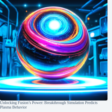
Unlocking Fusion’s Power: Breakthrough Simulation Predicts
Plasma Behavior