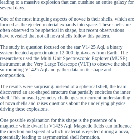
leading to a massive explosion that can outshine an entire galaxy for
several days.
One of the most intriguing aspects of novae is their shells, which are
formed as the ejected material expands into space. These shells are
often observed to be spherical in shape, but recent observations
have revealed that not all nova shells follow this pattern.
The study in question focused on the star V1425 Aql, a binary
system located approximately 12,000 light-years from Earth. The
researchers used the Multi-Unit Spectroscopic Explorer (MUSE)
instrument at the Very Large Telescope (VLT) to observe the shell
surrounding V1425 Aql and gather data on its shape and
composition.
The results were surprising: instead of a spherical shell, the team
discovered an arc-shaped structure that partially encircles the inner
shell. This unusual geometry challenges our current understanding
of nova shells and raises questions about the underlying physics
driving these explosions.
One possible explanation for this shape is the presence of a
magnetic white dwarf in V1425 Aql. Magnetic fields can influence
the direction and speed at which material is ejected during a nova,
potentially leading to asymmetrical shell formation.