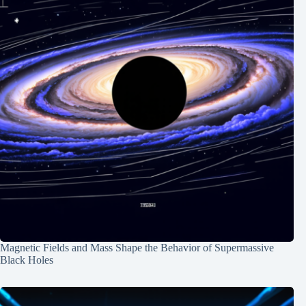
Magnetic Fields and Mass Shape the Behavior of Supermassive
Black Holes