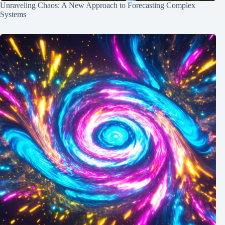
Unraveling Chaos: A New Approach to Forecasting Complex
Systems