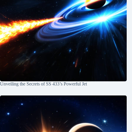
Unveiling the Secrets of SS 433’s Powerful Jet