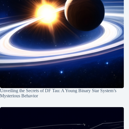
Unveiling the Secrets of DF Tau: A Young Binary Star System’s
Mysterious Behavior