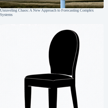
Unraveling Chaos: A New Approach to Forecasting Complex
Systems