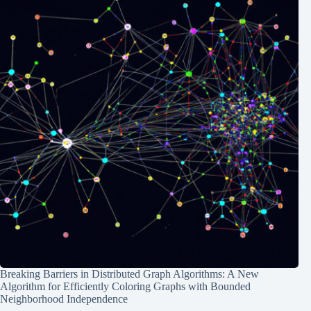
Breaking Barriers in Distributed Graph Algorithms: A New
Algorithm for Efficiently Coloring Graphs with Bounded
Neighborhood Independence