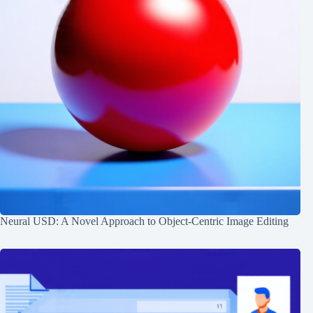
Neural USD: A Novel Approach to Object-Centric Image Editing