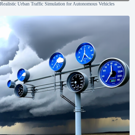
Realistic Urban Traffic Simulation for Autonomous Vehicles