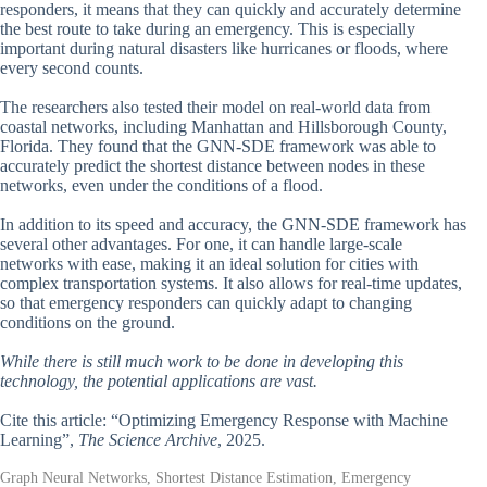
responders, it means that they can quickly and accurately determine
the best route to take during an emergency. This is especially
important during natural disasters like hurricanes or floods, where
every second counts.
The researchers also tested their model on real-world data from
coastal networks, including Manhattan and Hillsborough County,
Florida. They found that the GNN-SDE framework was able to
accurately predict the shortest distance between nodes in these
networks, even under the conditions of a flood.
In addition to its speed and accuracy, the GNN-SDE framework has
several other advantages. For one, it can handle large-scale
networks with ease, making it an ideal solution for cities with
complex transportation systems. It also allows for real-time updates,
so that emergency responders can quickly adapt to changing
conditions on the ground.
While there is still much work to be done in developing this
technology, the potential applications are vast.
Cite this article: “Optimizing Emergency Response with Machine
Learning”,
The Science Archive
, 2025.
Graph Neural Networks, Shortest Distance Estimation, Emergency