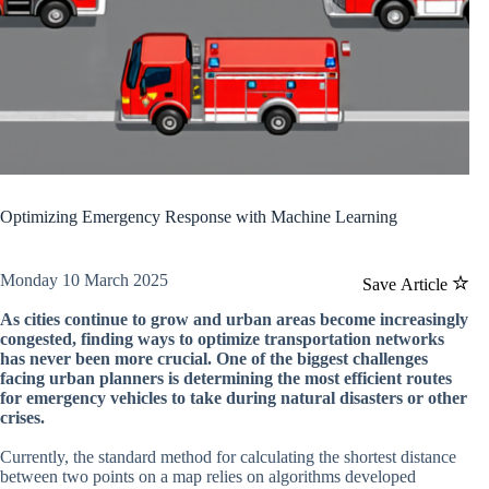
Optimizing Emergency Response with Machine Learning
Monday 10 March 2025
Save Article
As cities continue to grow and urban areas become increasingly
congested, finding ways to optimize transportation networks
has never been more crucial. One of the biggest challenges
facing urban planners is determining the most efficient routes
for emergency vehicles to take during natural disasters or other
crises.
Currently, the standard method for calculating the shortest distance
between two points on a map relies on algorithms developed