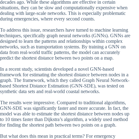
decades ago. While these algorithms are effective in certain
situations, they can be slow and computationally expensive when
dealing with large-scale networks. This is especially problematic
during emergencies, where every second counts.
To address this issue, researchers have turned to machine learning
techniques, specifically graph neural networks (GNNs). GNNs are
designed to learn the patterns and relationships within complex
networks, such as transportation systems. By training a GNN on
data from real-world traffic patterns, the model can accurately
predict the shortest distance between two points on a map.
In a recent study, scientists developed a novel GNN-based
framework for estimating the shortest distance between nodes in a
graph. The framework, which they called Graph Neural Network-
based Shortest Distance Estimation (GNN-SDE), was tested on
synthetic data sets and real-world coastal networks.
The results were impressive. Compared to traditional algorithms,
GNN-SDE was significantly faster and more accurate. In fact, the
model was able to estimate the shortest distance between nodes up
to 10 times faster than Dijkstra’s algorithm, a widely used method
for finding the shortest path between two points on a graph.
But what does this mean in practical terms? For emergency