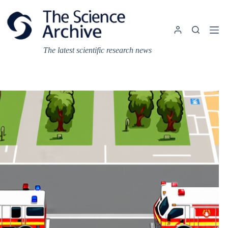
Skip
to
content
The latest scientific research news