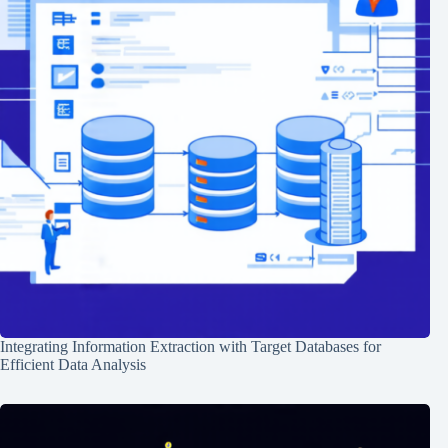
Integrating Information Extraction with Target Databases for
Efficient Data Analysis