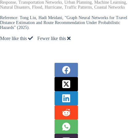
Response, Transportation Networks, Urban Planning, Machine Learning,
Natural Disasters, Flood, Hurricane, Traffic Patterns, Coastal Networks
Reference:
Tong Liu, Hadi Meidani, “Graph Neural Networks for Travel
Distance Estimation and Route Recommendation Under Probabilistic
Hazards” (2025).
More like this
Fewer like this