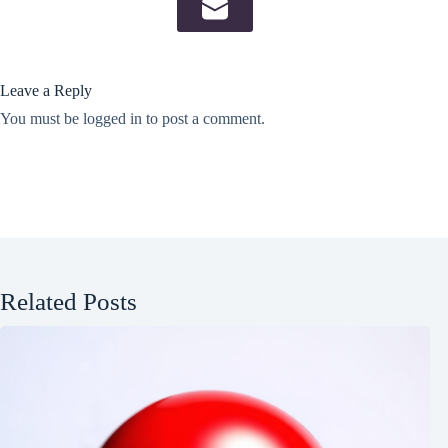
Leave a Reply
You must be
logged in
to post a comment.
Related Posts