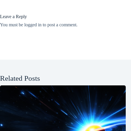
Leave a Reply
You must be
logged in
to post a comment.
Related Posts