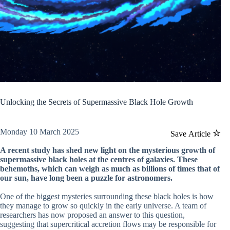
Unlocking the Secrets of Supermassive Black Hole Growth
Monday 10 March 2025
Save Article
A recent study has shed new light on the mysterious growth of
supermassive black holes at the centres of galaxies. These
behemoths, which can weigh as much as billions of times that of
our sun, have long been a puzzle for astronomers.
One of the biggest mysteries surrounding these black holes is how
they manage to grow so quickly in the early universe. A team of
researchers has now proposed an answer to this question,
suggesting that supercritical accretion flows may be responsible for