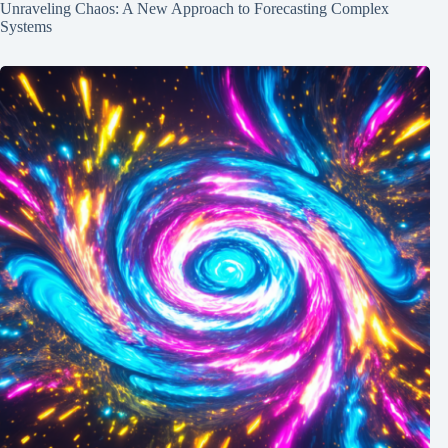
Unraveling Chaos: A New Approach to Forecasting Complex
Systems