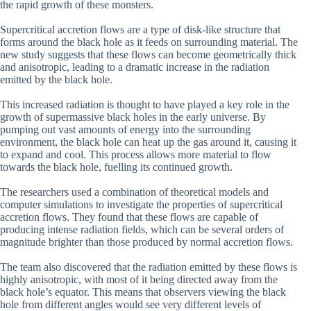
the rapid growth of these monsters.
Supercritical accretion flows are a type of disk-like structure that
forms around the black hole as it feeds on surrounding material. The
new study suggests that these flows can become geometrically thick
and anisotropic, leading to a dramatic increase in the radiation
emitted by the black hole.
This increased radiation is thought to have played a key role in the
growth of supermassive black holes in the early universe. By
pumping out vast amounts of energy into the surrounding
environment, the black hole can heat up the gas around it, causing it
to expand and cool. This process allows more material to flow
towards the black hole, fuelling its continued growth.
The researchers used a combination of theoretical models and
computer simulations to investigate the properties of supercritical
accretion flows. They found that these flows are capable of
producing intense radiation fields, which can be several orders of
magnitude brighter than those produced by normal accretion flows.
The team also discovered that the radiation emitted by these flows is
highly anisotropic, with most of it being directed away from the
black hole’s equator. This means that observers viewing the black
hole from different angles would see very different levels of