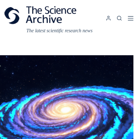
Skip
to
content
The latest scientific research news