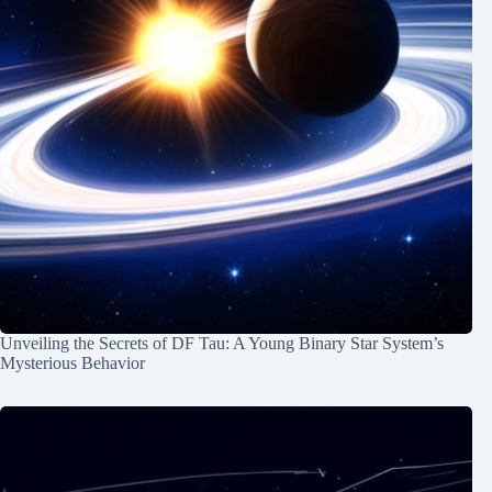
Unveiling the Secrets of DF Tau: A Young Binary Star System’s
Mysterious Behavior