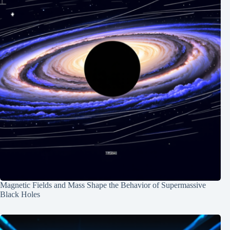
Magnetic Fields and Mass Shape the Behavior of Supermassive
Black Holes