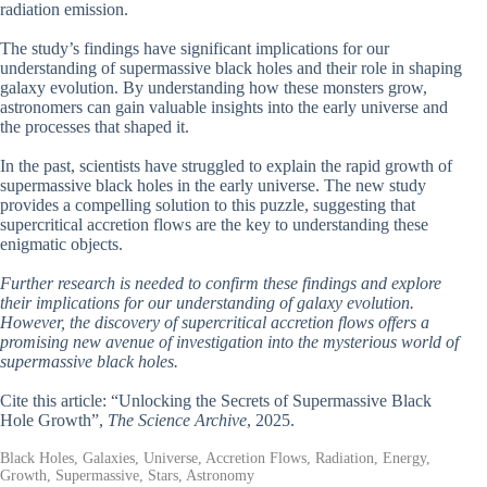
radiation emission.
The study’s findings have significant implications for our
understanding of supermassive black holes and their role in shaping
galaxy evolution. By understanding how these monsters grow,
astronomers can gain valuable insights into the early universe and
the processes that shaped it.
In the past, scientists have struggled to explain the rapid growth of
supermassive black holes in the early universe. The new study
provides a compelling solution to this puzzle, suggesting that
supercritical accretion flows are the key to understanding these
enigmatic objects.
Further research is needed to confirm these findings and explore
their implications for our understanding of galaxy evolution.
However, the discovery of supercritical accretion flows offers a
promising new avenue of investigation into the mysterious world of
supermassive black holes.
Cite this article: “Unlocking the Secrets of Supermassive Black
Hole Growth”,
The Science Archive
, 2025.
Black Holes, Galaxies, Universe, Accretion Flows, Radiation, Energy,
Growth, Supermassive, Stars, Astronomy