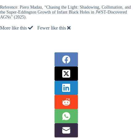
Reference:
Piero Madau, “Chasing the Light: Shadowing, Collimation, and
the Super-Eddington Growth of Infant Black Holes in JWST-Discovered
AGNs” (2025).
More like this
Fewer like this