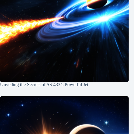
Unveiling the Secrets of SS 433’s Powerful Jet