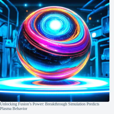
Unlocking Fusion’s Power: Breakthrough Simulation Predicts
Plasma Behavior