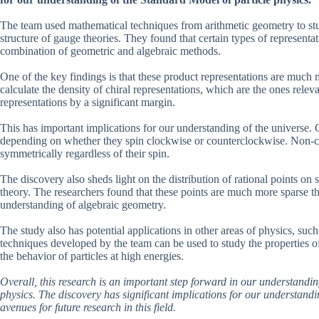
The team used mathematical techniques from arithmetic geometry to stud
structure of gauge theories. They found that certain types of representa
combination of geometric and algebraic methods.
One of the key findings is that these product representations are muc
calculate the density of chiral representations, which are the ones rele
representations by a significant margin.
This has important implications for our understanding of the universe. Ch
depending on whether they spin clockwise or counterclockwise. Non-chir
symmetrically regardless of their spin.
The discovery also sheds light on the distribution of rational points 
theory. The researchers found that these points are much more sparse tha
understanding of algebraic geometry.
The study also has potential applications in other areas of physics, su
techniques developed by the team can be used to study the properties of
the behavior of particles at high energies.
Overall, this research is an important step forward in our understandin
physics. The discovery has significant implications for our understand
avenues for future research in this field.