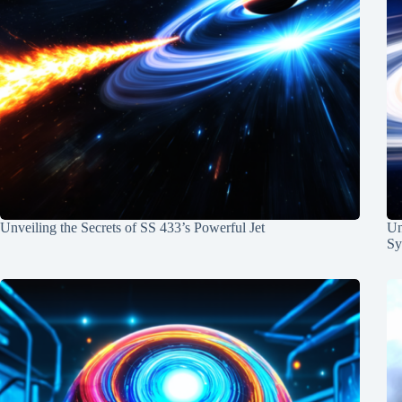
Unveiling the Secrets of SS 433’s Powerful Jet
Un
Sy