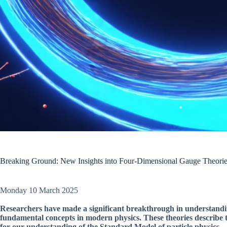
Breaking Ground: New Insights into Four-Dimensional Gauge Theori
Monday 10 March 2025
Researchers have made a significant breakthrough in understandin
fundamental concepts in modern physics. These theories describe t
for our understanding of the Standard Model of particle physics.