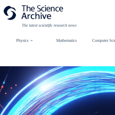
Skip
to
content
The latest scientific research news
Physics
Mathematics
Computer Sci