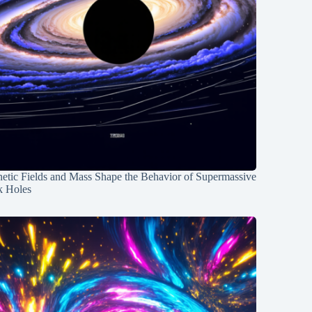
etic Fields and Mass Shape the Behavior of Supermassive
k Holes