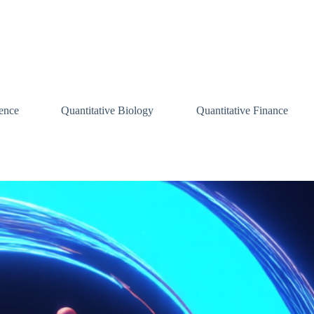
ence
Quantitative Biology
Quantitative Finance