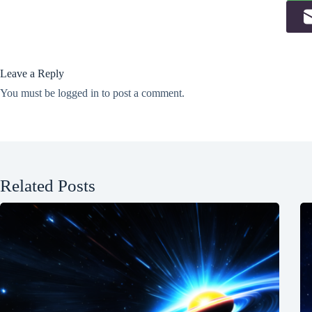
Leave a Reply
You must be
logged in
to post a comment.
Related Posts