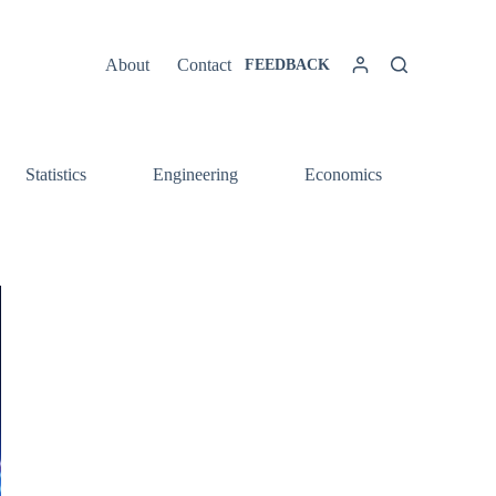
About
Contact
FEEDBACK
Statistics
Engineering
Economics