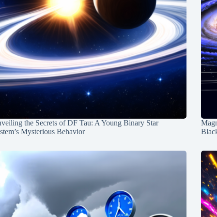
veiling the Secrets of DF Tau: A Young Binary Star
Magn
stem’s Mysterious Behavior
Blac