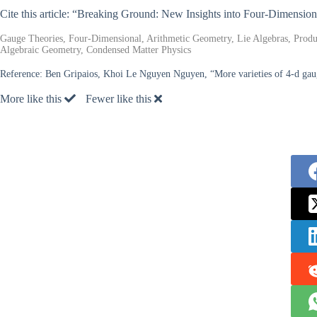
Cite this article: “Breaking Ground: New Insights into Four-Dimensio
Gauge Theories, Four-Dimensional, Arithmetic Geometry, Lie Algebras, Produc
Algebraic Geometry, Condensed Matter Physics
Reference:
Ben Gripaios, Khoi Le Nguyen Nguyen, “More varieties of 4-d gauge
More like this
Fewer like this