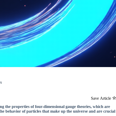
es
Save Article
g the properties of four-dimensional gauge theories, which are
he behavior of particles that make up the universe and are crucial