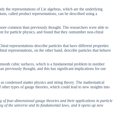
y the representations of Lie algebras, which are the underlying
tions, called product representations, can be described using a
h more common than previously thought. The researchers were able to
vant for particle physics, and found that they outnumber non-chiral
iral representations describe particles that have different properties
al representations, on the other hand, describe particles that behave
on smooth cubic surfaces, which is a fundamental problem in number
n previously thought, and this has significant implications for our
ch as condensed matter physics and string theory. The mathematical
 other types of gauge theories, which could lead to new insights into
g of four-dimensional gauge theories and their applications in particle
ing of the universe and its fundamental laws, and it opens up new