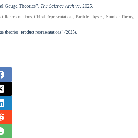
nal Gauge Theories”,
The Science Archive
, 2025.
t Representations, Chiral Representations, Particle Physics, Number Theory,
 theories: product representations” (2025).