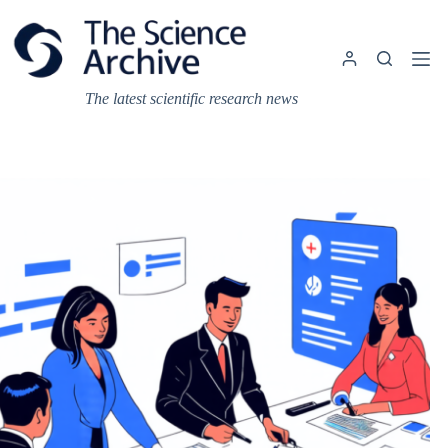
Skip
to
content
The latest scientific research news