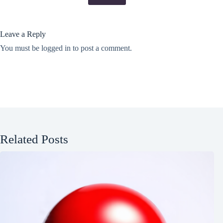
Leave a Reply
You must be
logged in
to post a comment.
Related Posts