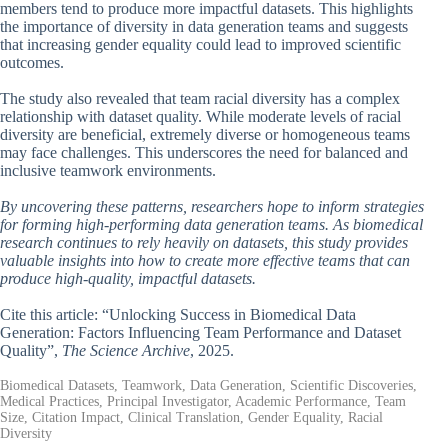
members tend to produce more impactful datasets. This highlights
the importance of diversity in data generation teams and suggests
that increasing gender equality could lead to improved scientific
outcomes.
The study also revealed that team racial diversity has a complex
relationship with dataset quality. While moderate levels of racial
diversity are beneficial, extremely diverse or homogeneous teams
may face challenges. This underscores the need for balanced and
inclusive teamwork environments.
By uncovering these patterns, researchers hope to inform strategies
for forming high-performing data generation teams. As biomedical
research continues to rely heavily on datasets, this study provides
valuable insights into how to create more effective teams that can
produce high-quality, impactful datasets.
Cite this article: “Unlocking Success in Biomedical Data
Generation: Factors Influencing Team Performance and Dataset
Quality”,
The Science Archive
, 2025.
Biomedical Datasets, Teamwork, Data Generation, Scientific Discoveries,
Medical Practices, Principal Investigator, Academic Performance, Team
Size, Citation Impact, Clinical Translation, Gender Equality, Racial
Diversity