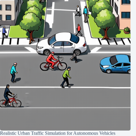
Realistic Urban Traffic Simulation for Autonomous Vehicles