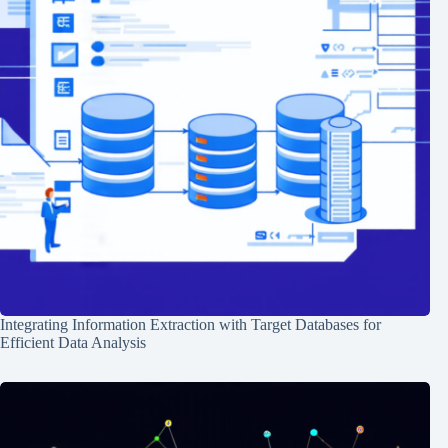
Integrating Information Extraction with Target Databases for
Efficient Data Analysis