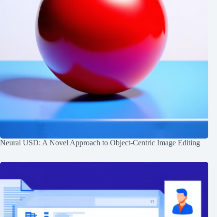
Neural USD: A Novel Approach to Object-Centric Image Editing