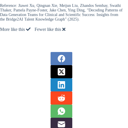
Reference:
Jiawei Xu, Qingnan Xie, Meijun Liu, Zhandos Sembay, Swathi
Thaker, Pamela Payne-Foster, Jake Chen, Ying Ding, “Decoding Patterns of
Data Generation Teams for Clinical and Scientific Success: Insights from
the Bridge2AI Talent Knowledge Graph” (2025).
More like this
Fewer like this