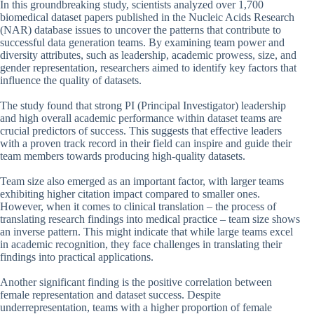
In this groundbreaking study, scientists analyzed over 1,700
biomedical dataset papers published in the Nucleic Acids Research
(NAR) database issues to uncover the patterns that contribute to
successful data generation teams. By examining team power and
diversity attributes, such as leadership, academic prowess, size, and
gender representation, researchers aimed to identify key factors that
influence the quality of datasets.
The study found that strong PI (Principal Investigator) leadership
and high overall academic performance within dataset teams are
crucial predictors of success. This suggests that effective leaders
with a proven track record in their field can inspire and guide their
team members towards producing high-quality datasets.
Team size also emerged as an important factor, with larger teams
exhibiting higher citation impact compared to smaller ones.
However, when it comes to clinical translation – the process of
translating research findings into medical practice – team size shows
an inverse pattern. This might indicate that while large teams excel
in academic recognition, they face challenges in translating their
findings into practical applications.
Another significant finding is the positive correlation between
female representation and dataset success. Despite
underrepresentation, teams with a higher proportion of female