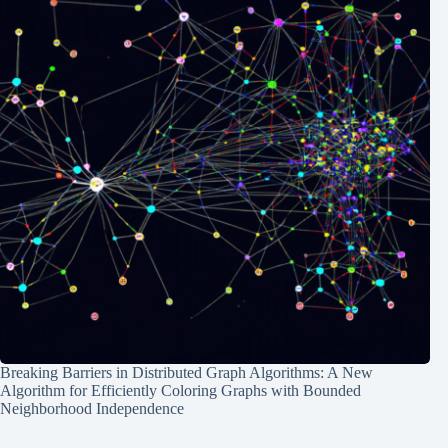
Breaking Barriers in Distributed Graph Algorithms: A New
Algorithm for Efficiently Coloring Graphs with Bounded
Neighborhood Independence