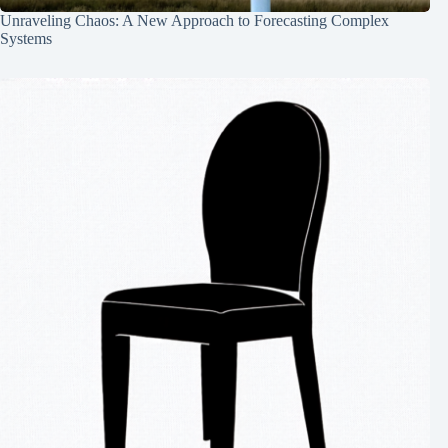
Unraveling Chaos: A New Approach to Forecasting Complex
Systems