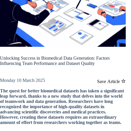
Unlocking Success in Biomedical Data Generation: Factors
Influencing Team Performance and Dataset Quality
Monday 10 March 2025
Save Article
The quest for better biomedical datasets has taken a significant
leap forward, thanks to a new study that delves into the world
of teamwork and data generation. Researchers have long
recognized the importance of high-quality datasets in
advancing scientific discoveries and medical practices.
However, creating these datasets requires an extraordinary
amount of effort from researchers working together as teams.