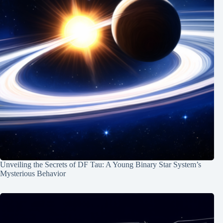
Unveiling the Secrets of DF Tau: A Young Binary Star System’s
Mysterious Behavior