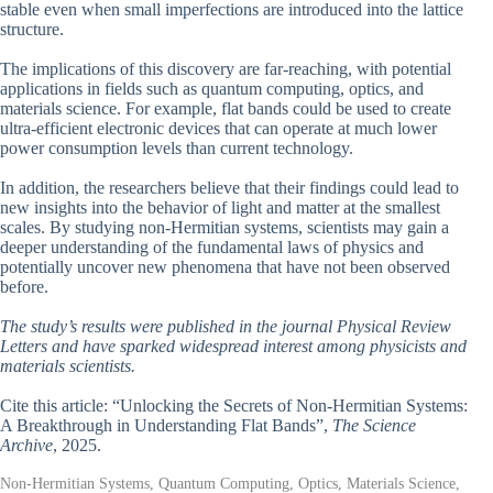
stable even when small imperfections are introduced into the lattice
structure.
The implications of this discovery are far-reaching, with potential
applications in fields such as quantum computing, optics, and
materials science. For example, flat bands could be used to create
ultra-efficient electronic devices that can operate at much lower
power consumption levels than current technology.
In addition, the researchers believe that their findings could lead to
new insights into the behavior of light and matter at the smallest
scales. By studying non-Hermitian systems, scientists may gain a
deeper understanding of the fundamental laws of physics and
potentially uncover new phenomena that have not been observed
before.
The study’s results were published in the journal Physical Review
Letters and have sparked widespread interest among physicists and
materials scientists.
Cite this article: “Unlocking the Secrets of Non-Hermitian Systems:
A Breakthrough in Understanding Flat Bands”,
The Science
Archive
, 2025.
Non-Hermitian Systems, Quantum Computing, Optics, Materials Science,