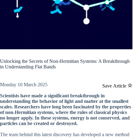
Unlocking the Secrets of Non-Hermitian Systems: A Breakthrough
in Understanding Flat Bands
Monday 10 March 2025
Save Article
Scientists have made a significant breakthrough in
understanding the behavior of light and matter at the smallest
scales. Researchers have long been fascinated by the properties
of non-Hermitian systems, where the rules of classical physics
no longer apply. In these systems, energy is not conserved, and
particles can be created or destroyed.
The team behind this latest discovery has developed a new method