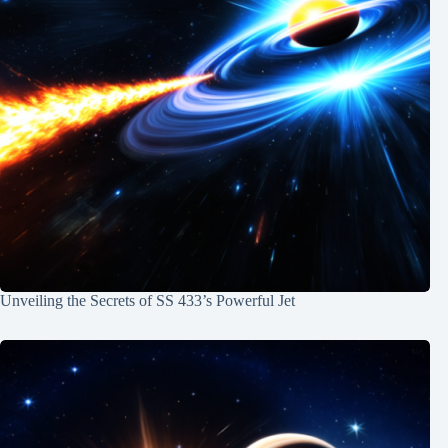
Unveiling the Secrets of SS 433’s Powerful Jet