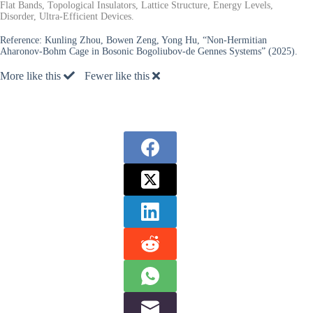
Flat Bands, Topological Insulators, Lattice Structure, Energy Levels,
Disorder, Ultra-Efficient Devices.
Reference:
Kunling Zhou, Bowen Zeng, Yong Hu, “Non-Hermitian
Aharonov-Bohm Cage in Bosonic Bogoliubov-de Gennes Systems” (2025).
More like this
Fewer like this