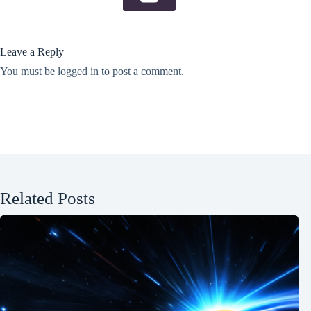
Leave a Reply
You must be
logged in
to post a comment.
Related Posts