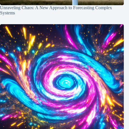
Unraveling Chaos: A New Approach to Forecasting Complex
Systems