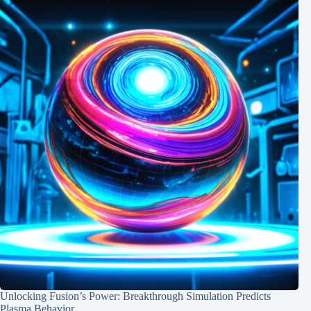
Unlocking Fusion’s Power: Breakthrough Simulation Predicts
Plasma Behavior