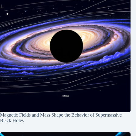
Magnetic Fields and Mass Shape the Behavior of Supermassive
Black Holes