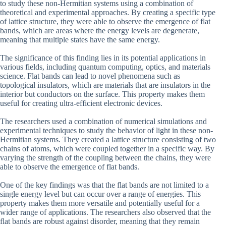
to study these non-Hermitian systems using a combination of
theoretical and experimental approaches. By creating a specific type
of lattice structure, they were able to observe the emergence of flat
bands, which are areas where the energy levels are degenerate,
meaning that multiple states have the same energy.
The significance of this finding lies in its potential applications in
various fields, including quantum computing, optics, and materials
science. Flat bands can lead to novel phenomena such as
topological insulators, which are materials that are insulators in the
interior but conductors on the surface. This property makes them
useful for creating ultra-efficient electronic devices.
The researchers used a combination of numerical simulations and
experimental techniques to study the behavior of light in these non-
Hermitian systems. They created a lattice structure consisting of two
chains of atoms, which were coupled together in a specific way. By
varying the strength of the coupling between the chains, they were
able to observe the emergence of flat bands.
One of the key findings was that the flat bands are not limited to a
single energy level but can occur over a range of energies. This
property makes them more versatile and potentially useful for a
wider range of applications. The researchers also observed that the
flat bands are robust against disorder, meaning that they remain