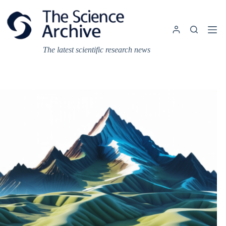
Skip
to
content
The latest scientific research news