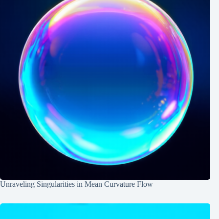
Unraveling Singularities in Mean Curvature Flow