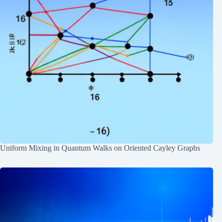
Uniform Mixing in Quantum Walks on Oriented Cayley Graphs