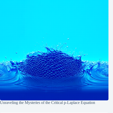
Unraveling the Mysteries of the Critical p-Laplace Equation