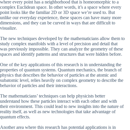
where every point has a neighborhood that is homeomorphic to a
complex Euclidean space. In other words, it’s a space where every
point looks like the familiar 2D or 3D space we’re used to. But
unlike our everyday experience, these spaces can have many more
dimensions, and they can be curved in ways that are difficult to
visualize.
The new techniques developed by the mathematicians allow them to
study complex manifolds with a level of precision and detail that
was previously impossible. They can analyze the geometry of these
spaces and identify patterns and structures that were hidden before.
One of the key applications of this research is in understanding the
properties of quantum systems. Quantum mechanics, the branch of
physics that describes the behavior of particles at the atomic and
subatomic level, relies heavily on complex geometry to describe the
behavior of particles and their interactions.
The mathematicians’ techniques can help physicists better
understand how these particles interact with each other and with
their environment. This could lead to new insights into the nature of
reality itself, as well as new technologies that take advantage of
quantum effects.
Another area where this research has potential applications is in