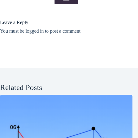
Leave a Reply
You must be
logged in
to post a comment.
Related Posts