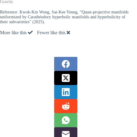
Gravity
Reference:
Kwok-Kin Wong, Sai-Kee Yeung, “Quasi-projective manifolds
uniformized by Carathéodory hyperbolic manifolds and hyperbolicity of
their subvarieties” (2025).
More like this
Fewer like this