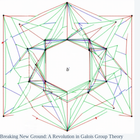
Breaking New Ground: A Revolution in Galois Group Theory