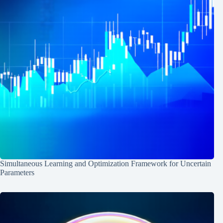
Simultaneous Learning and Optimization Framework for Uncertain
Parameters