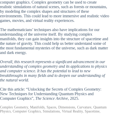
computer graphics. Complex geometry can be used to create
realistic simulations of natural scenes, such as forests or mountains,
by modeling the complex shapes and structures of these
environments. This could lead to more immersive and realistic video
games, movies, and virtual reality experiences.
The mathematicians’ techniques also have implications for our
understanding of the universe itself. By studying complex
manifolds, they can gain insights into the structure of spacetime and
the nature of gravity. This could help us better understand some of
the most fundamental mysteries of the universe, such as dark matter
and dark energy.
Overall, this research represents a significant advancement in our
understanding of complex geometry and its applications to physics
and computer science. It has the potential to lead to new
breakthroughs in many fields and to deepen our understanding of
the natural world.
Cite this article: “Unlocking the Secrets of Complex Geometry:
New Techniques for Understanding Quantum Physics and
Computer Graphics”,
The Science Archive
, 2025.
Complex Geometry, Manifolds, Spaces, Dimensions, Curvature, Quantum
Physics, Computer Graphics, Simulations, Virtual Reality, Spacetime,