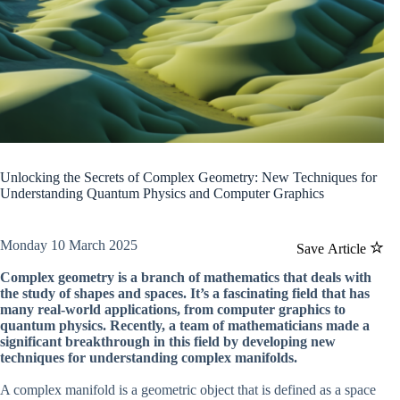
Unlocking the Secrets of Complex Geometry: New Techniques for
Understanding Quantum Physics and Computer Graphics
Monday 10 March 2025
Save Article
Complex geometry is a branch of mathematics that deals with
the study of shapes and spaces. It’s a fascinating field that has
many real-world applications, from computer graphics to
quantum physics. Recently, a team of mathematicians made a
significant breakthrough in this field by developing new
techniques for understanding complex manifolds.
A complex manifold is a geometric object that is defined as a space