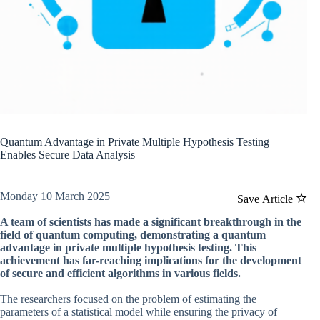
Quantum Advantage in Private Multiple Hypothesis Testing
Enables Secure Data Analysis
Monday 10 March 2025
Save Article
A team of scientists has made a significant breakthrough in the
field of quantum computing, demonstrating a quantum
advantage in private multiple hypothesis testing. This
achievement has far-reaching implications for the development
of secure and efficient algorithms in various fields.
The researchers focused on the problem of estimating the
parameters of a statistical model while ensuring the privacy of