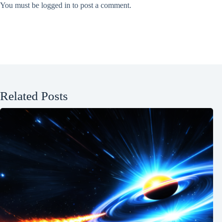
You must be
logged in
to post a comment.
Related Posts