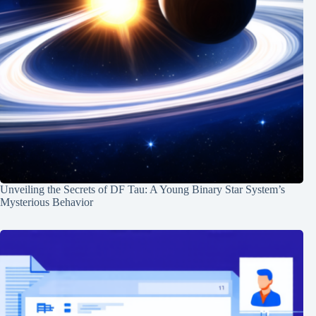
Unveiling the Secrets of DF Tau: A Young Binary Star System’s
Mysterious Behavior