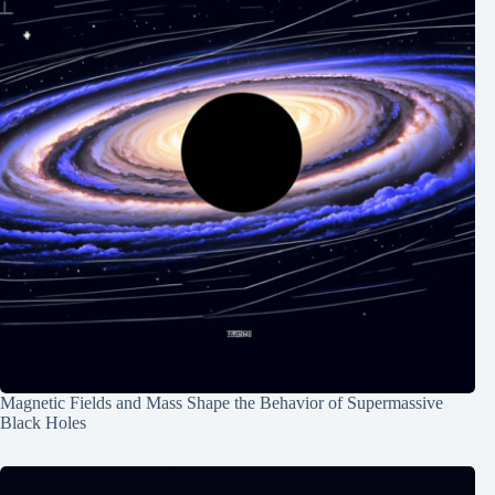
Magnetic Fields and Mass Shape the Behavior of Supermassive
Black Holes