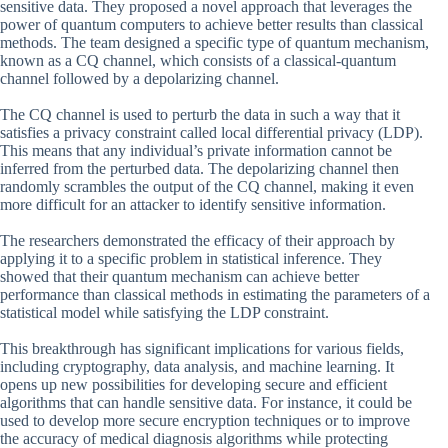
sensitive data. They proposed a novel approach that leverages the
power of quantum computers to achieve better results than classical
methods. The team designed a specific type of quantum mechanism,
known as a CQ channel, which consists of a classical-quantum
channel followed by a depolarizing channel.
The CQ channel is used to perturb the data in such a way that it
satisfies a privacy constraint called local differential privacy (LDP).
This means that any individual’s private information cannot be
inferred from the perturbed data. The depolarizing channel then
randomly scrambles the output of the CQ channel, making it even
more difficult for an attacker to identify sensitive information.
The researchers demonstrated the efficacy of their approach by
applying it to a specific problem in statistical inference. They
showed that their quantum mechanism can achieve better
performance than classical methods in estimating the parameters of a
statistical model while satisfying the LDP constraint.
This breakthrough has significant implications for various fields,
including cryptography, data analysis, and machine learning. It
opens up new possibilities for developing secure and efficient
algorithms that can handle sensitive data. For instance, it could be
used to develop more secure encryption techniques or to improve
the accuracy of medical diagnosis algorithms while protecting