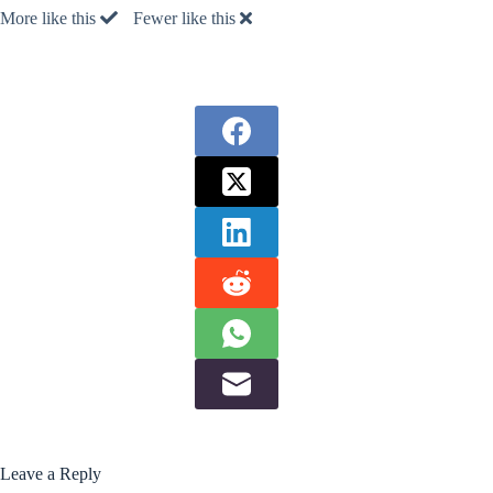
More like this
Fewer like this
Leave a Reply