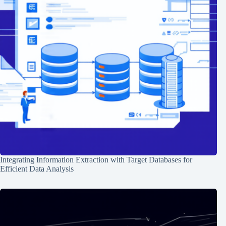
Integrating Information Extraction with Target Databases for
Efficient Data Analysis