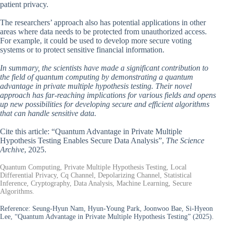
patient privacy.
The researchers’ approach also has potential applications in other
areas where data needs to be protected from unauthorized access.
For example, it could be used to develop more secure voting
systems or to protect sensitive financial information.
In summary, the scientists have made a significant contribution to
the field of quantum computing by demonstrating a quantum
advantage in private multiple hypothesis testing. Their novel
approach has far-reaching implications for various fields and opens
up new possibilities for developing secure and efficient algorithms
that can handle sensitive data.
Cite this article: “Quantum Advantage in Private Multiple
Hypothesis Testing Enables Secure Data Analysis”,
The Science
Archive
, 2025.
Quantum Computing, Private Multiple Hypothesis Testing, Local
Differential Privacy, Cq Channel, Depolarizing Channel, Statistical
Inference, Cryptography, Data Analysis, Machine Learning, Secure
Algorithms.
Reference:
Seung-Hyun Nam, Hyun-Young Park, Joonwoo Bae, Si-Hyeon
Lee, “Quantum Advantage in Private Multiple Hypothesis Testing” (2025).