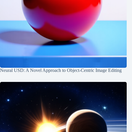
Neural USD: A Novel Approach to Object-Centric Image Editing