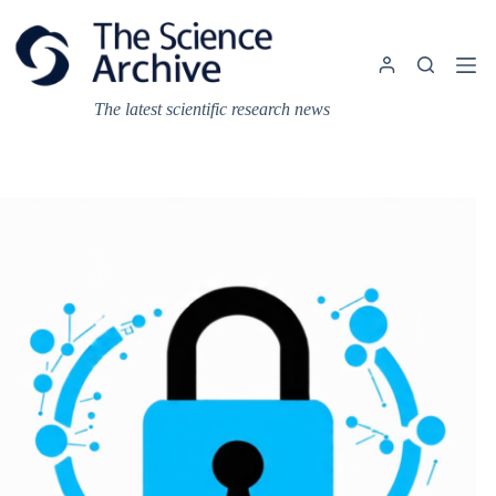
Skip
to
content
The latest scientific research news