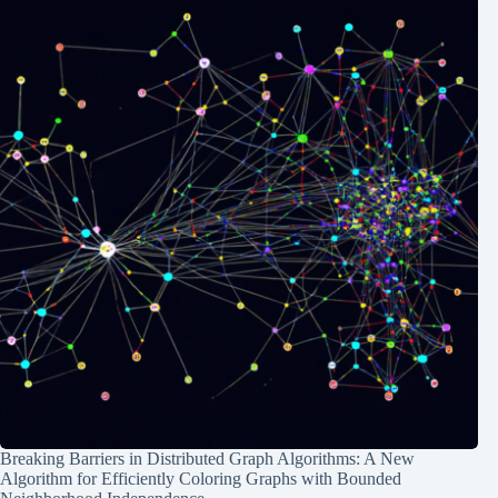
Breaking Barriers in Distributed Graph Algorithms: A New
Algorithm for Efficiently Coloring Graphs with Bounded