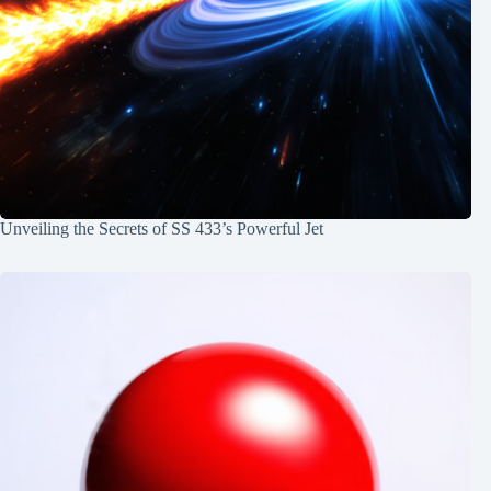
Unveiling the Secrets of SS 433’s Powerful Jet