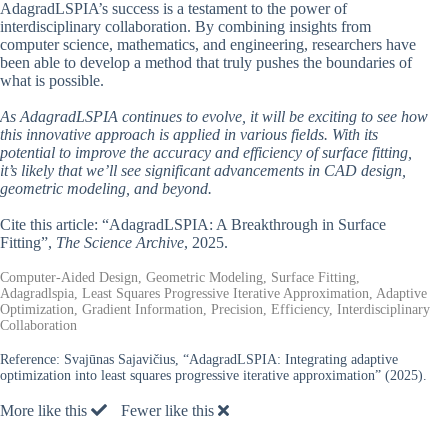
AdagradLSPIA’s success is a testament to the power of
interdisciplinary collaboration. By combining insights from
computer science, mathematics, and engineering, researchers have
been able to develop a method that truly pushes the boundaries of
what is possible.
As AdagradLSPIA continues to evolve, it will be exciting to see how
this innovative approach is applied in various fields. With its
potential to improve the accuracy and efficiency of surface fitting,
it’s likely that we’ll see significant advancements in CAD design,
geometric modeling, and beyond.
Cite this article: “AdagradLSPIA: A Breakthrough in Surface
Fitting”,
The Science Archive
, 2025.
Computer-Aided Design, Geometric Modeling, Surface Fitting,
Adagradlspia, Least Squares Progressive Iterative Approximation, Adaptive
Optimization, Gradient Information, Precision, Efficiency, Interdisciplinary
Collaboration
Reference:
Svajūnas Sajavičius, “AdagradLSPIA: Integrating adaptive
optimization into least squares progressive iterative approximation” (2025).
More like this
Fewer like this