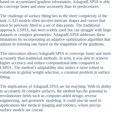
based on accumulated gradient information, AdagradLSPIA is able
to converge faster and more accurately than its predecessors.
The challenge of surface fitting lies in the sheer complexity of the
task. CAD models often involve intricate shapes and curves that
must be precisely fitted to a set of data points. The traditional
approach, LSPIA, has been widely used but can struggle with large
datasets or complex geometries. AdagradLSPIA addresses these
limitations by incorporating an adaptive optimization algorithm that
adjusts its learning rate based on the magnitude of the gradients.
This innovation allows AdagradLSPIA to converge faster and more
accurately than traditional methods. In tests, it was able to achieve
higher accuracy and reduce computational time compared to
LSPIA. The method’s adaptability also makes it more robust to
variations in global weight selection, a common problem in surface
fitting.
The implications of AdagradLSPIA are far-reaching. With its ability
to accurately fit complex surfaces, the method has the potential to
revolutionize fields such as computer-aided design, reverse
engineering, and geometric modeling. It could also be used in
applications like medical imaging and robotics, where precise
surface models are crucial.