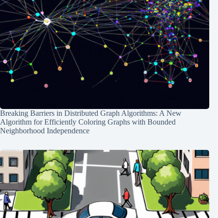
Breaking Barriers in Distributed Graph Algorithms: A New
Algorithm for Efficiently Coloring Graphs with Bounded
Neighborhood Independence