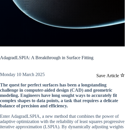
AdagradLSPIA: A Breakthrough in Surface Fitting
Monday 10 March 2025
Save Article
The quest for perfect surfaces has been a longstanding
challenge in computer-aided design (CAD) and geometric
modeling. Engineers have long sought ways to accurately fit
complex shapes to data points, a task that requires a delicate
balance of precision and efficiency.
Enter AdagradLSPIA, a new method that combines the power of
adaptive optimization with the reliability of least squares progressive
iterative approximation (LSPIA). By dynamically adjusting weights