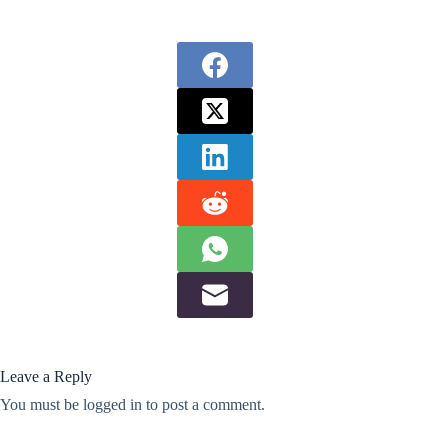
Leave a Reply
You must be
logged in
to post a comment.