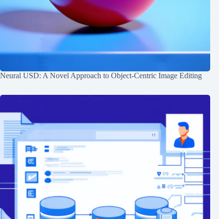
Neural USD: A Novel Approach to Object-Centric Image Editing