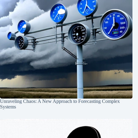
Unraveling Chaos: A New Approach to Forecasting Complex
Systems