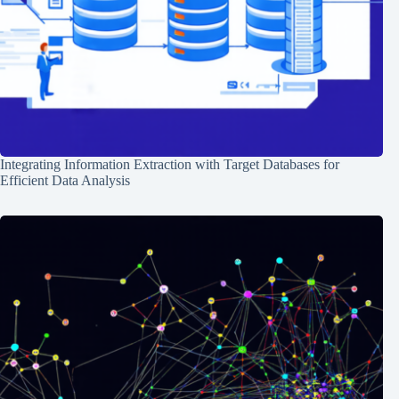
Integrating Information Extraction with Target Databases for
Efficient Data Analysis