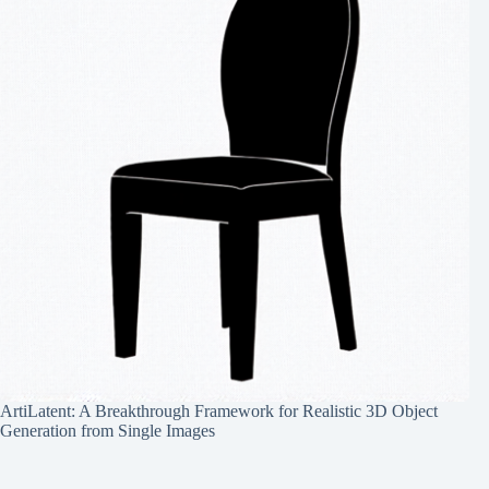
ArtiLatent: A Breakthrough Framework for Realistic 3D Object
Generation from Single Images