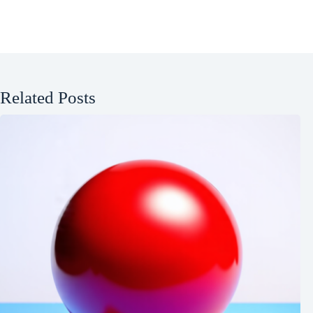
Related Posts