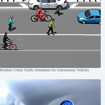
Realistic Urban Traffic Simulation for Autonomous Vehicles