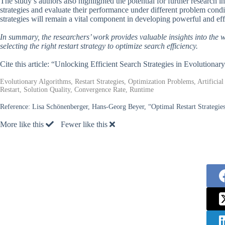
The study’s authors also highlighted the potential for further research in
strategies and evaluate their performance under different problem condit
strategies will remain a vital component in developing powerful and eff
In summary, the researchers’ work provides valuable insights into the 
selecting the right restart strategy to optimize search efficiency.
Cite this article: “Unlocking Efficient Search Strategies in Evolutiona
Evolutionary Algorithms, Restart Strategies, Optimization Problems, Artificial
Restart, Solution Quality, Convergence Rate, Runtime
Reference:
Lisa Schönenberger, Hans-Georg Beyer, “Optimal Restart Strategie
More like this
Fewer like this