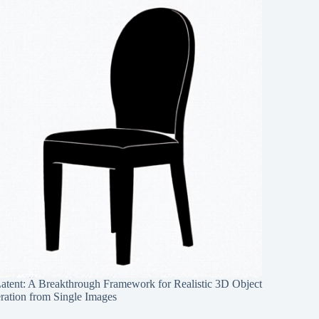
Latent: A Breakthrough Framework for Realistic 3D Object
ration from Single Images