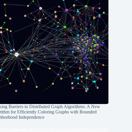
ing Barriers in Distributed Graph Algorithms: A New
rithm for Efficiently Coloring Graphs with Bounded
hborhood Independence