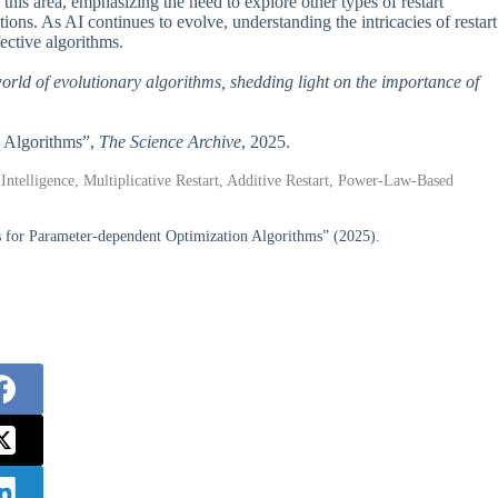
 this area, emphasizing the need to explore other types of restart
ions. As AI continues to evolve, understanding the intricacies of restart
ective algorithms.
world of evolutionary algorithms, shedding light on the importance of
ry Algorithms”,
The Science Archive
, 2025.
 Intelligence, Multiplicative Restart, Additive Restart, Power-Law-Based
s for Parameter-dependent Optimization Algorithms” (2025).