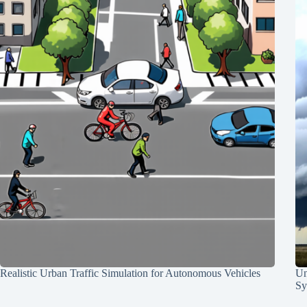
Realistic Urban Traffic Simulation for Autonomous Vehicles
Un
Sy