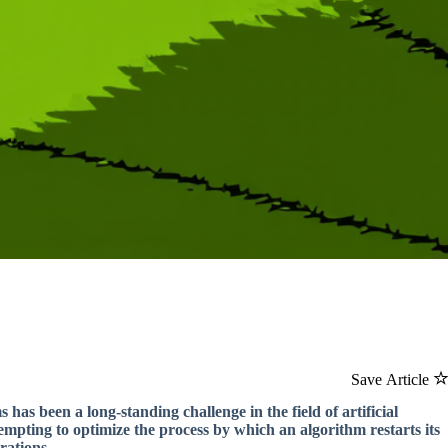
Save Article
 has been a long-standing challenge in the field of artificial
mpting to optimize the process by which an algorithm restarts its
rations.