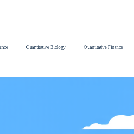
ence
Quantitative Biology
Quantitative Finance