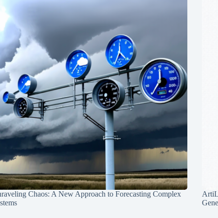
raveling Chaos: A New Approach to Forecasting Complex
Arti
stems
Gene