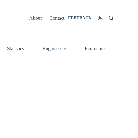
About
Contact
FEEDBACK
Statistics
Engineering
Economics