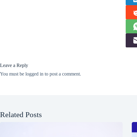
Leave a Reply
You must be
logged in
to post a comment.
Related Posts