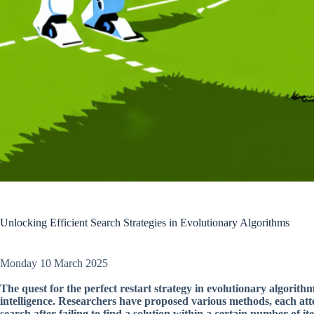
Unlocking Efficient Search Strategies in Evolutionary Algorithms
Monday 10 March 2025
The quest for the perfect restart strategy in evolutionary algorithms
intelligence. Researchers have proposed various methods, each atte
search after failing to find a solution within a certain number of ite