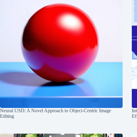
Neural USD: A Novel Approach to Object-Centric Image
In
Editing
Ef