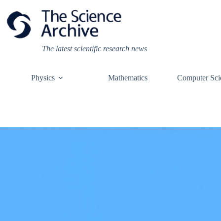
Skip
to
content
The latest scientific research news
Physics
Mathematics
Computer Sci