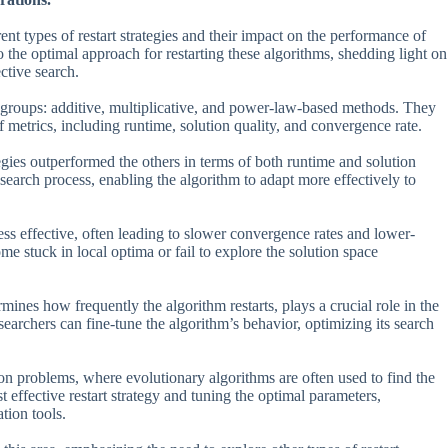
ent types of restart strategies and their impact on the performance of
o the optimal approach for restarting these algorithms, shedding light on
ective search.
in groups: additive, multiplicative, and power-law-based methods. They
 metrics, including runtime, solution quality, and convergence rate.
tegies outperformed the others in terms of both runtime and solution
e search process, enabling the algorithm to adapt more effectively to
ess effective, often leading to slower convergence rates and lower-
e stuck in local optima or fail to explore the solution space
mines how frequently the algorithm restarts, plays a crucial role in the
searchers can fine-tune the algorithm’s behavior, optimizing its search
tion problems, where evolutionary algorithms are often used to find the
t effective restart strategy and tuning the optimal parameters,
tion tools.