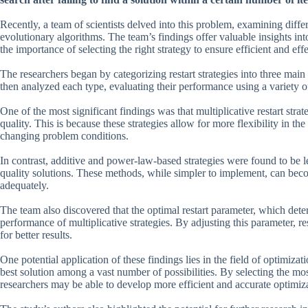
Recently, a team of scientists delved into this problem, examining differ
evolutionary algorithms. The team’s findings offer valuable insights int
the importance of selecting the right strategy to ensure efficient and eff
The researchers began by categorizing restart strategies into three ma
then analyzed each type, evaluating their performance using a variety of
One of the most significant findings was that multiplicative restart stra
quality. This is because these strategies allow for more flexibility in th
changing problem conditions.
In contrast, additive and power-law-based strategies were found to be l
quality solutions. These methods, while simpler to implement, can becom
adequately.
The team also discovered that the optimal restart parameter, which deter
performance of multiplicative strategies. By adjusting this parameter, re
for better results.
One potential application of these findings lies in the field of optimiza
best solution among a vast number of possibilities. By selecting the mos
researchers may be able to develop more efficient and accurate optimiza