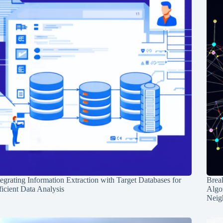
tegrating Information Extraction with Target Databases for
Break
ficient Data Analysis
Algo
Neig