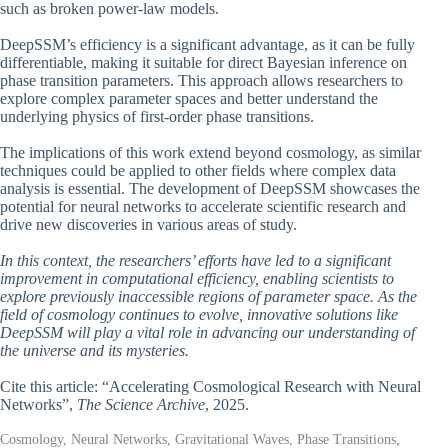
such as broken power-law models.
DeepSSM’s efficiency is a significant advantage, as it can be fully
differentiable, making it suitable for direct Bayesian inference on
phase transition parameters. This approach allows researchers to
explore complex parameter spaces and better understand the
underlying physics of first-order phase transitions.
The implications of this work extend beyond cosmology, as similar
techniques could be applied to other fields where complex data
analysis is essential. The development of DeepSSM showcases the
potential for neural networks to accelerate scientific research and
drive new discoveries in various areas of study.
In this context, the researchers’ efforts have led to a significant
improvement in computational efficiency, enabling scientists to
explore previously inaccessible regions of parameter space. As the
field of cosmology continues to evolve, innovative solutions like
DeepSSM will play a vital role in advancing our understanding of
the universe and its mysteries.
Cite this article: “Accelerating Cosmological Research with Neural
Networks”,
The Science Archive
, 2025.
Cosmology, Neural Networks, Gravitational Waves, Phase Transitions,