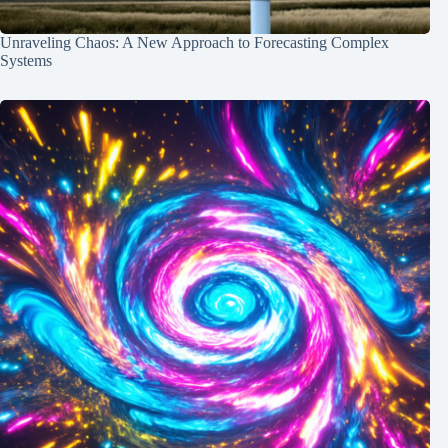
Unraveling Chaos: A New Approach to Forecasting Complex
Systems