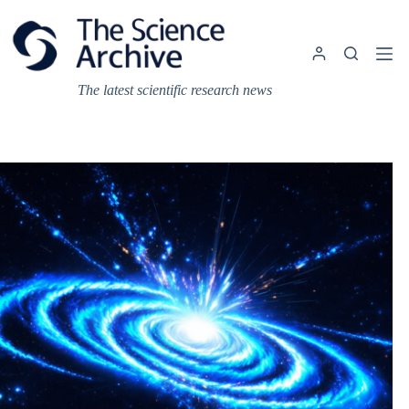
Skip
to
content
The latest scientific research news