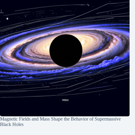
Magnetic Fields and Mass Shape the Behavior of Supermassive
Black Holes