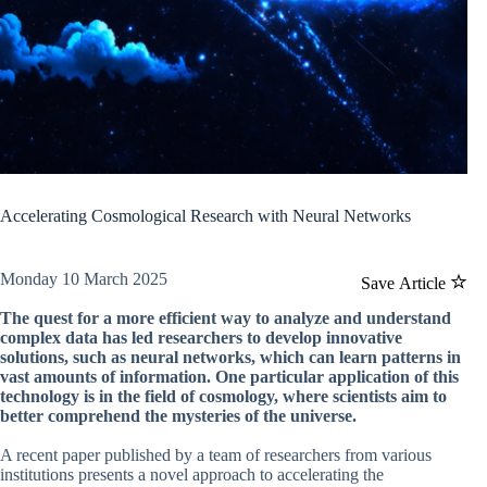
Accelerating Cosmological Research with Neural Networks
Monday 10 March 2025
Save Article
The quest for a more efficient way to analyze and understand
complex data has led researchers to develop innovative
solutions, such as neural networks, which can learn patterns in
vast amounts of information. One particular application of this
technology is in the field of cosmology, where scientists aim to
better comprehend the mysteries of the universe.
A recent paper published by a team of researchers from various
institutions presents a novel approach to accelerating the