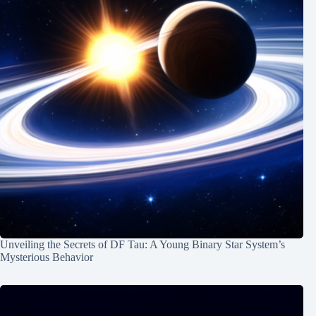
Unveiling the Secrets of DF Tau: A Young Binary Star System’s
Mysterious Behavior