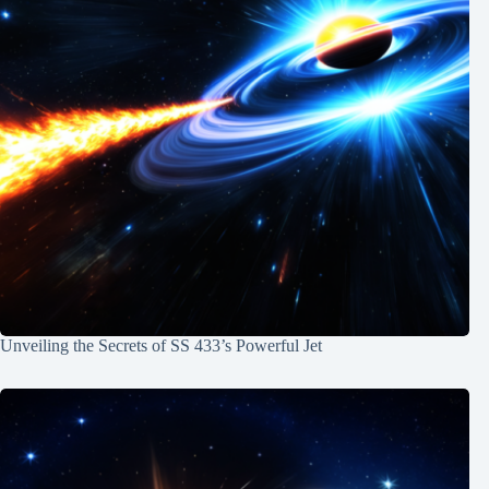
Unveiling the Secrets of SS 433’s Powerful Jet