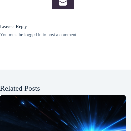
Leave a Reply
You must be
logged in
to post a comment.
Related Posts