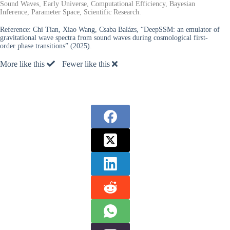
Sound Waves, Early Universe, Computational Efficiency, Bayesian
Inference, Parameter Space, Scientific Research.
Reference:
Chi Tian, Xiao Wang, Csaba Balázs, “DeepSSM: an emulator of
gravitational wave spectra from sound waves during cosmological first-
order phase transitions” (2025).
More like this
Fewer like this