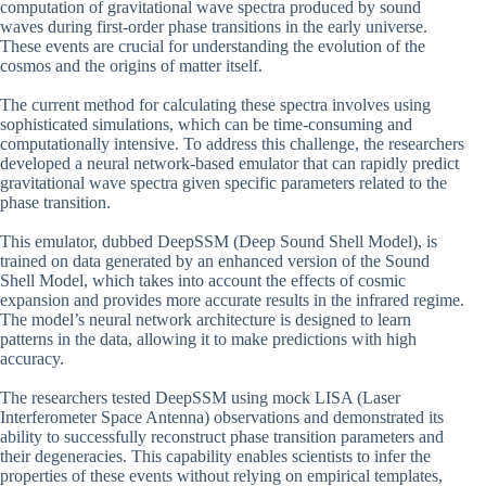
computation of gravitational wave spectra produced by sound
waves during first-order phase transitions in the early universe.
These events are crucial for understanding the evolution of the
cosmos and the origins of matter itself.
The current method for calculating these spectra involves using
sophisticated simulations, which can be time-consuming and
computationally intensive. To address this challenge, the researchers
developed a neural network-based emulator that can rapidly predict
gravitational wave spectra given specific parameters related to the
phase transition.
This emulator, dubbed DeepSSM (Deep Sound Shell Model), is
trained on data generated by an enhanced version of the Sound
Shell Model, which takes into account the effects of cosmic
expansion and provides more accurate results in the infrared regime.
The model’s neural network architecture is designed to learn
patterns in the data, allowing it to make predictions with high
accuracy.
The researchers tested DeepSSM using mock LISA (Laser
Interferometer Space Antenna) observations and demonstrated its
ability to successfully reconstruct phase transition parameters and
their degeneracies. This capability enables scientists to infer the
properties of these events without relying on empirical templates,