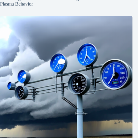
Plasma Behavior