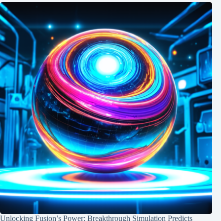
Unlocking Fusion’s Power: Breakthrough Simulation Predicts