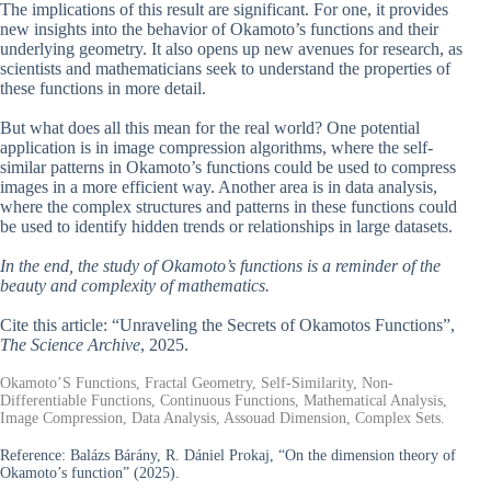
The implications of this result are significant. For one, it provides
new insights into the behavior of Okamoto’s functions and their
underlying geometry. It also opens up new avenues for research, as
scientists and mathematicians seek to understand the properties of
these functions in more detail.
But what does all this mean for the real world? One potential
application is in image compression algorithms, where the self-
similar patterns in Okamoto’s functions could be used to compress
images in a more efficient way. Another area is in data analysis,
where the complex structures and patterns in these functions could
be used to identify hidden trends or relationships in large datasets.
In the end, the study of Okamoto’s functions is a reminder of the
beauty and complexity of mathematics.
Cite this article: “Unraveling the Secrets of Okamotos Functions”,
The Science Archive
, 2025.
Okamoto’S Functions, Fractal Geometry, Self-Similarity, Non-
Differentiable Functions, Continuous Functions, Mathematical Analysis,
Image Compression, Data Analysis, Assouad Dimension, Complex Sets.
Reference:
Balázs Bárány, R. Dániel Prokaj, “On the dimension theory of
Okamoto’s function” (2025).