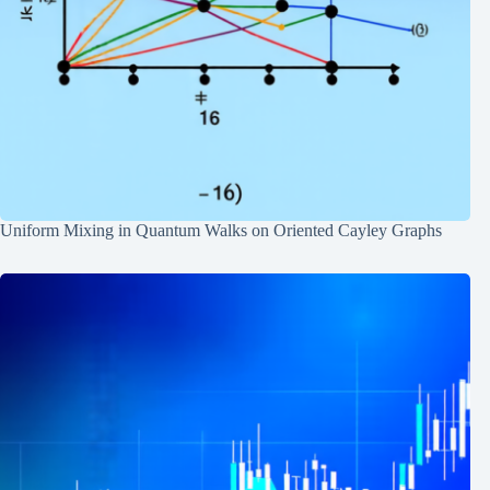
Uniform Mixing in Quantum Walks on Oriented Cayley Graphs