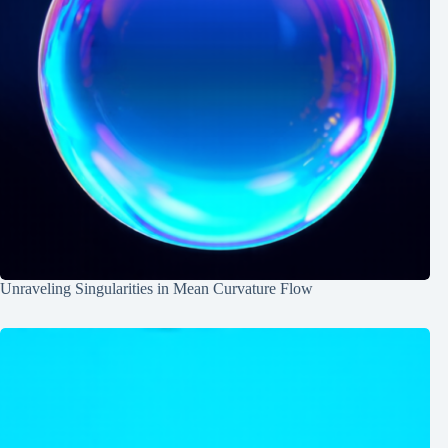
Unraveling Singularities in Mean Curvature Flow