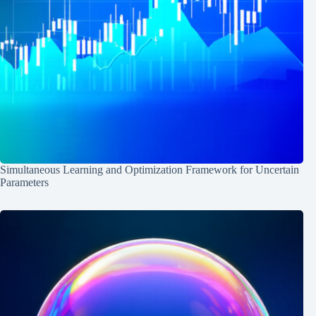
Simultaneous Learning and Optimization Framework for Uncertain
Parameters