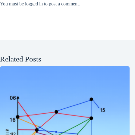
You must be
logged in
to post a comment.
Related Posts