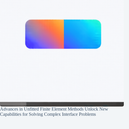
Advances in Unfitted Finite Element Methods Unlock New
Capabilities for Solving Complex Interface Problems