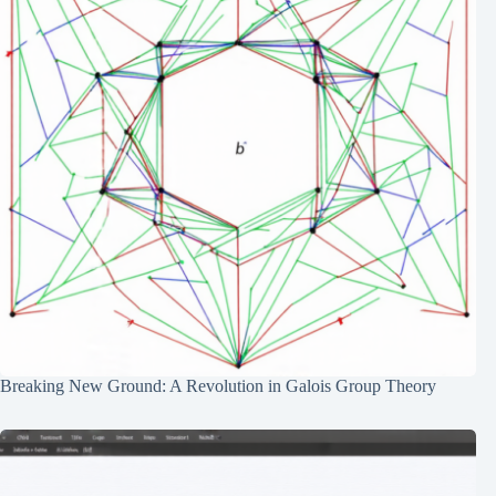
Breaking New Ground: A Revolution in Galois Group Theory