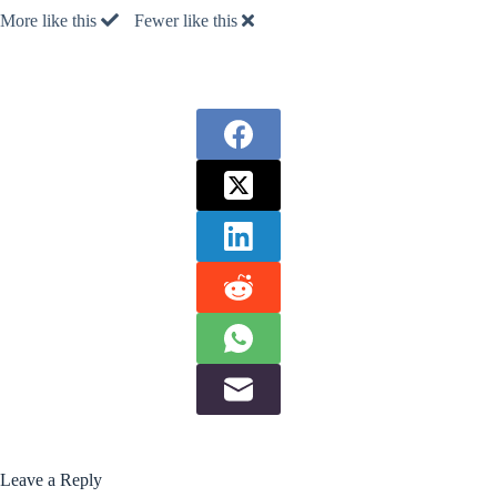
More like this
Fewer like this
Leave a Reply