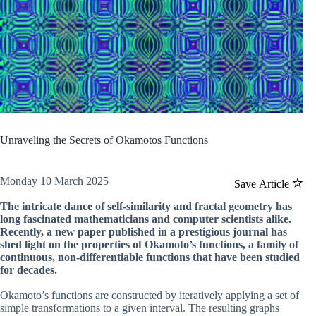
Unraveling the Secrets of Okamotos Functions
Monday 10 March 2025
Save Article
The intricate dance of self-similarity and fractal geometry has
long fascinated mathematicians and computer scientists alike.
Recently, a new paper published in a prestigious journal has
shed light on the properties of Okamoto’s functions, a family of
continuous, non-differentiable functions that have been studied
for decades.
Okamoto’s functions are constructed by iteratively applying a set of
simple transformations to a given interval. The resulting graphs