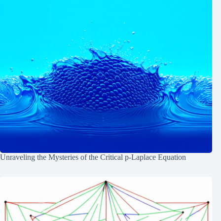
Unraveling the Mysteries of the Critical p-Laplace Equation