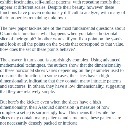
exhibit fascinating self-similar patterns, with repeating motifs that
appear at different scales. Despite their beauty, however, these
functions have proven notoriously difficult to analyze, with many of
their properties remaining unknown.
The new paper tackles one of the most fundamental questions about
Okamoto’s functions: what happens when you take a horizontal
slice of their graph? In other words, if you fix a point on the y-axis
and look at all the points on the x-axis that correspond to that value,
how does the set of these points behave?
The answer, it turns out, is surprisingly complex. Using advanced
mathematical techniques, the authors show that the dimensionality
of these horizontal slices varies depending on the parameter used to
construct the function. In some cases, the slices have a high
dimensionality, indicating that they contain many intricate patterns
and structures. In others, they have a low dimensionality, suggesting
that they are relatively simple.
But here’s the kicker: even when the slices have a high
dimensionality, their Assouad dimension (a measure of how
complex a set is) is surprisingly low. This means that while the
slices may contain many patterns and structures, these patterns are
not necessarily densely packed or intricate.