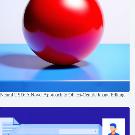
Neural USD: A Novel Approach to Object-Centric Image Editing