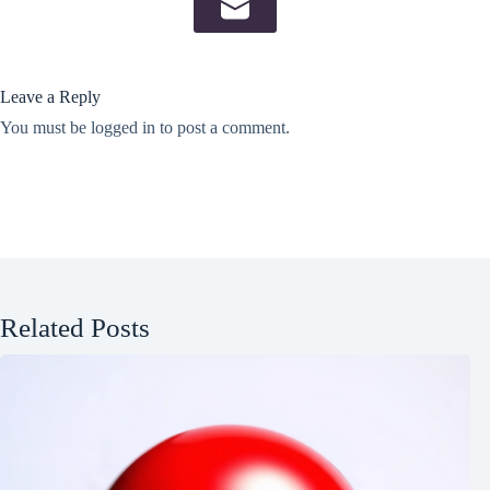
Leave a Reply
You must be
logged in
to post a comment.
Related Posts