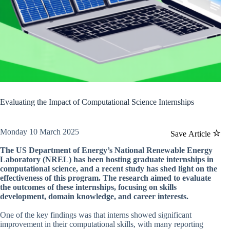
Evaluating the Impact of Computational Science Internships
Monday 10 March 2025
Save Article
The US Department of Energy’s National Renewable Energy
Laboratory (NREL) has been hosting graduate internships in
computational science, and a recent study has shed light on the
effectiveness of this program. The research aimed to evaluate
the outcomes of these internships, focusing on skills
development, domain knowledge, and career interests.
One of the key findings was that interns showed significant
improvement in their computational skills, with many reporting