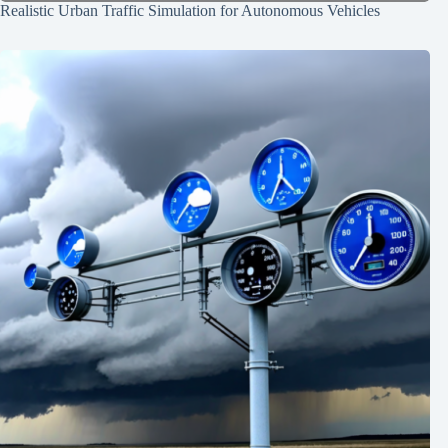
Realistic Urban Traffic Simulation for Autonomous Vehicles