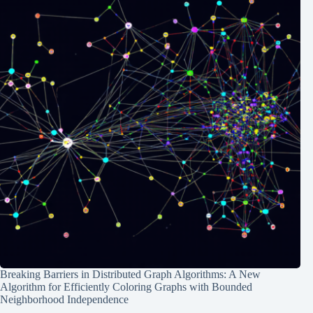
Breaking Barriers in Distributed Graph Algorithms: A New
Algorithm for Efficiently Coloring Graphs with Bounded
Neighborhood Independence