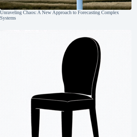
Unraveling Chaos: A New Approach to Forecasting Complex
Systems