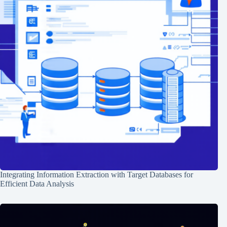
Integrating Information Extraction with Target Databases for
Efficient Data Analysis