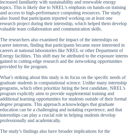
increased familiarity with sustainability and renewable energy
topics. This is likely due to NREL’s emphasis on hands-on training
and access to high-performance computing resources. The study
also found that participants reported working on at least one
research project during their internship, which helped them develop
valuable team collaboration and communication skills.
The researchers also examined the impact of the internships on
career interests, finding that participants became more interested in
careers at national laboratories like NREL or other Department of
Energy facilities. This shift may be attributed to the exposure interns
gained to cutting-edge research and the networking opportunities
provided by the program.
What’s striking about this study is its focus on the specific needs of
graduate students in computational science. Unlike many internship
programs, which often prioritize hiring the best candidate, NREL’s
program explicitly aims to provide supplemental training and
additional learning opportunities for students outside of their formal
degree programs. This approach acknowledges that graduate
education can be a challenging and isolating experience, and that
internships can play a crucial role in helping students develop
professionally and academically.
The study’s findings also have broader implications for the