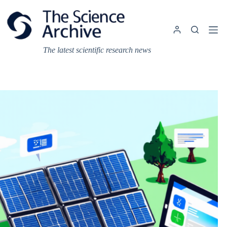
Skip
to
content
The latest scientific research news