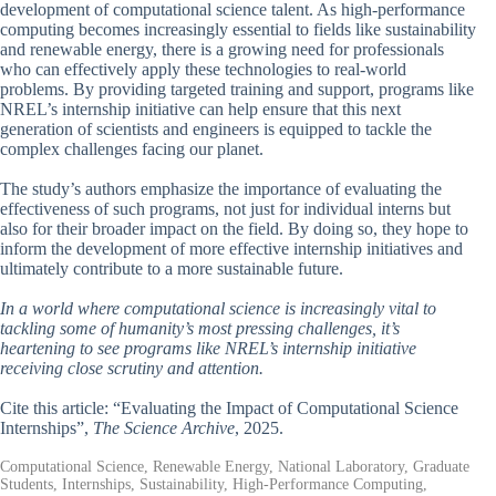
development of computational science talent. As high-performance
computing becomes increasingly essential to fields like sustainability
and renewable energy, there is a growing need for professionals
who can effectively apply these technologies to real-world
problems. By providing targeted training and support, programs like
NREL’s internship initiative can help ensure that this next
generation of scientists and engineers is equipped to tackle the
complex challenges facing our planet.
The study’s authors emphasize the importance of evaluating the
effectiveness of such programs, not just for individual interns but
also for their broader impact on the field. By doing so, they hope to
inform the development of more effective internship initiatives and
ultimately contribute to a more sustainable future.
In a world where computational science is increasingly vital to
tackling some of humanity’s most pressing challenges, it’s
heartening to see programs like NREL’s internship initiative
receiving close scrutiny and attention.
Cite this article: “Evaluating the Impact of Computational Science
Internships”,
The Science Archive
, 2025.
Computational Science, Renewable Energy, National Laboratory, Graduate
Students, Internships, Sustainability, High-Performance Computing,