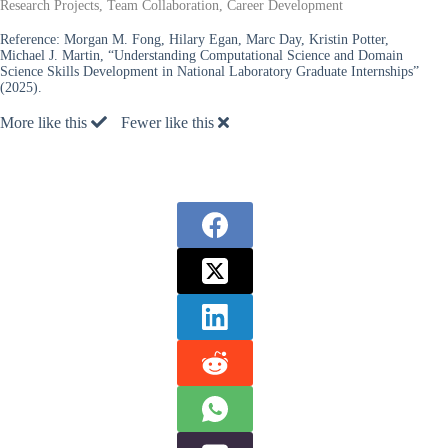
Research Projects, Team Collaboration, Career Development
Reference:
Morgan M. Fong, Hilary Egan, Marc Day, Kristin Potter,
Michael J. Martin, “Understanding Computational Science and Domain
Science Skills Development in National Laboratory Graduate Internships”
(2025).
More like this
Fewer like this