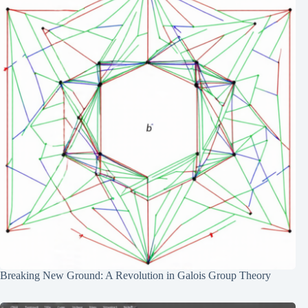
Breaking New Ground: A Revolution in Galois Group Theory