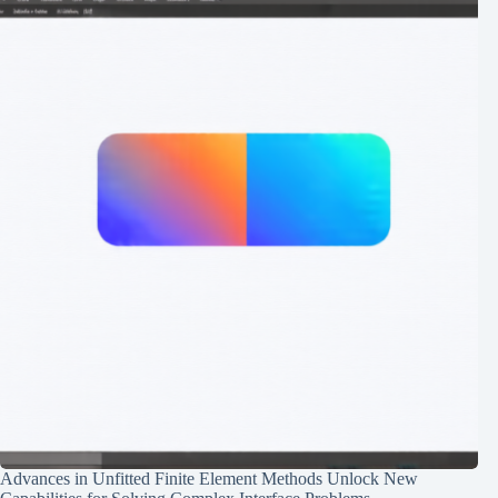
Advances in Unfitted Finite Element Methods Unlock New