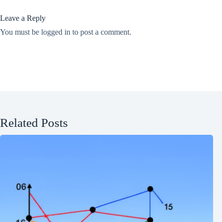
Leave a Reply
You must be
logged in
to post a comment.
Related Posts