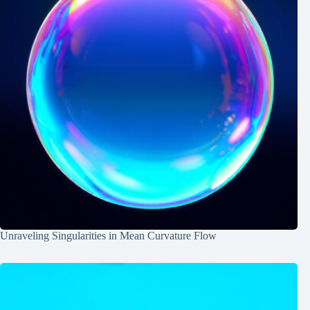
Unraveling Singularities in Mean Curvature Flow