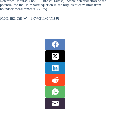
Reference:
Mourad Choulli, Hiroshi Takase, “Stable determination of the
potential for the Helmholtz equation in the high frequency limit from
boundary measurements” (2025).
More like this
Fewer like this