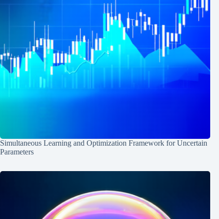
Simultaneous Learning and Optimization Framework for Uncertain
Parameters