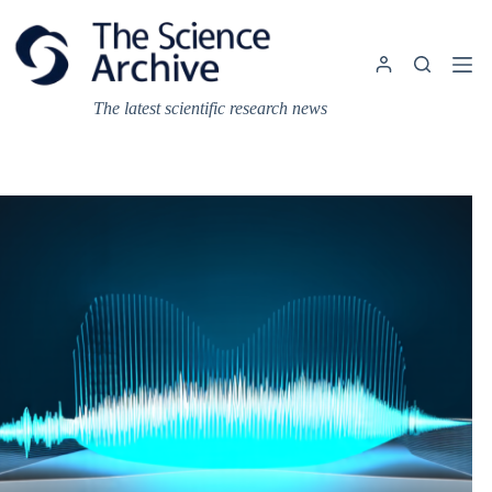
Skip
to
content
The latest scientific research news