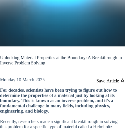
Unlocking Material Properties at the Boundary: A Breakthrough in
Inverse Problem Solving
Monday 10 March 2025
Save Article
For decades, scientists have been trying to figure out how to
determine the properties of a material just by looking at its
boundary. This is known as an inverse problem, and it’s a
fundamental challenge in many fields, including physics,
engineering, and biology.
Recently, researchers made a significant breakthrough in solving
this problem for a specific type of material called a Helmholtz