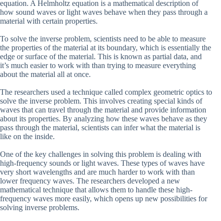
equation. A Helmholtz equation is a mathematical description of
how sound waves or light waves behave when they pass through a
material with certain properties.
To solve the inverse problem, scientists need to be able to measure
the properties of the material at its boundary, which is essentially the
edge or surface of the material. This is known as partial data, and
it’s much easier to work with than trying to measure everything
about the material all at once.
The researchers used a technique called complex geometric optics to
solve the inverse problem. This involves creating special kinds of
waves that can travel through the material and provide information
about its properties. By analyzing how these waves behave as they
pass through the material, scientists can infer what the material is
like on the inside.
One of the key challenges in solving this problem is dealing with
high-frequency sounds or light waves. These types of waves have
very short wavelengths and are much harder to work with than
lower frequency waves. The researchers developed a new
mathematical technique that allows them to handle these high-
frequency waves more easily, which opens up new possibilities for
solving inverse problems.