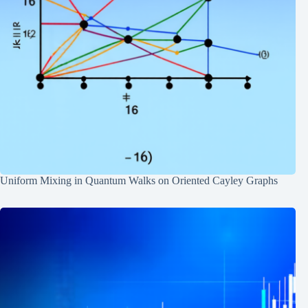
Uniform Mixing in Quantum Walks on Oriented Cayley Graphs