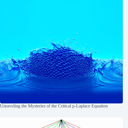
Unraveling the Mysteries of the Critical p-Laplace Equation