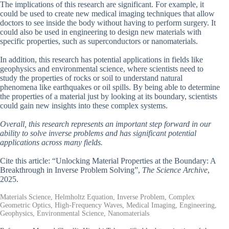
The implications of this research are significant. For example, it
could be used to create new medical imaging techniques that allow
doctors to see inside the body without having to perform surgery. It
could also be used in engineering to design new materials with
specific properties, such as superconductors or nanomaterials.
In addition, this research has potential applications in fields like
geophysics and environmental science, where scientists need to
study the properties of rocks or soil to understand natural
phenomena like earthquakes or oil spills. By being able to determine
the properties of a material just by looking at its boundary, scientists
could gain new insights into these complex systems.
Overall, this research represents an important step forward in our
ability to solve inverse problems and has significant potential
applications across many fields.
Cite this article: “Unlocking Material Properties at the Boundary: A
Breakthrough in Inverse Problem Solving”,
The Science Archive
,
2025.
Materials Science, Helmholtz Equation, Inverse Problem, Complex
Geometric Optics, High-Frequency Waves, Medical Imaging, Engineering,
Geophysics, Environmental Science, Nanomaterials