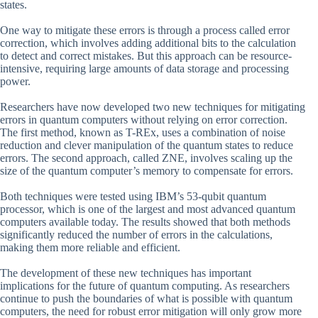
states.
One way to mitigate these errors is through a process called error
correction, which involves adding additional bits to the calculation
to detect and correct mistakes. But this approach can be resource-
intensive, requiring large amounts of data storage and processing
power.
Researchers have now developed two new techniques for mitigating
errors in quantum computers without relying on error correction.
The first method, known as T-REx, uses a combination of noise
reduction and clever manipulation of the quantum states to reduce
errors. The second approach, called ZNE, involves scaling up the
size of the quantum computer’s memory to compensate for errors.
Both techniques were tested using IBM’s 53-qubit quantum
processor, which is one of the largest and most advanced quantum
computers available today. The results showed that both methods
significantly reduced the number of errors in the calculations,
making them more reliable and efficient.
The development of these new techniques has important
implications for the future of quantum computing. As researchers
continue to push the boundaries of what is possible with quantum
computers, the need for robust error mitigation will only grow more