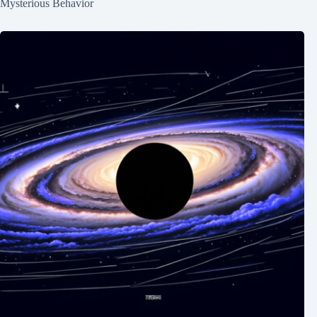
Mysterious Behavior