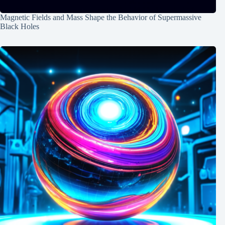
Magnetic Fields and Mass Shape the Behavior of Supermassive
Black Holes