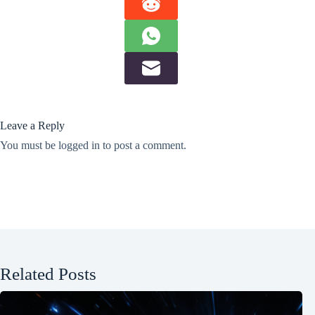
Leave a Reply
You must be
logged in
to post a comment.
Related Posts