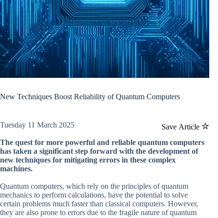
New Techniques Boost Reliability of Quantum Computers
Tuesday 11 March 2025
Save Article
The quest for more powerful and reliable quantum computers
has taken a significant step forward with the development of
new techniques for mitigating errors in these complex
machines.
Quantum computers, which rely on the principles of quantum
mechanics to perform calculations, have the potential to solve
certain problems much faster than classical computers. However,
they are also prone to errors due to the fragile nature of quantum