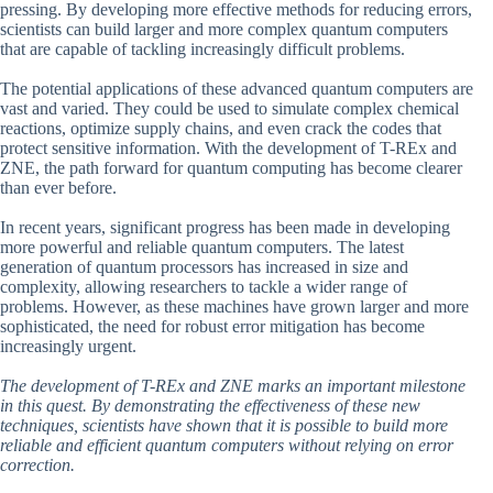
pressing. By developing more effective methods for reducing errors,
scientists can build larger and more complex quantum computers
that are capable of tackling increasingly difficult problems.
The potential applications of these advanced quantum computers are
vast and varied. They could be used to simulate complex chemical
reactions, optimize supply chains, and even crack the codes that
protect sensitive information. With the development of T-REx and
ZNE, the path forward for quantum computing has become clearer
than ever before.
In recent years, significant progress has been made in developing
more powerful and reliable quantum computers. The latest
generation of quantum processors has increased in size and
complexity, allowing researchers to tackle a wider range of
problems. However, as these machines have grown larger and more
sophisticated, the need for robust error mitigation has become
increasingly urgent.
The development of T-REx and ZNE marks an important milestone
in this quest. By demonstrating the effectiveness of these new
techniques, scientists have shown that it is possible to build more
reliable and efficient quantum computers without relying on error
correction.