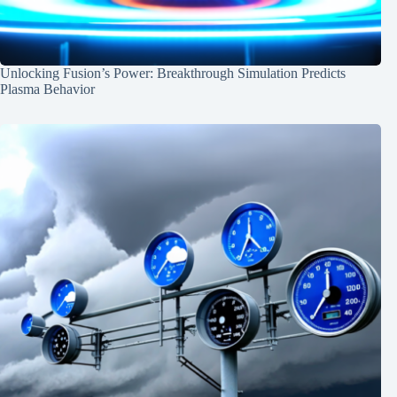
Unlocking Fusion’s Power: Breakthrough Simulation Predicts
Plasma Behavior