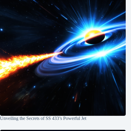
Unveiling the Secrets of SS 433’s Powerful Jet