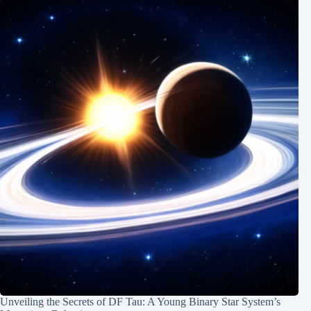
Unveiling the Secrets of DF Tau: A Young Binary Star System’s