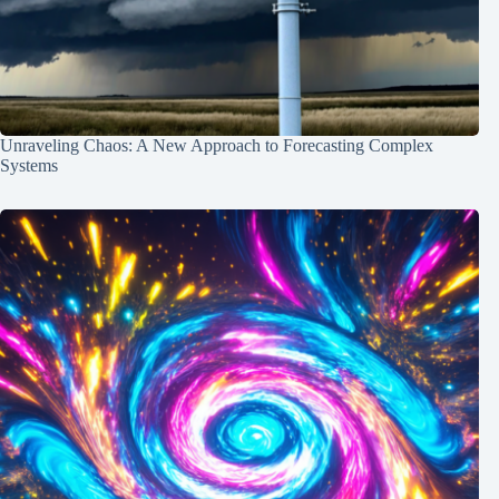
Unraveling Chaos: A New Approach to Forecasting Complex
Systems