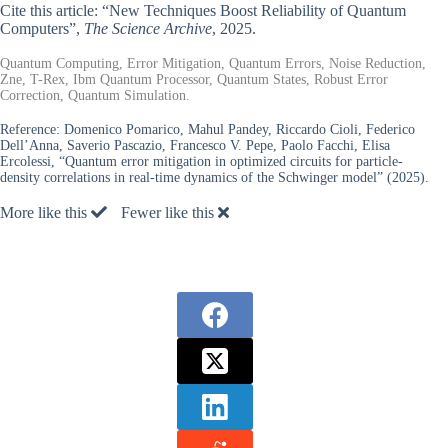
Cite this article: “New Techniques Boost Reliability of Quantum
Computers”,
The Science Archive
, 2025.
Quantum Computing, Error Mitigation, Quantum Errors, Noise Reduction,
Zne, T-Rex, Ibm Quantum Processor, Quantum States, Robust Error
Correction, Quantum Simulation.
Reference:
Domenico Pomarico, Mahul Pandey, Riccardo Cioli, Federico
Dell’Anna, Saverio Pascazio, Francesco V. Pepe, Paolo Facchi, Elisa
Ercolessi, “Quantum error mitigation in optimized circuits for particle-
density correlations in real-time dynamics of the Schwinger model” (2025).
More like this
Fewer like this