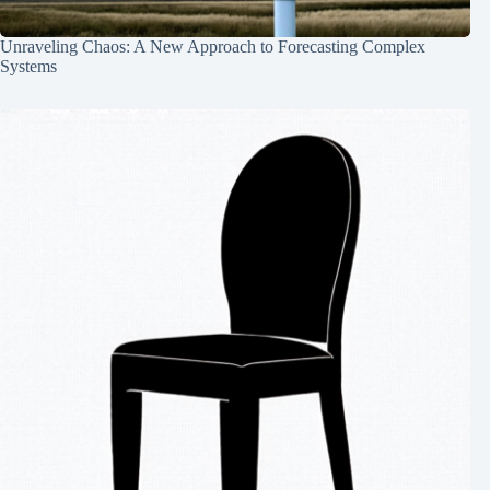
Unraveling Chaos: A New Approach to Forecasting Complex
Systems