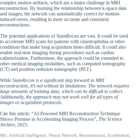
complex motion artifacts, which are a major challenge in MRI
reconstruction. By learning the relationship between k-space data
and images, the network can automatically correct for motion-
induced errors, resulting in more accurate and consistent
reconstructions.
The potential applications of SiamRecon are vast. It could be used
to accelerate MRI scans for patients with claustrophobia or other
conditions that make long acquisition times difficult. It could also
enable real-time imaging during procedures such as cardiac
catheterization. Furthermore, the approach could be extended to
other medical imaging modalities, such as computed tomography
(CT) and positron emission tomography (PET).
While SiamRecon is a significant step forward in MRI
reconstruction, it’s not without its limitations. The network requires
large amounts of training data, which can be difficult to collect.
Additionally, the approach may not work well for all types of
images or acquisition protocols.
Cite this article: “AI-Powered MRI Reconstruction Technique
Shows Promise in Accelerating Imaging Process”,
The Science
Archive
, 2025.
Mri, Artificial Intelligence, Neural Network, Reconstruction, Acceleration,