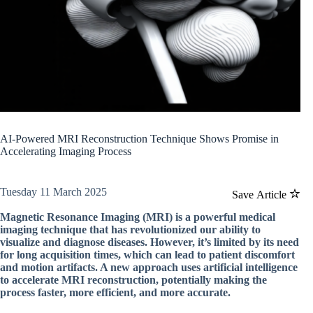
AI-Powered MRI Reconstruction Technique Shows Promise in
Accelerating Imaging Process
Tuesday 11 March 2025
Save Article
Magnetic Resonance Imaging (MRI) is a powerful medical
imaging technique that has revolutionized our ability to
visualize and diagnose diseases. However, it’s limited by its need
for long acquisition times, which can lead to patient discomfort
and motion artifacts. A new approach uses artificial intelligence
to accelerate MRI reconstruction, potentially making the
process faster, more efficient, and more accurate.