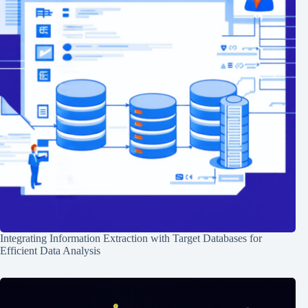
Integrating Information Extraction with Target Databases for
Efficient Data Analysis