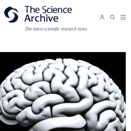
Skip
to
content
The latest scientific research news