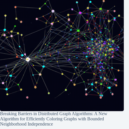
Breaking Barriers in Distributed Graph Algorithms: A New
Algorithm for Efficiently Coloring Graphs with Bounded
Neighborhood Independence