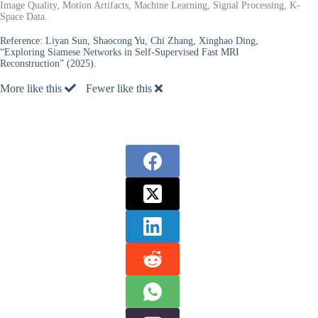
Image Quality, Motion Artifacts, Machine Learning, Signal Processing, K-
Space Data.
Reference:
Liyan Sun, Shaocong Yu, Chi Zhang, Xinghao Ding,
“Exploring Siamese Networks in Self-Supervised Fast MRI
Reconstruction” (2025).
More like this
Fewer like this