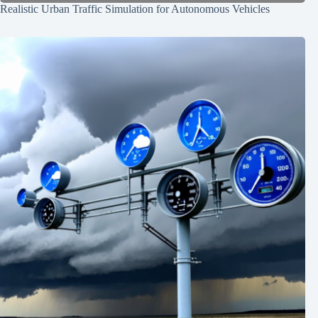
Realistic Urban Traffic Simulation for Autonomous Vehicles