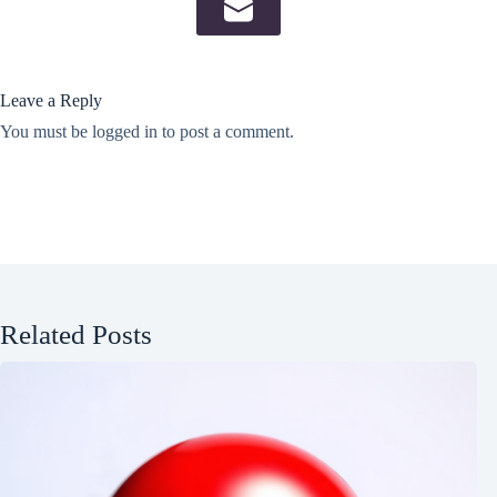
Leave a Reply
You must be
logged in
to post a comment.
Related Posts