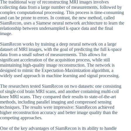
The traditional way of reconstructing MRI images involves
collecting data from a large number of measurements, followed by
complex computational processing. This process is time-consuming
and can be prone to errors. In contrast, the new method, called
SiamRecon, uses a Siamese neural network architecture to learn the
relationship between undersampled k-space data and the final
image.
SiamRecon works by training a deep neural network on a large
dataset of MRI images, with the goal of predicting the full k-space
data from a small subset of measurements. This allows for
significant acceleration of the acquisition process, while still
maintaining high-quality image reconstruction. The network is
designed to mimic the Expectation-Maximization algorithm, a
widely used approach in machine learning and signal processing.
The researchers tested SiamRecon on two datasets: one consisting
of single-coil brain MRI scans, and another containing multi-coil
knee MRI scans. They compared their results to state-of-the-art
methods, including parallel imaging and compressed sensing
techniques. The results were impressive: SiamRecon achieved
higher reconstruction accuracy and better image quality than the
competing approaches.
One of the key advantages of SiamRecon is its ability to handle