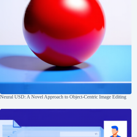
Neural USD: A Novel Approach to Object-Centric Image Editing