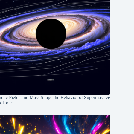
etic Fields and Mass Shape the Behavior of Supermassive
k Holes