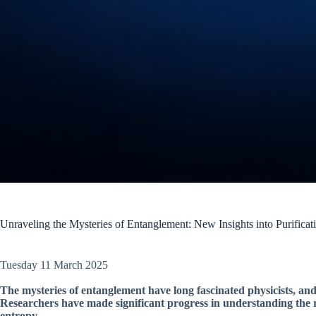
Unraveling the Mysteries of Entanglement: New Insights into Purificat
Tuesday 11 March 2025
The mysteries of entanglement have long fascinated physicists, a
Researchers have made significant progress in understanding the r
entropy.