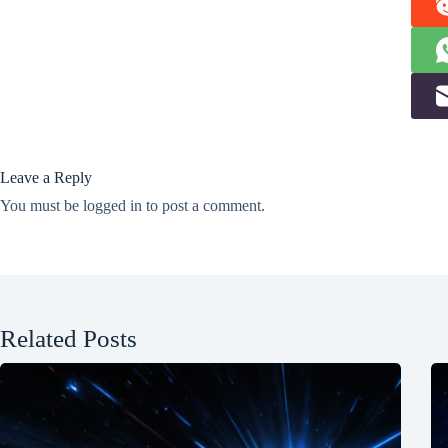
Leave a Reply
You must be
logged in
to post a comment.
Related Posts