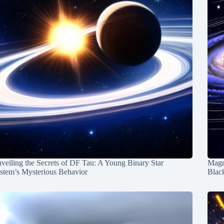
veiling the Secrets of DF Tau: A Young Binary Star
Magn
stem’s Mysterious Behavior
Blac