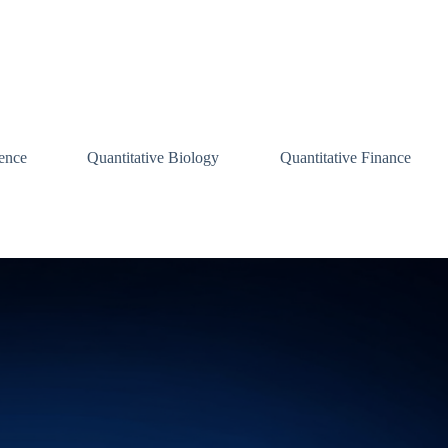
ence
Quantitative Biology
Quantitative Finance