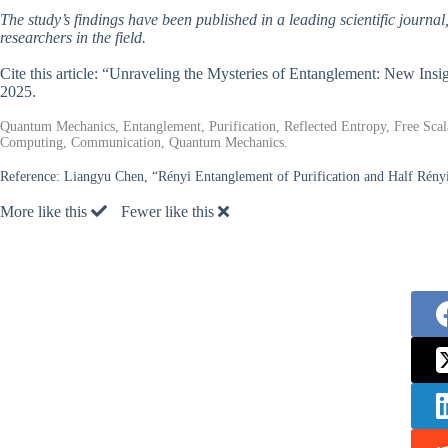
The study’s findings have been published in a leading scientific journal
researchers in the field.
Cite this article: “Unraveling the Mysteries of Entanglement: New Insi
2025.
Quantum Mechanics, Entanglement, Purification, Reflected Entropy, Free Sca
Computing, Communication, Quantum Mechanics.
Reference:
Liangyu Chen, “Rényi Entanglement of Purification and Half Rényi
More like this
Fewer like this