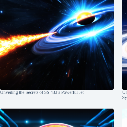
Unveiling the Secrets of SS 433’s Powerful Jet
Un
Sy