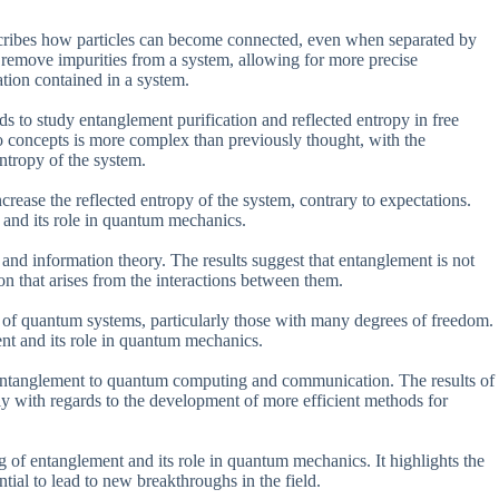
cribes how particles can become connected, even when separated by
 to remove impurities from a system, allowing for more precise
tion contained in a system.
s to study entanglement purification and reflected entropy in free
wo concepts is more complex than previously thought, with the
entropy of the system.
crease the reflected entropy of the system, contrary to expectations.
t and its role in quantum mechanics.
and information theory. The results suggest that entanglement is not
on that arises from the interactions between them.
g of quantum systems, particularly those with many degrees of freedom.
ent and its role in quantum mechanics.
of entanglement to quantum computing and communication. The results of
arly with regards to the development of more efficient methods for
 of entanglement and its role in quantum mechanics. It highlights the
tial to lead to new breakthroughs in the field.