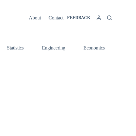
About
Contact
FEEDBACK
Statistics
Engineering
Economics