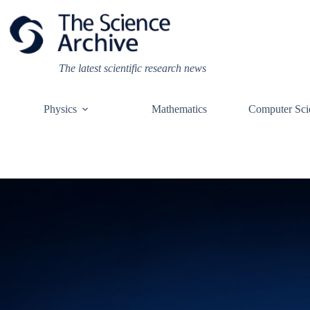
Skip
to
content
The latest scientific research news
Physics
Mathematics
Computer Sci