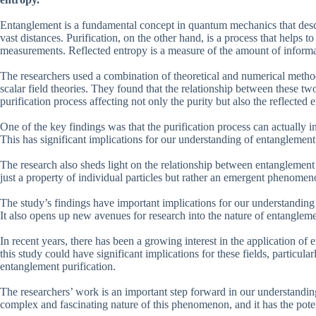
Entanglement is a fundamental concept in quantum mechanics that des
vast distances. Purification, on the other hand, is a process that helps
measurements. Reflected entropy is a measure of the amount of informa
The researchers used a combination of theoretical and numerical method
scalar field theories. They found that the relationship between these t
purification process affecting not only the purity but also the reflected 
One of the key findings was that the purification process can actually in
This has significant implications for our understanding of entanglemen
The research also sheds light on the relationship between entanglement 
just a property of individual particles but rather an emergent phenomen
The study’s findings have important implications for our understandin
It also opens up new avenues for research into the nature of entanglem
In recent years, there has been a growing interest in the application 
this study could have significant implications for these fields, particul
entanglement purification.
The researchers’ work is an important step forward in our understanding
complex and fascinating nature of this phenomenon, and it has the poten