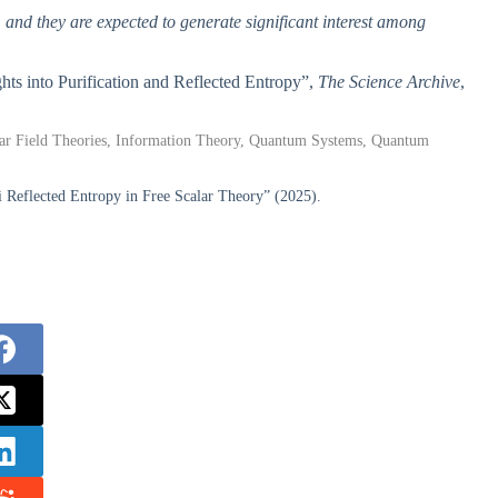
, and they are expected to generate significant interest among
ghts into Purification and Reflected Entropy”,
The Science Archive
,
lar Field Theories, Information Theory, Quantum Systems, Quantum
 Reflected Entropy in Free Scalar Theory” (2025).