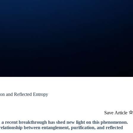
ion and Reflected Entropy
Save Article
nd a recent breakthrough has shed new light on this phenomenon.
elationship between entanglement, purification, and reflected