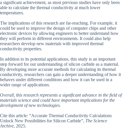
a significant achievement, as most previous studies have only been
able to calculate the thermal conductivity at much lower
temperatures.
The implications of this research are far-reaching. For example, it
could be used to improve the design of computer chips and other
electronic devices by allowing engineers to better understand how
they will perform in different environments. It could also help
researchers develop new materials with improved thermal
conductivity properties.
In addition to its potential applications, this study is an important
step forward for our understanding of silicon carbide as a material.
By developing more accurate methods for calculating its thermal
conductivity, researchers can gain a deeper understanding of how it
behaves under different conditions and how it can be used in a
wider range of applications.
Overall, this research represents a significant advance in the field of
materials science and could have important implications for the
development of new technologies.
Cite this article: “Accurate Thermal Conductivity Calculations
Unlock New Possibilities for Silicon Carbide”,
The Science
Archive
, 2025.