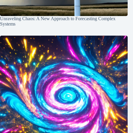
Unraveling Chaos: A New Approach to Forecasting Complex
Systems