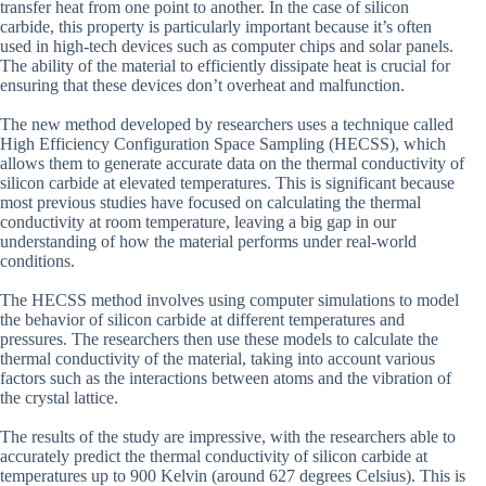
transfer heat from one point to another. In the case of silicon
carbide, this property is particularly important because it’s often
used in high-tech devices such as computer chips and solar panels.
The ability of the material to efficiently dissipate heat is crucial for
ensuring that these devices don’t overheat and malfunction.
The new method developed by researchers uses a technique called
High Efficiency Configuration Space Sampling (HECSS), which
allows them to generate accurate data on the thermal conductivity of
silicon carbide at elevated temperatures. This is significant because
most previous studies have focused on calculating the thermal
conductivity at room temperature, leaving a big gap in our
understanding of how the material performs under real-world
conditions.
The HECSS method involves using computer simulations to model
the behavior of silicon carbide at different temperatures and
pressures. The researchers then use these models to calculate the
thermal conductivity of the material, taking into account various
factors such as the interactions between atoms and the vibration of
the crystal lattice.
The results of the study are impressive, with the researchers able to
accurately predict the thermal conductivity of silicon carbide at
temperatures up to 900 Kelvin (around 627 degrees Celsius). This is