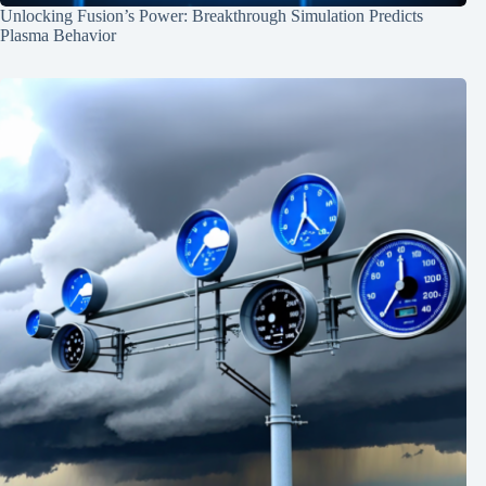
Unlocking Fusion’s Power: Breakthrough Simulation Predicts
Plasma Behavior