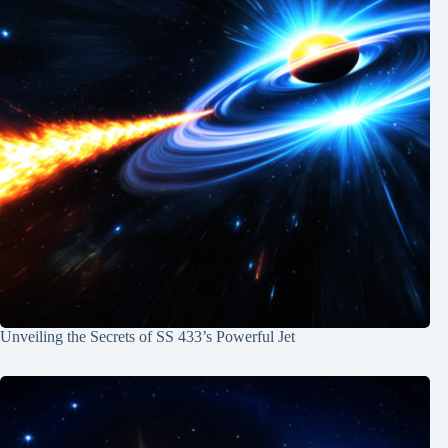
Unveiling the Secrets of SS 433’s Powerful Jet