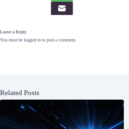
Leave a Reply
You must be
logged in
to post a comment.
Related Posts