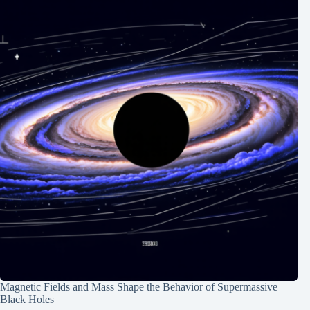
Magnetic Fields and Mass Shape the Behavior of Supermassive
Black Holes