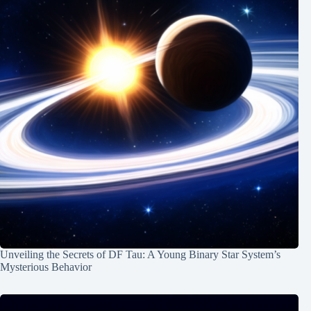
Unveiling the Secrets of DF Tau: A Young Binary Star System’s
Mysterious Behavior