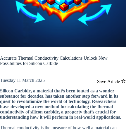
Accurate Thermal Conductivity Calculations Unlock New
Possibilities for Silicon Carbide
Tuesday 11 March 2025
Save Article
Silicon Carbide, a material that’s been touted as a wonder
substance for decades, has taken another step forward in its
quest to revolutionize the world of technology. Researchers
have developed a new method for calculating the thermal
conductivity of silicon carbide, a property that’s crucial for
understanding how it will perform in real-world applications.
Thermal conductivity is the measure of how well a material can