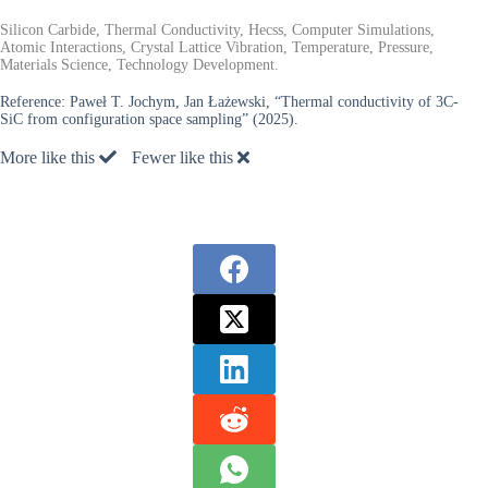
Silicon Carbide, Thermal Conductivity, Hecss, Computer Simulations,
Atomic Interactions, Crystal Lattice Vibration, Temperature, Pressure,
Materials Science, Technology Development.
Reference:
Paweł T. Jochym, Jan Łażewski, “Thermal conductivity of 3C-
SiC from configuration space sampling” (2025).
More like this
Fewer like this