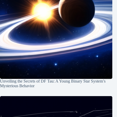
Unveiling the Secrets of DF Tau: A Young Binary Star System’s
Mysterious Behavior