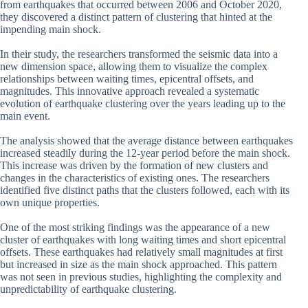
from earthquakes that occurred between 2006 and October 2020,
they discovered a distinct pattern of clustering that hinted at the
impending main shock.
In their study, the researchers transformed the seismic data into a
new dimension space, allowing them to visualize the complex
relationships between waiting times, epicentral offsets, and
magnitudes. This innovative approach revealed a systematic
evolution of earthquake clustering over the years leading up to the
main event.
The analysis showed that the average distance between earthquakes
increased steadily during the 12-year period before the main shock.
This increase was driven by the formation of new clusters and
changes in the characteristics of existing ones. The researchers
identified five distinct paths that the clusters followed, each with its
own unique properties.
One of the most striking findings was the appearance of a new
cluster of earthquakes with long waiting times and short epicentral
offsets. These earthquakes had relatively small magnitudes at first
but increased in size as the main shock approached. This pattern
was not seen in previous studies, highlighting the complexity and
unpredictability of earthquake clustering.