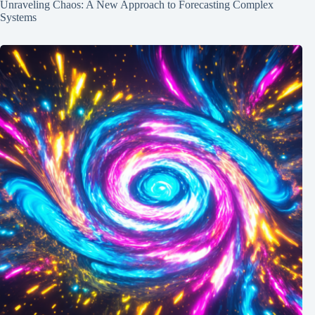
Unraveling Chaos: A New Approach to Forecasting Complex
Systems