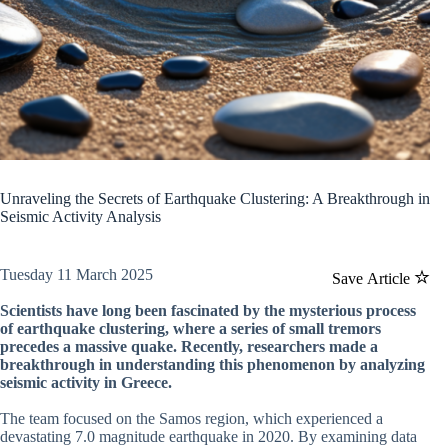
Unraveling the Secrets of Earthquake Clustering: A Breakthrough in
Seismic Activity Analysis
Tuesday 11 March 2025
Save Article
Scientists have long been fascinated by the mysterious process
of earthquake clustering, where a series of small tremors
precedes a massive quake. Recently, researchers made a
breakthrough in understanding this phenomenon by analyzing
seismic activity in Greece.
The team focused on the Samos region, which experienced a
devastating 7.0 magnitude earthquake in 2020. By examining data