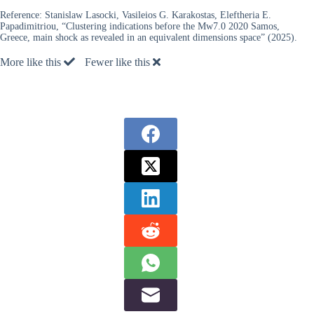
Reference:
Stanislaw Lasocki, Vasileios G. Karakostas, Eleftheria E.
Papadimitriou, “Clustering indications before the Mw7.0 2020 Samos,
Greece, main shock as revealed in an equivalent dimensions space” (2025).
More like this
Fewer like this