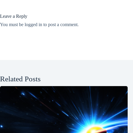
Leave a Reply
You must be
logged in
to post a comment.
Related Posts