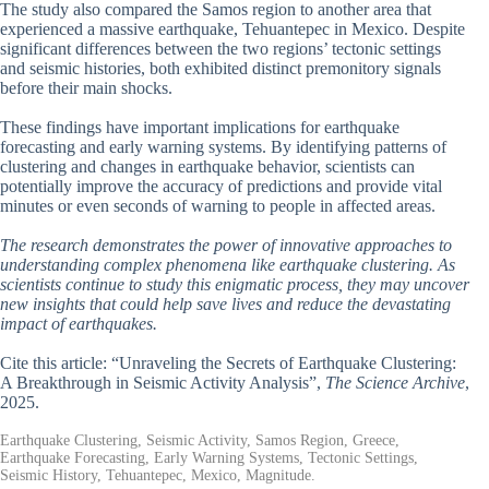
The study also compared the Samos region to another area that
experienced a massive earthquake, Tehuantepec in Mexico. Despite
significant differences between the two regions’ tectonic settings
and seismic histories, both exhibited distinct premonitory signals
before their main shocks.
These findings have important implications for earthquake
forecasting and early warning systems. By identifying patterns of
clustering and changes in earthquake behavior, scientists can
potentially improve the accuracy of predictions and provide vital
minutes or even seconds of warning to people in affected areas.
The research demonstrates the power of innovative approaches to
understanding complex phenomena like earthquake clustering. As
scientists continue to study this enigmatic process, they may uncover
new insights that could help save lives and reduce the devastating
impact of earthquakes.
Cite this article: “Unraveling the Secrets of Earthquake Clustering:
A Breakthrough in Seismic Activity Analysis”,
The Science Archive
,
2025.
Earthquake Clustering, Seismic Activity, Samos Region, Greece,
Earthquake Forecasting, Early Warning Systems, Tectonic Settings,
Seismic History, Tehuantepec, Mexico, Magnitude.