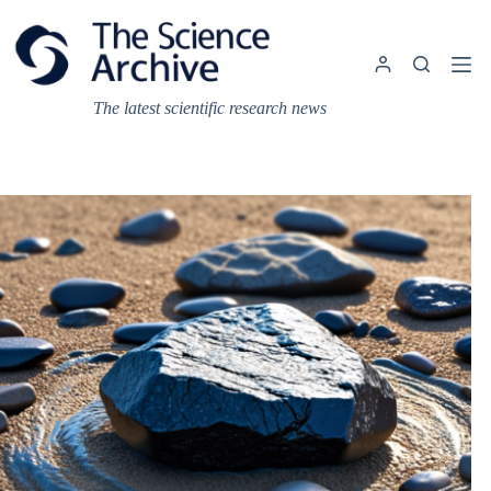
Skip
to
content
The latest scientific research news