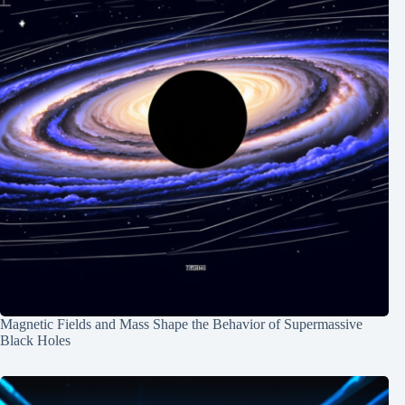
Magnetic Fields and Mass Shape the Behavior of Supermassive
Black Holes