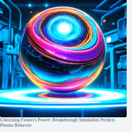
Unlocking Fusion’s Power: Breakthrough Simulation Predicts
Plasma Behavior