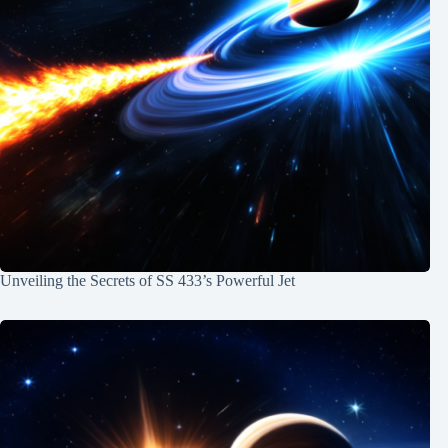
Unveiling the Secrets of SS 433’s Powerful Jet