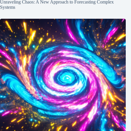
Unraveling Chaos: A New Approach to Forecasting Complex
Systems