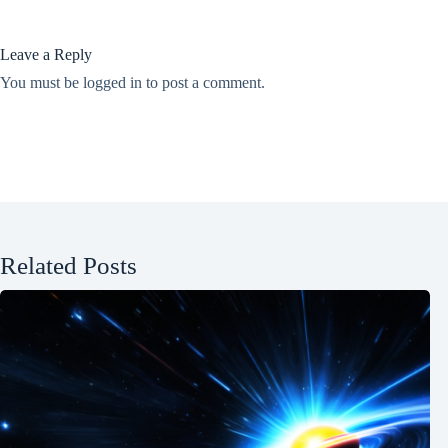
Leave a Reply
You must be
logged in
to post a comment.
Related Posts