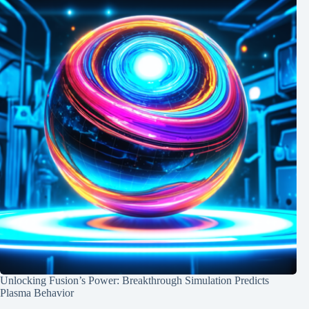
Unlocking Fusion’s Power: Breakthrough Simulation Predicts
Plasma Behavior