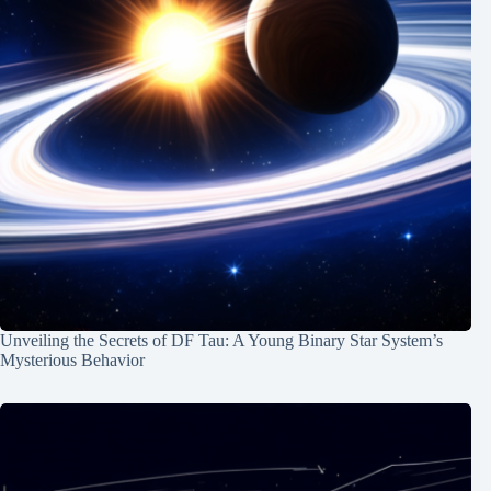
Unveiling the Secrets of DF Tau: A Young Binary Star System’s
Mysterious Behavior