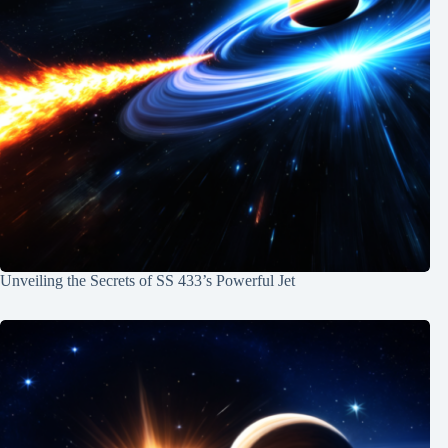
Unveiling the Secrets of SS 433’s Powerful Jet