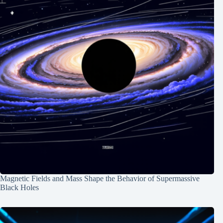
Magnetic Fields and Mass Shape the Behavior of Supermassive
Black Holes