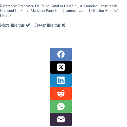
Reference:
Francesca De Falco, Andrea Ceschini, Alessandro Sebastianelli,
Bertrand Le Saux, Massimo Panella, “Quantum Latent Diffusion Models”
(2025).
More like this
Fewer like this