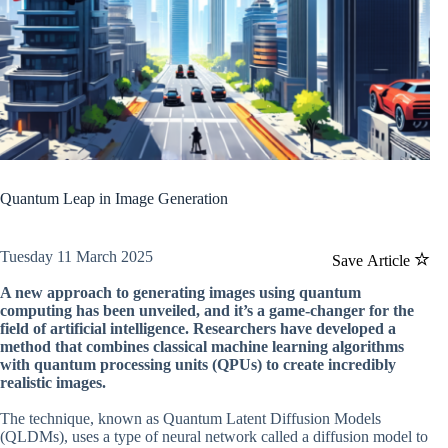
Quantum Leap in Image Generation
Tuesday 11 March 2025
Save Article
A new approach to generating images using quantum
computing has been unveiled, and it’s a game-changer for the
field of artificial intelligence. Researchers have developed a
method that combines classical machine learning algorithms
with quantum processing units (QPUs) to create incredibly
realistic images.
The technique, known as Quantum Latent Diffusion Models
(QLDMs), uses a type of neural network called a diffusion model to