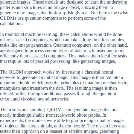
generate images. These models are designed to learn the underlying
patterns and structures in an image dataset, allowing them to
generate new images that look surprisingly real. But here’s the twist:
QLDMs use quantum computers to perform some of the
calculations.
In traditional machine learning, these calculations would be done
using classical computers, which can take a long time for complex
tasks like image generation. Quantum computers, on the other hand,
are designed to process certain types of data much faster and more
efficiently than classical computers. This makes them ideal for tasks
that require lots of parallel processing, like generating images.
The QLDM approach works by first using a classical neural
network to generate an initial image. This image is then fed into a
quantum circuit, which uses the principles of quantum mechanics to
manipulate and transform the data. The resulting image is then
refined further through additional passes through the quantum
circuit and classical neural networks.
The results are stunning. QLDMs can generate images that are
nearly indistinguishable from real-world photographs. In
experiments, the models were able to produce high-quality images
of objects like cars, animals, and even people. The researchers also
tested their approach on a dataset of satellite images, generating