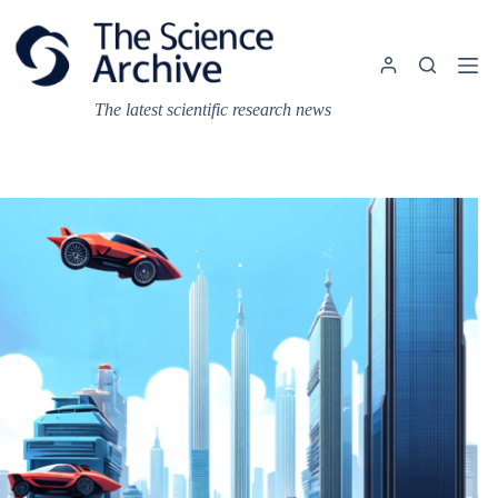
Skip
to
content
The latest scientific research news