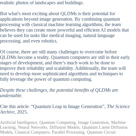
realistic photos of landscapes and buildings.
But what’s most exciting about QLDMs is their potential for
applications beyond image generation. By combining quantum
processing with classical machine learning algorithms, the team
believes they can create more powerful and efficient AI models that
can be used for tasks like medical imaging, natural language
processing, and even robotics.
Of course, there are still many challenges to overcome before
QLDMs become a reality. Quantum computers are still in their early
stages of development, and there’s much work to be done to
improve their reliability and scalability. Additionally, the team will
need to develop more sophisticated algorithms and techniques to
fully leverage the power of quantum computing.
Despite these challenges, the potential benefits of QLDMs are
undeniable.
Cite this article: “Quantum Leap in Image Generation”,
The Science
Archive
, 2025.
Artificial Intelligence, Quantum Computing, Image Generation, Machine
Learning, Neural Networks, Diffusion Models, Quantum Latent Diffusion
Models, Classical Computers, Parallel Processing, Quantum Circuit