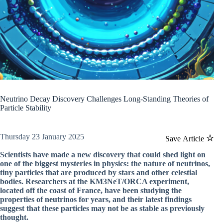
Neutrino Decay Discovery Challenges Long-Standing Theories of
Particle Stability
Thursday 23 January 2025
Save Article
Scientists have made a new discovery that could shed light on
one of the biggest mysteries in physics: the nature of neutrinos,
tiny particles that are produced by stars and other celestial
bodies. Researchers at the KM3NeT/ORCA experiment,
located off the coast of France, have been studying the
properties of neutrinos for years, and their latest findings
suggest that these particles may not be as stable as previously
thought.