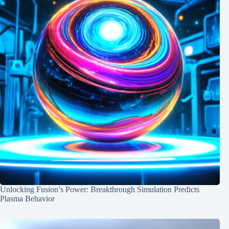
Unlocking Fusion’s Power: Breakthrough Simulation Predicts
Plasma Behavior