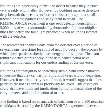
Neutrinos are notoriously difficult to detect because they interact
very weakly with matter. However, by building massive detectors
deep beneath the ocean’s surface, scientists can capture a small
fraction of these particles and study them in detail. The
KM3NeT/ORCA experiment is one such detector, consisting of
5,000 tons of water surrounded by thousands of photomultiplier
tubes that detect the faint light produced when neutrinos interact
with the detector.
The researchers analyzed data from the detector over a period of
several years, searching for signs of neutrino decay – the process by
which these particles slowly lose energy and disappear. The team
found evidence of this decay in the data, which could have
significant implications for our understanding of the universe.
Neutrinos are thought to be incredibly stable, with some estimates
suggesting that they can last for billions of years without decaying.
However, if neutrino decay is confirmed, it would suggest that these
particles are not as eternal as previously believed. This discovery
could also have important implications for our understanding of the
early universe and the formation of matter.
The finding is based on an analysis of data from over 5,800 neutrino
candidates detected by the KM3NeT/ORCA experiment between