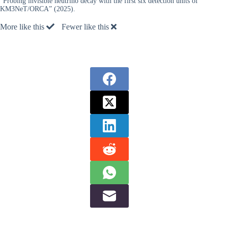
“Probing invisible neutrino decay with the first six detection units of
KM3NeT/ORCA” (2025).
More like this
Fewer like this