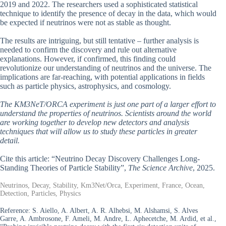
2019 and 2022. The researchers used a sophisticated statistical
technique to identify the presence of decay in the data, which would
be expected if neutrinos were not as stable as thought.
The results are intriguing, but still tentative – further analysis is
needed to confirm the discovery and rule out alternative
explanations. However, if confirmed, this finding could
revolutionize our understanding of neutrinos and the universe. The
implications are far-reaching, with potential applications in fields
such as particle physics, astrophysics, and cosmology.
The KM3NeT/ORCA experiment is just one part of a larger effort to
understand the properties of neutrinos. Scientists around the world
are working together to develop new detectors and analysis
techniques that will allow us to study these particles in greater
detail.
Cite this article: “Neutrino Decay Discovery Challenges Long-
Standing Theories of Particle Stability”,
The Science Archive
, 2025.
Neutrinos, Decay, Stability, Km3Net/Orca, Experiment, France, Ocean,
Detection, Particles, Physics
Reference:
S. Aiello, A. Albert, A. R. Alhebsi, M. Alshamsi, S. Alves
Garre, A. Ambrosone, F. Ameli, M. Andre, L. Aphecetche, M. Ardid, et al.,