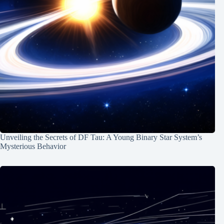
Unveiling the Secrets of DF Tau: A Young Binary Star System’s
Mysterious Behavior