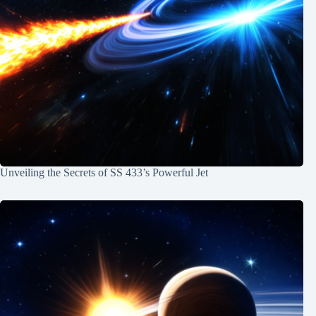
Unveiling the Secrets of SS 433’s Powerful Jet