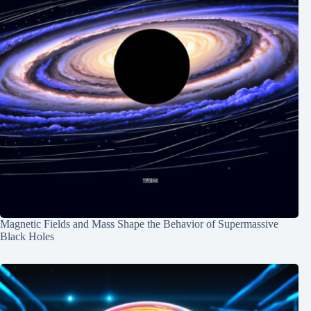
Magnetic Fields and Mass Shape the Behavior of Supermassive
Black Holes