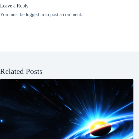
Leave a Reply
You must be
logged in
to post a comment.
Related Posts