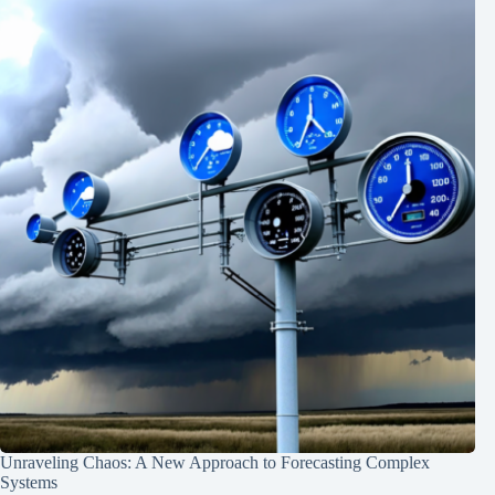
Unraveling Chaos: A New Approach to Forecasting Complex
Systems