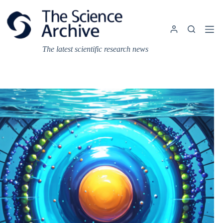
Skip
to
content
The latest scientific research news