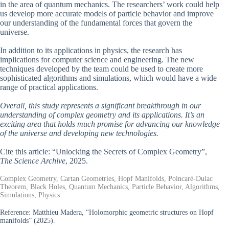
in the area of quantum mechanics. The researchers’ work could help
us develop more accurate models of particle behavior and improve
our understanding of the fundamental forces that govern the
universe.
In addition to its applications in physics, the research has
implications for computer science and engineering. The new
techniques developed by the team could be used to create more
sophisticated algorithms and simulations, which would have a wide
range of practical applications.
Overall, this study represents a significant breakthrough in our
understanding of complex geometry and its applications. It’s an
exciting area that holds much promise for advancing our knowledge
of the universe and developing new technologies.
Cite this article: “Unlocking the Secrets of Complex Geometry”,
The Science Archive
, 2025.
Complex Geometry, Cartan Geometries, Hopf Manifolds, Poincaré-Dulac
Theorem, Black Holes, Quantum Mechanics, Particle Behavior, Algorithms,
Simulations, Physics
Reference:
Matthieu Madera, “Holomorphic geometric structures on Hopf
manifolds” (2025).