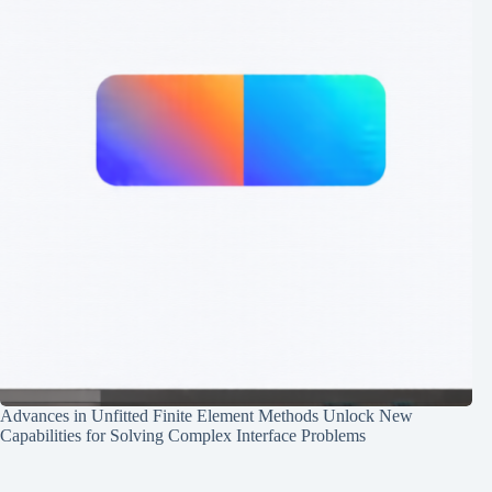
Advances in Unfitted Finite Element Methods Unlock New
Capabilities for Solving Complex Interface Problems