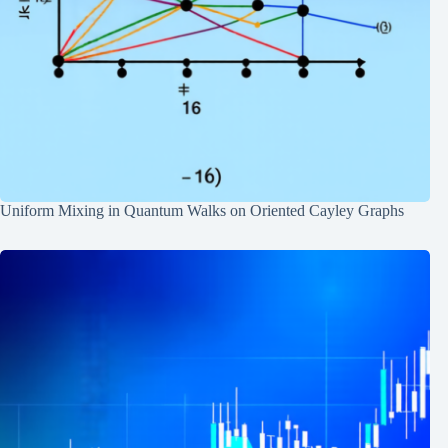
Uniform Mixing in Quantum Walks on Oriented Cayley Graphs