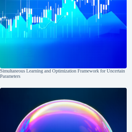
Simultaneous Learning and Optimization Framework for Uncertain
Parameters