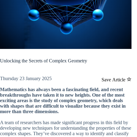
Unlocking the Secrets of Complex Geometry
Thursday 23 January 2025
Save Article
Mathematics has always been a fascinating field, and recent
breakthroughs have taken it to new heights. One of the most
exciting areas is the study of complex geometry, which deals
with shapes that are difficult to visualize because they exist in
more than three dimensions.
A team of researchers has made significant progress in this field by
developing new techniques for understanding the properties of these
complex shapes. They’ve discovered a way to identify and classify