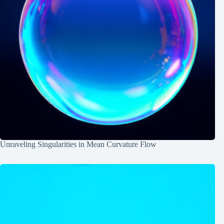
Unraveling Singularities in Mean Curvature Flow