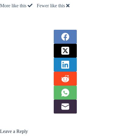
More like this
Fewer like this
Leave a Reply