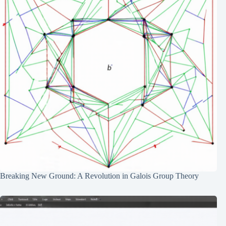
Breaking New Ground: A Revolution in Galois Group Theory