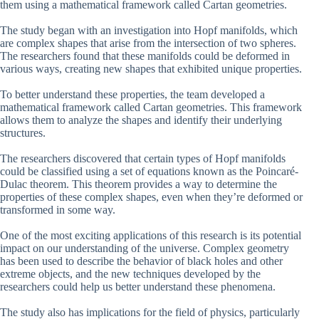
them using a mathematical framework called Cartan geometries.
The study began with an investigation into Hopf manifolds, which
are complex shapes that arise from the intersection of two spheres.
The researchers found that these manifolds could be deformed in
various ways, creating new shapes that exhibited unique properties.
To better understand these properties, the team developed a
mathematical framework called Cartan geometries. This framework
allows them to analyze the shapes and identify their underlying
structures.
The researchers discovered that certain types of Hopf manifolds
could be classified using a set of equations known as the Poincaré-
Dulac theorem. This theorem provides a way to determine the
properties of these complex shapes, even when they’re deformed or
transformed in some way.
One of the most exciting applications of this research is its potential
impact on our understanding of the universe. Complex geometry
has been used to describe the behavior of black holes and other
extreme objects, and the new techniques developed by the
researchers could help us better understand these phenomena.
The study also has implications for the field of physics, particularly