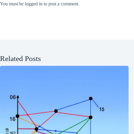
You must be
logged in
to post a comment.
Related Posts