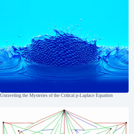
Unraveling the Mysteries of the Critical p-Laplace Equation