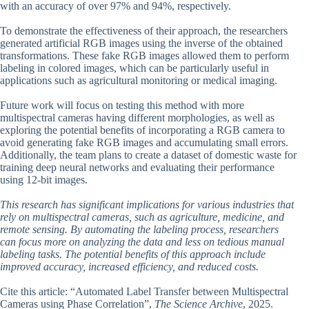
with an accuracy of over 97% and 94%, respectively.
To demonstrate the effectiveness of their approach, the researchers
generated artificial RGB images using the inverse of the obtained
transformations. These fake RGB images allowed them to perform
labeling in colored images, which can be particularly useful in
applications such as agricultural monitoring or medical imaging.
Future work will focus on testing this method with more
multispectral cameras having different morphologies, as well as
exploring the potential benefits of incorporating a RGB camera to
avoid generating fake RGB images and accumulating small errors.
Additionally, the team plans to create a dataset of domestic waste for
training deep neural networks and evaluating their performance
using 12-bit images.
This research has significant implications for various industries that
rely on multispectral cameras, such as agriculture, medicine, and
remote sensing. By automating the labeling process, researchers
can focus more on analyzing the data and less on tedious manual
labeling tasks. The potential benefits of this approach include
improved accuracy, increased efficiency, and reduced costs.
Cite this article: “Automated Label Transfer between Multispectral
Cameras using Phase Correlation”,
The Science Archive
, 2025.