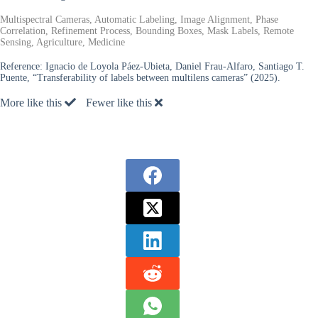
Multispectral Cameras, Automatic Labeling, Image Alignment, Phase
Correlation, Refinement Process, Bounding Boxes, Mask Labels, Remote
Sensing, Agriculture, Medicine
Reference:
Ignacio de Loyola Páez-Ubieta, Daniel Frau-Alfaro, Santiago T.
Puente, “Transferability of labels between multilens cameras” (2025).
More like this
Fewer like this