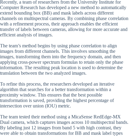
Recently, a team of researchers from the University Institute for
Computer Research has developed a new method to automatically
extend bounding box (BB) and mask labels across different
channels on multispectral cameras. By combining phase correlation
with a refinement process, their approach enables the efficient
transfer of labels between cameras, allowing for more accurate and
efficient analysis of images.
The team’s method begins by using phase correlation to align
images from different channels. This involves smoothing the
images, transforming them into the frequency domain, and then
applying cross-power spectrum formulas to retain only the phase
information. The resulting peak location is used to determine the
translation between the two analyzed images.
To refine this process, the researchers developed an iterative
algorithm that searches for a better transformation within a
proximity window. This ensures that the best possible
transformation is saved, providing the highest percentage of
intersection over union (IOU) metric.
The team tested their method using a MicaSense RedEdge-MX
Dual camera, which captures images across 10 multispectral bands.
By labeling just 12 images from band 5 with high contrast, they
were able to obtain transformations for BB and mask label types