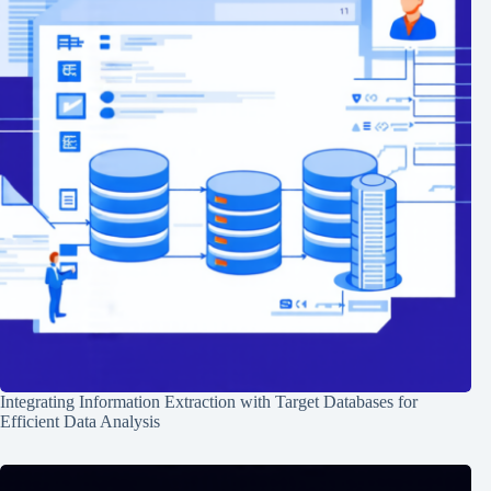
Integrating Information Extraction with Target Databases for
Efficient Data Analysis