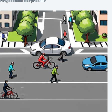
Neighborhood Independence