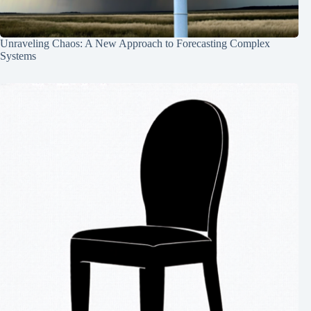
Unraveling Chaos: A New Approach to Forecasting Complex
Systems