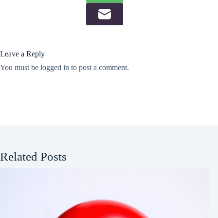
Leave a Reply
You must be
logged in
to post a comment.
Related Posts