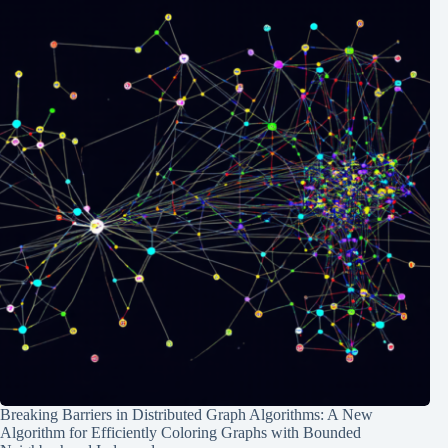
Breaking Barriers in Distributed Graph Algorithms: A New
Algorithm for Efficiently Coloring Graphs with Bounded