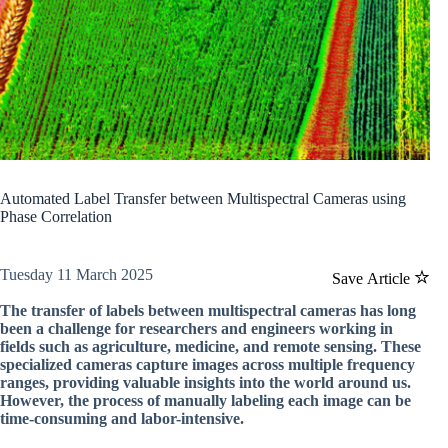
Automated Label Transfer between Multispectral Cameras using
Phase Correlation
Tuesday 11 March 2025
Save Article
The transfer of labels between multispectral cameras has long
been a challenge for researchers and engineers working in
fields such as agriculture, medicine, and remote sensing. These
specialized cameras capture images across multiple frequency
ranges, providing valuable insights into the world around us.
However, the process of manually labeling each image can be
time-consuming and labor-intensive.