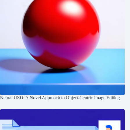
Neural USD: A Novel Approach to Object-Centric Image Editing