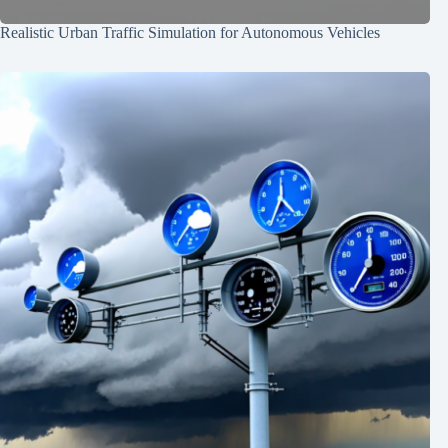
Realistic Urban Traffic Simulation for Autonomous Vehicles