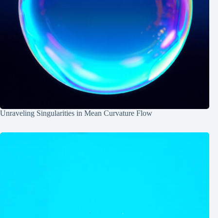
Unraveling Singularities in Mean Curvature Flow