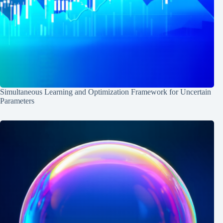
Simultaneous Learning and Optimization Framework for Uncertain
Parameters