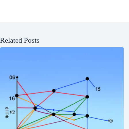
Related Posts