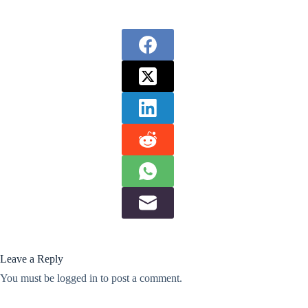
Leave a Reply
You must be
logged in
to post a comment.