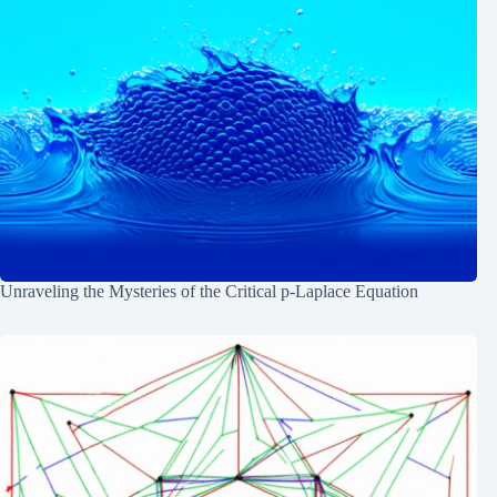
Unraveling the Mysteries of the Critical p-Laplace Equation