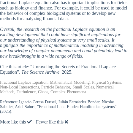
fractional Laplace equation also has important implications for fields
such as biology and finance. For example, it could be used to model
the behavior of complex biological systems or to develop new
methods for analyzing financial data.
Overall, the research on the fractional Laplace equation is an
exciting development that could have significant implications for
our understanding of physical systems at very small scales. It
highlights the importance of mathematical modeling in advancing
our knowledge of complex phenomena and could potentially lead to
new breakthroughs in a wide range of fields.
Cite this article: “Unraveling the Secrets of Fractional Laplace
Equation”,
The Science Archive
, 2025.
Fractional Laplace Equation, Mathematical Modeling, Physical Systems,
Non-Local Interactions, Particle Behavior, Small Scales, Numerical
Methods, Turbulence, Chaos, Complex Phenomena
Reference:
Ignacio Ceresa Dussel, Julián Fernández Bonder, Nicolas
Saintier, Ariel Salort, “Fractional Lane-Emden Hamiltonian systems”
(2025).
More like this
Fewer like this