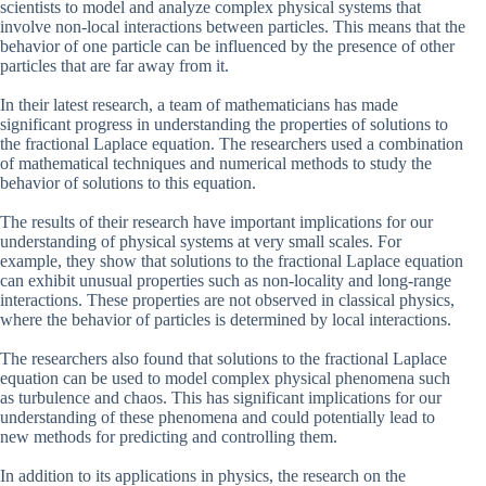
scientists to model and analyze complex physical systems that
involve non-local interactions between particles. This means that the
behavior of one particle can be influenced by the presence of other
particles that are far away from it.
In their latest research, a team of mathematicians has made
significant progress in understanding the properties of solutions to
the fractional Laplace equation. The researchers used a combination
of mathematical techniques and numerical methods to study the
behavior of solutions to this equation.
The results of their research have important implications for our
understanding of physical systems at very small scales. For
example, they show that solutions to the fractional Laplace equation
can exhibit unusual properties such as non-locality and long-range
interactions. These properties are not observed in classical physics,
where the behavior of particles is determined by local interactions.
The researchers also found that solutions to the fractional Laplace
equation can be used to model complex physical phenomena such
as turbulence and chaos. This has significant implications for our
understanding of these phenomena and could potentially lead to
new methods for predicting and controlling them.
In addition to its applications in physics, the research on the