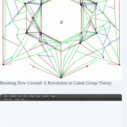
Breaking New Ground: A Revolution in Galois Group Theory