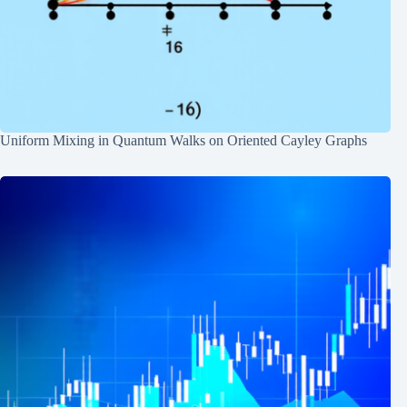
Uniform Mixing in Quantum Walks on Oriented Cayley Graphs