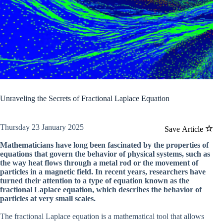
Unraveling the Secrets of Fractional Laplace Equation
Thursday 23 January 2025
Save Article
Mathematicians have long been fascinated by the properties of
equations that govern the behavior of physical systems, such as
the way heat flows through a metal rod or the movement of
particles in a magnetic field. In recent years, researchers have
turned their attention to a type of equation known as the
fractional Laplace equation, which describes the behavior of
particles at very small scales.
The fractional Laplace equation is a mathematical tool that allows