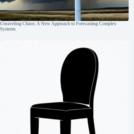
Unraveling Chaos: A New Approach to Forecasting Complex
Systems