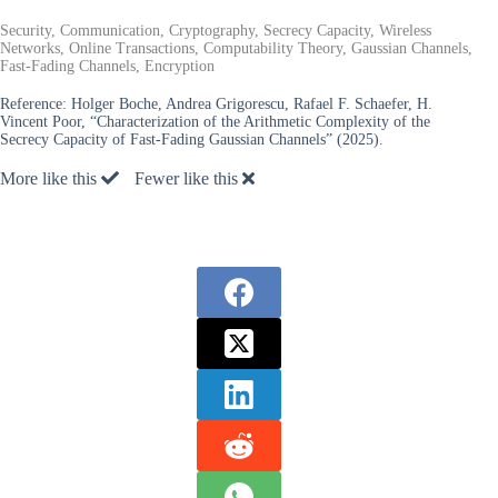
Security, Communication, Cryptography, Secrecy Capacity, Wireless
Networks, Online Transactions, Computability Theory, Gaussian Channels,
Fast-Fading Channels, Encryption
Reference:
Holger Boche, Andrea Grigorescu, Rafael F. Schaefer, H.
Vincent Poor, “Characterization of the Arithmetic Complexity of the
Secrecy Capacity of Fast-Fading Gaussian Channels” (2025).
More like this
Fewer like this