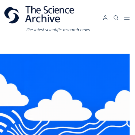
Skip
to
content
The latest scientific research news