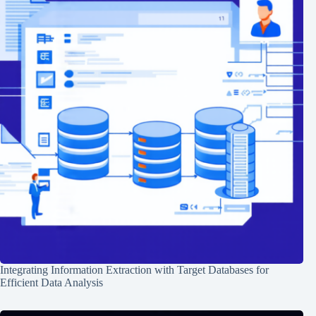
Integrating Information Extraction with Target Databases for
Efficient Data Analysis