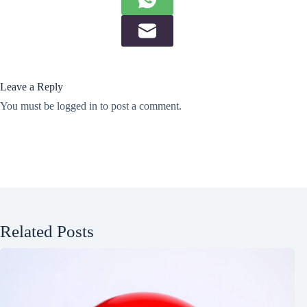
Leave a Reply
You must be
logged in
to post a comment.
Related Posts