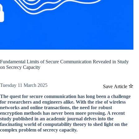
Fundamental Limits of Secure Communication Revealed in Study
on Secrecy Capacity
Tuesday 11 March 2025
Save Article
The quest for secure communication has long been a challenge
for researchers and engineers alike. With the rise of wireless
networks and online transactions, the need for robust
encryption methods has never been more pressing. A recent
study published in an academic journal delves into the
fascinating world of computability theory to shed light on the
complex problem of secrecy capacity.