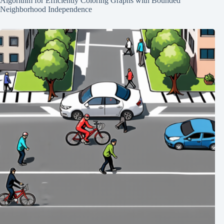
Algorithm for Efficiently Coloring Graphs with Bounded
Neighborhood Independence