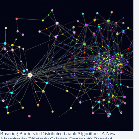
Breaking Barriers in Distributed Graph Algorithms: A New