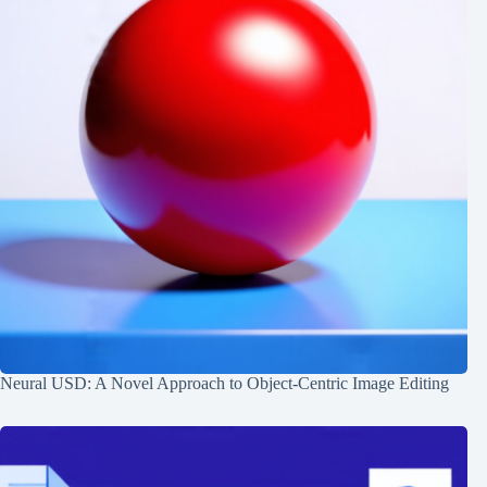
Neural USD: A Novel Approach to Object-Centric Image Editing