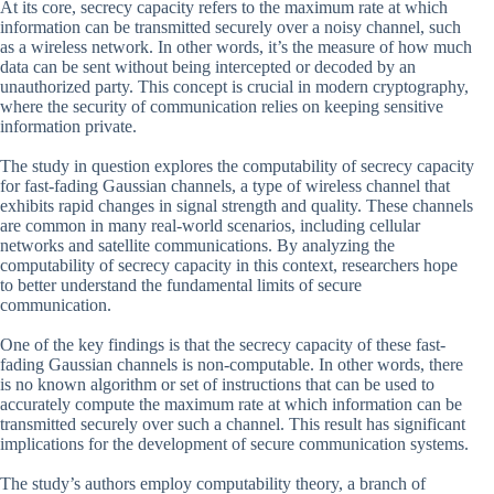
At its core, secrecy capacity refers to the maximum rate at which
information can be transmitted securely over a noisy channel, such
as a wireless network. In other words, it’s the measure of how much
data can be sent without being intercepted or decoded by an
unauthorized party. This concept is crucial in modern cryptography,
where the security of communication relies on keeping sensitive
information private.
The study in question explores the computability of secrecy capacity
for fast-fading Gaussian channels, a type of wireless channel that
exhibits rapid changes in signal strength and quality. These channels
are common in many real-world scenarios, including cellular
networks and satellite communications. By analyzing the
computability of secrecy capacity in this context, researchers hope
to better understand the fundamental limits of secure
communication.
One of the key findings is that the secrecy capacity of these fast-
fading Gaussian channels is non-computable. In other words, there
is no known algorithm or set of instructions that can be used to
accurately compute the maximum rate at which information can be
transmitted securely over such a channel. This result has significant
implications for the development of secure communication systems.
The study’s authors employ computability theory, a branch of