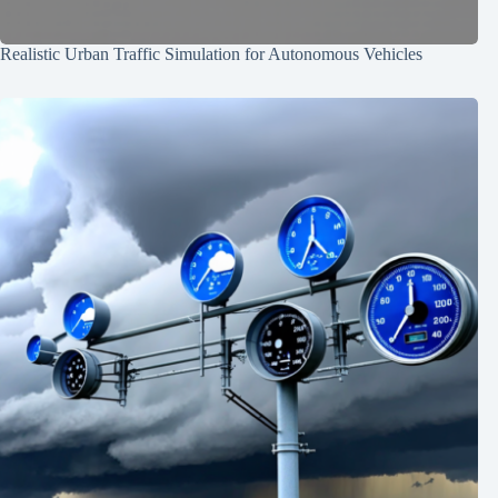
Realistic Urban Traffic Simulation for Autonomous Vehicles