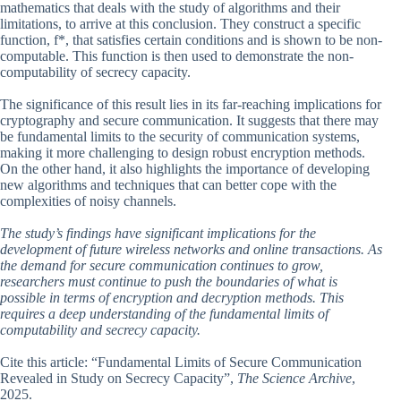
mathematics that deals with the study of algorithms and their
limitations, to arrive at this conclusion. They construct a specific
function, f*, that satisfies certain conditions and is shown to be non-
computable. This function is then used to demonstrate the non-
computability of secrecy capacity.
The significance of this result lies in its far-reaching implications for
cryptography and secure communication. It suggests that there may
be fundamental limits to the security of communication systems,
making it more challenging to design robust encryption methods.
On the other hand, it also highlights the importance of developing
new algorithms and techniques that can better cope with the
complexities of noisy channels.
The study’s findings have significant implications for the
development of future wireless networks and online transactions. As
the demand for secure communication continues to grow,
researchers must continue to push the boundaries of what is
possible in terms of encryption and decryption methods. This
requires a deep understanding of the fundamental limits of
computability and secrecy capacity.
Cite this article: “Fundamental Limits of Secure Communication
Revealed in Study on Secrecy Capacity”,
The Science Archive
,
2025.