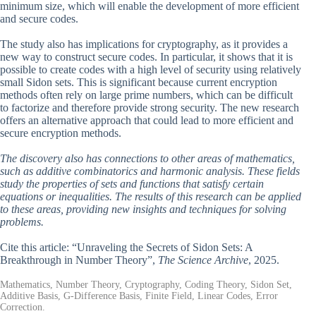
minimum size, which will enable the development of more efficient
and secure codes.
The study also has implications for cryptography, as it provides a
new way to construct secure codes. In particular, it shows that it is
possible to create codes with a high level of security using relatively
small Sidon sets. This is significant because current encryption
methods often rely on large prime numbers, which can be difficult
to factorize and therefore provide strong security. The new research
offers an alternative approach that could lead to more efficient and
secure encryption methods.
The discovery also has connections to other areas of mathematics,
such as additive combinatorics and harmonic analysis. These fields
study the properties of sets and functions that satisfy certain
equations or inequalities. The results of this research can be applied
to these areas, providing new insights and techniques for solving
problems.
Cite this article: “Unraveling the Secrets of Sidon Sets: A
Breakthrough in Number Theory”,
The Science Archive
, 2025.
Mathematics, Number Theory, Cryptography, Coding Theory, Sidon Set,
Additive Basis, G-Difference Basis, Finite Field, Linear Codes, Error
Correction.