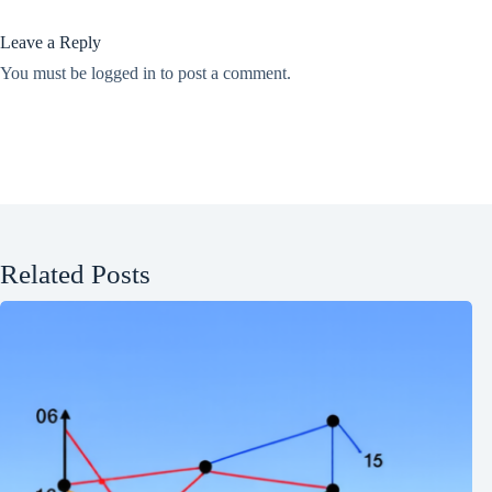
Leave a Reply
You must be
logged in
to post a comment.
Related Posts