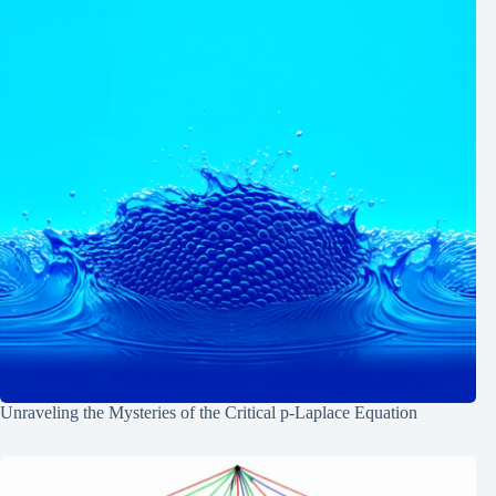
Unraveling the Mysteries of the Critical p-Laplace Equation