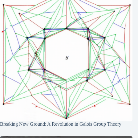
Breaking New Ground: A Revolution in Galois Group Theory