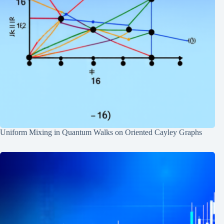
Uniform Mixing in Quantum Walks on Oriented Cayley Graphs