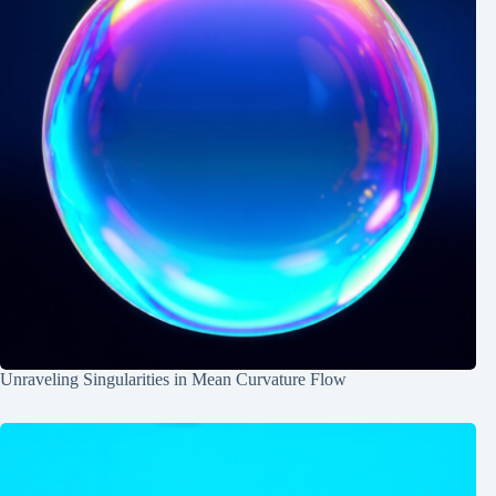
Unraveling Singularities in Mean Curvature Flow