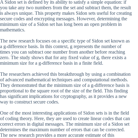
A Sidon set is defined by its ability to satisfy a simple equation: if
you take any two numbers from the set and subtract them, the result
is always unique. This property makes Sidon sets useful for creating
secure codes and encrypting messages. However, determining the
minimum size of a Sidon set has long been an open problem in
mathematics.
The new research focuses on a specific type of Sidon set known as
a g-difference basis. In this context, g represents the number of
times you can subtract one number from another before reaching
zero. The study shows that for any fixed value of g, there exists a
minimum size for a g-difference basis in a finite field.
The researchers achieved this breakthrough by using a combination
of advanced mathematical techniques and computational methods.
They demonstrated that the minimum size of a g-difference basis is
proportional to the square root of the size of the field. This finding
has significant implications for cryptography, as it provides a new
way to construct secure codes.
One of the most interesting applications of Sidon sets is in the field
of coding theory. Here, they are used to create linear codes that can
correct errors in digital messages. The minimum size of a Sidon set
determines the maximum number of errors that can be corrected.
The new research provides a more accurate estimate of this