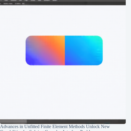
Advances in Unfitted Finite Element Methods Unlock New