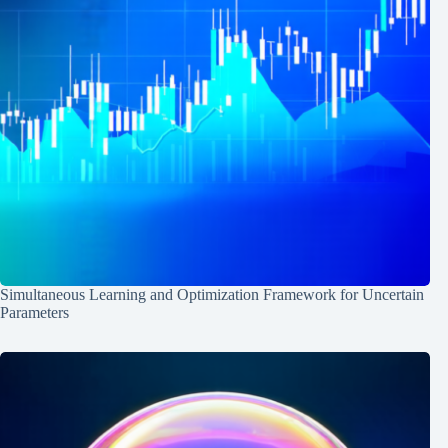
Simultaneous Learning and Optimization Framework for Uncertain
Parameters