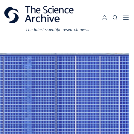
Skip
to
content
The latest scientific research news