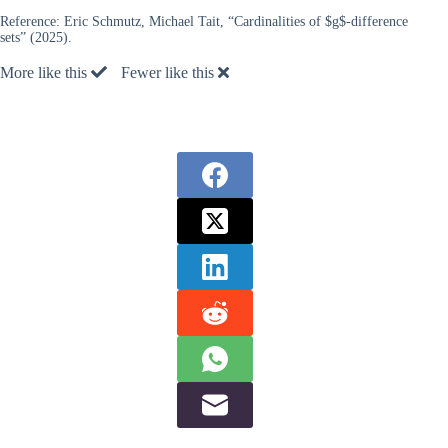
Reference:
Eric Schmutz, Michael Tait, “Cardinalities of $g$-difference
sets” (2025).
More like this
Fewer like this