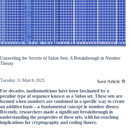
Unraveling the Secrets of Sidon Sets: A Breakthrough in Number
Theory
Tuesday 11 March 2025
Save Article
For decades, mathematicians have been fascinated by a
peculiar type of sequence known as a Sidon set. These sets are
formed when numbers are combined in a specific way to create
an additive basis – a fundamental concept in number theory.
Recently, researchers made a significant breakthrough in
understanding the properties of these sets, with far-reaching
implications for cryptography and coding theory.