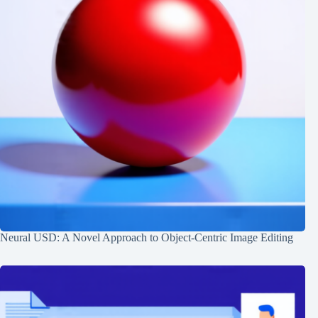
Neural USD: A Novel Approach to Object-Centric Image Editing