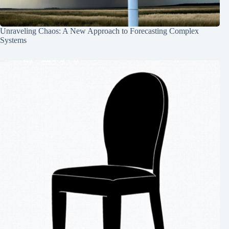
Unraveling Chaos: A New Approach to Forecasting Complex
Systems