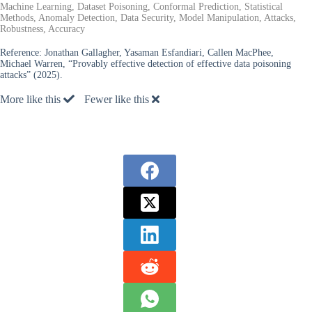
Machine Learning, Dataset Poisoning, Conformal Prediction, Statistical
Methods, Anomaly Detection, Data Security, Model Manipulation, Attacks,
Robustness, Accuracy
Reference:
Jonathan Gallagher, Yasaman Esfandiari, Callen MacPhee,
Michael Warren, “Provably effective detection of effective data poisoning
attacks” (2025).
More like this
Fewer like this