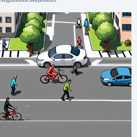
Neighborhood Independence