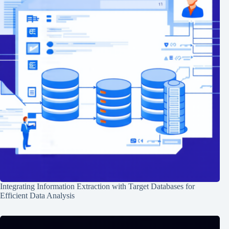
Integrating Information Extraction with Target Databases for
Efficient Data Analysis