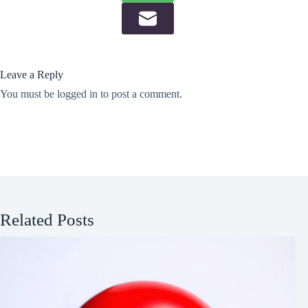
Leave a Reply
You must be
logged in
to post a comment.
Related Posts