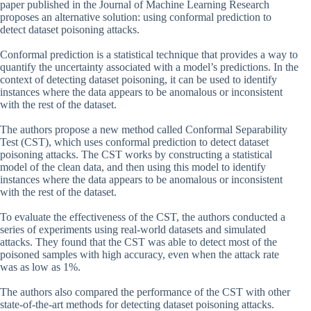
paper published in the Journal of Machine Learning Research
proposes an alternative solution: using conformal prediction to
detect dataset poisoning attacks.
Conformal prediction is a statistical technique that provides a way to
quantify the uncertainty associated with a model’s predictions. In the
context of detecting dataset poisoning, it can be used to identify
instances where the data appears to be anomalous or inconsistent
with the rest of the dataset.
The authors propose a new method called Conformal Separability
Test (CST), which uses conformal prediction to detect dataset
poisoning attacks. The CST works by constructing a statistical
model of the clean data, and then using this model to identify
instances where the data appears to be anomalous or inconsistent
with the rest of the dataset.
To evaluate the effectiveness of the CST, the authors conducted a
series of experiments using real-world datasets and simulated
attacks. They found that the CST was able to detect most of the
poisoned samples with high accuracy, even when the attack rate
was as low as 1%.
The authors also compared the performance of the CST with other
state-of-the-art methods for detecting dataset poisoning attacks.