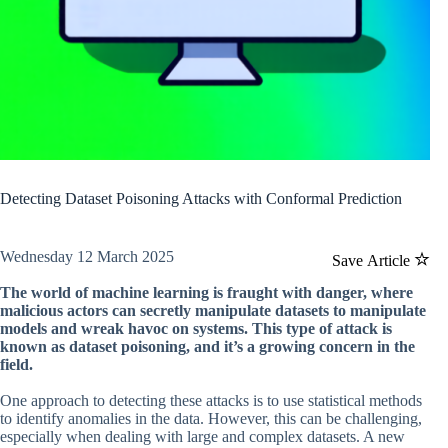
Detecting Dataset Poisoning Attacks with Conformal Prediction
Wednesday 12 March 2025
Save Article
The world of machine learning is fraught with danger, where
malicious actors can secretly manipulate datasets to manipulate
models and wreak havoc on systems. This type of attack is
known as dataset poisoning, and it’s a growing concern in the
field.
One approach to detecting these attacks is to use statistical methods
to identify anomalies in the data. However, this can be challenging,
especially when dealing with large and complex datasets. A new