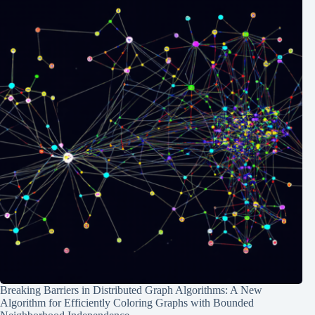
Breaking Barriers in Distributed Graph Algorithms: A New
Algorithm for Efficiently Coloring Graphs with Bounded