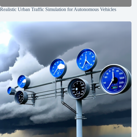
Realistic Urban Traffic Simulation for Autonomous Vehicles