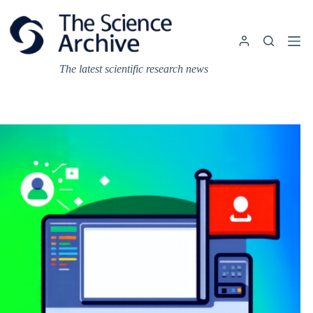
Skip
to
content
The latest scientific research news