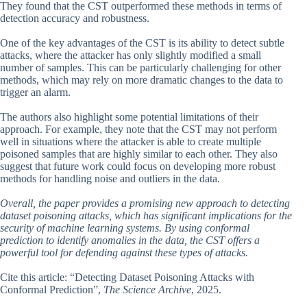
They found that the CST outperformed these methods in terms of
detection accuracy and robustness.
One of the key advantages of the CST is its ability to detect subtle
attacks, where the attacker has only slightly modified a small
number of samples. This can be particularly challenging for other
methods, which may rely on more dramatic changes to the data to
trigger an alarm.
The authors also highlight some potential limitations of their
approach. For example, they note that the CST may not perform
well in situations where the attacker is able to create multiple
poisoned samples that are highly similar to each other. They also
suggest that future work could focus on developing more robust
methods for handling noise and outliers in the data.
Overall, the paper provides a promising new approach to detecting
dataset poisoning attacks, which has significant implications for the
security of machine learning systems. By using conformal
prediction to identify anomalies in the data, the CST offers a
powerful tool for defending against these types of attacks.
Cite this article: “Detecting Dataset Poisoning Attacks with
Conformal Prediction”,
The Science Archive
, 2025.