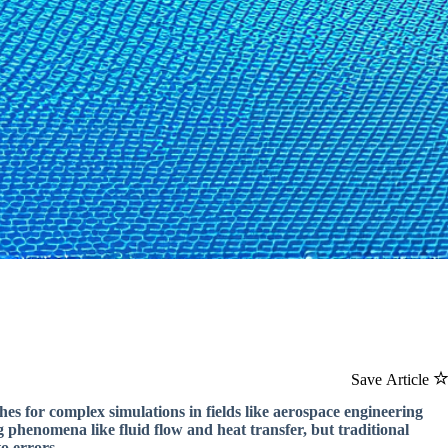
Save Article
hes for complex simulations in fields like aerospace engineering
 phenomena like fluid flow and heat transfer, but traditional
o errors.