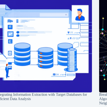
tegrating Information Extraction with Target Databases for
Break
ficient Data Analysis
Algo
Neig