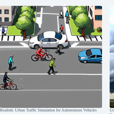
Realistic Urban Traffic Simulation for Autonomous Vehicles
Un