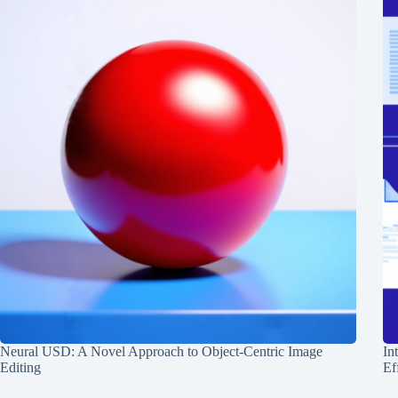
Neural USD: A Novel Approach to Object-Centric Image
In
Editing
Ef