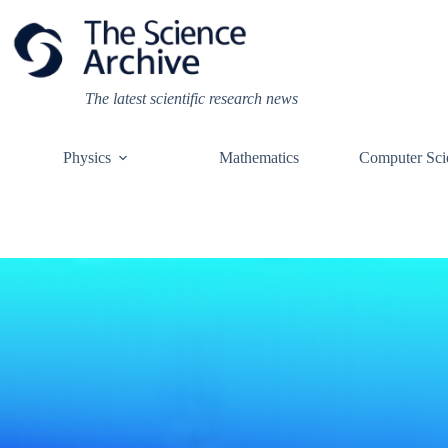
Skip
to
content
The latest scientific research news
Physics
Mathematics
Computer Sci