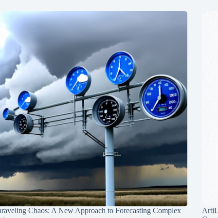
raveling Chaos: A New Approach to Forecasting Complex
Arti