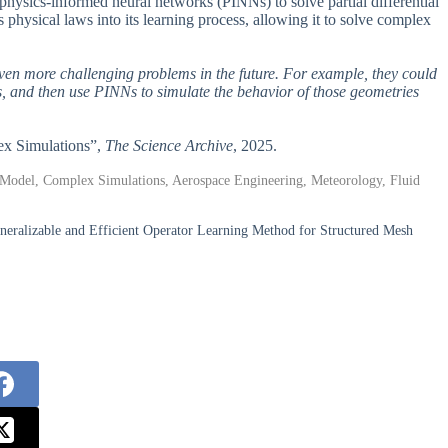
 physics-informed neural networks (PINNs) to solve partial differential
physical laws into its learning process, allowing it to solve complex
en more challenging problems in the future. For example, they could
 and then use PINNs to simulate the behavior of those geometries
ex Simulations”,
The Science Archive
, 2025.
g Model, Complex Simulations, Aerospace Engineering, Meteorology, Fluid
eralizable and Efficient Operator Learning Method for Structured Mesh