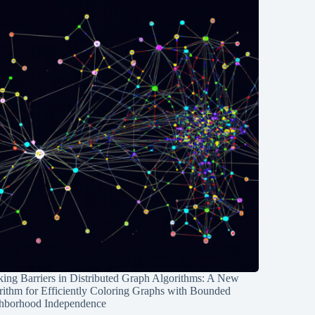
ing Barriers in Distributed Graph Algorithms: A New
rithm for Efficiently Coloring Graphs with Bounded
hborhood Independence