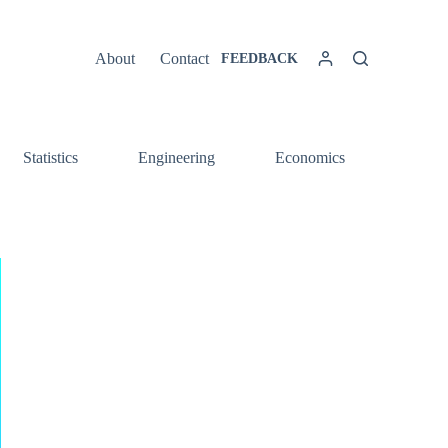
About
Contact
FEEDBACK
Statistics
Engineering
Economics