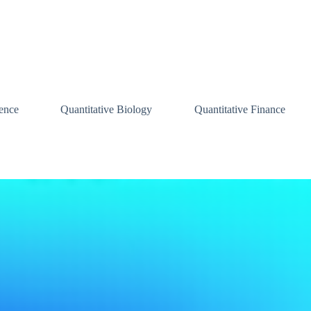
ence
Quantitative Biology
Quantitative Finance