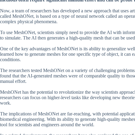
Now, a team of researchers has developed a new approach that uses arti
called MeshONet, is based on a type of neural network called an operat
complex physical phenomena.
To use MeshONet, scientists simply need to provide the AI with inform
to simulate. The AI then generates a high-quality mesh that can be used
One of the key advantages of MeshONet is its ability to generalize well
learned how to generate meshes for one specific type of object, it can e
conditions.
The researchers tested MeshONet on a variety of challenging problems, 
found that the AI-generated meshes were of comparable quality to those 
manual effort.
MeshONet has the potential to revolutionize the way scientists approa
researchers can focus on higher-level tasks like developing new theori
work.
The implications of MeshONet are far-reaching, with potential applicati
biomedical engineering. With its ability to generate high-quality meshe
tool for scientists and engineers around the world.