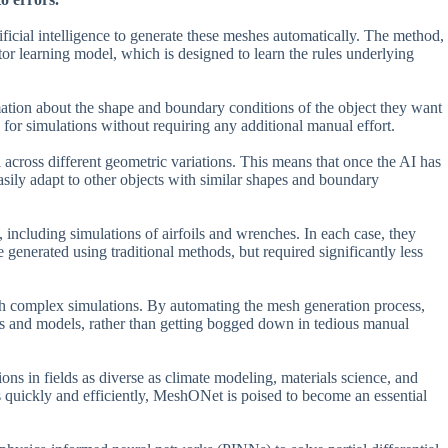
ficial intelligence to generate these meshes automatically. The method,
or learning model, which is designed to learn the rules underlying
ation about the shape and boundary conditions of the object they want
 for simulations without requiring any additional manual effort.
 across different geometric variations. This means that once the AI has
asily adapt to other objects with similar shapes and boundary
including simulations of airfoils and wrenches. In each case, they
generated using traditional methods, but required significantly less
ch complex simulations. By automating the mesh generation process,
es and models, rather than getting bogged down in tedious manual
ons in fields as diverse as climate modeling, materials science, and
s quickly and efficiently, MeshONet is poised to become an essential