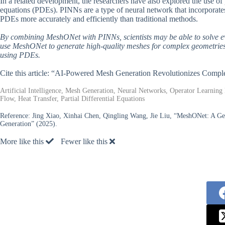
In a related development, the researchers have also explored the use of
equations (PDEs). PINNs are a type of neural network that incorporates 
PDEs more accurately and efficiently than traditional methods.
By combining MeshONet with PINNs, scientists may be able to solve ev
use MeshONet to generate high-quality meshes for complex geometries,
using PDEs.
Cite this article: “AI-Powered Mesh Generation Revolutionizes Compl
Artificial Intelligence, Mesh Generation, Neural Networks, Operator Learnin
Flow, Heat Transfer, Partial Differential Equations
Reference:
Jing Xiao, Xinhai Chen, Qingling Wang, Jie Liu, “MeshONet: A Gen
Generation” (2025).
More like this
Fewer like this