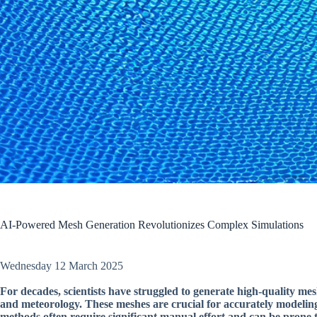
AI-Powered Mesh Generation Revolutionizes Complex Simulations
Wednesday 12 March 2025
For decades, scientists have struggled to generate high-quality mes
and meteorology. These meshes are crucial for accurately modeling
methods often require significant manual effort and can be prone t