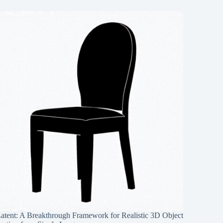
Latent: A Breakthrough Framework for Realistic 3D Object