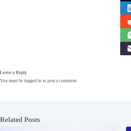
Leave a Reply
You must be
logged in
to post a comment.
Related Posts