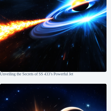
Unveiling the Secrets of SS 433’s Powerful Jet