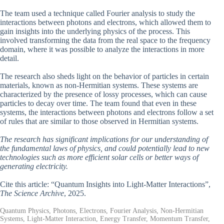
The team used a technique called Fourier analysis to study the
interactions between photons and electrons, which allowed them to
gain insights into the underlying physics of the process. This
involved transforming the data from the real space to the frequency
domain, where it was possible to analyze the interactions in more
detail.
The research also sheds light on the behavior of particles in certain
materials, known as non-Hermitian systems. These systems are
characterized by the presence of lossy processes, which can cause
particles to decay over time. The team found that even in these
systems, the interactions between photons and electrons follow a set
of rules that are similar to those observed in Hermitian systems.
The research has significant implications for our understanding of
the fundamental laws of physics, and could potentially lead to new
technologies such as more efficient solar cells or better ways of
generating electricity.
Cite this article: “Quantum Insights into Light-Matter Interactions”,
The Science Archive
, 2025.
Quantum Physics, Photons, Electrons, Fourier Analysis, Non-Hermitian
Systems, Light-Matter Interaction, Energy Transfer, Momentum Transfer,