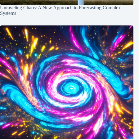
Unraveling Chaos: A New Approach to Forecasting Complex
Systems