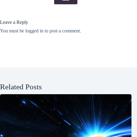
Leave a Reply
You must be
logged in
to post a comment.
Related Posts