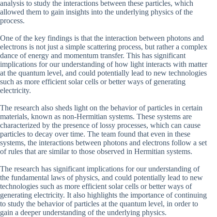
analysis to study the interactions between these particles, which
allowed them to gain insights into the underlying physics of the
process.
One of the key findings is that the interaction between photons and
electrons is not just a simple scattering process, but rather a complex
dance of energy and momentum transfer. This has significant
implications for our understanding of how light interacts with matter
at the quantum level, and could potentially lead to new technologies
such as more efficient solar cells or better ways of generating
electricity.
The research also sheds light on the behavior of particles in certain
materials, known as non-Hermitian systems. These systems are
characterized by the presence of lossy processes, which can cause
particles to decay over time. The team found that even in these
systems, the interactions between photons and electrons follow a set
of rules that are similar to those observed in Hermitian systems.
The research has significant implications for our understanding of
the fundamental laws of physics, and could potentially lead to new
technologies such as more efficient solar cells or better ways of
generating electricity. It also highlights the importance of continuing
to study the behavior of particles at the quantum level, in order to
gain a deeper understanding of the underlying physics.