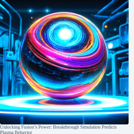
Unlocking Fusion’s Power: Breakthrough Simulation Predicts
Plasma Behavior