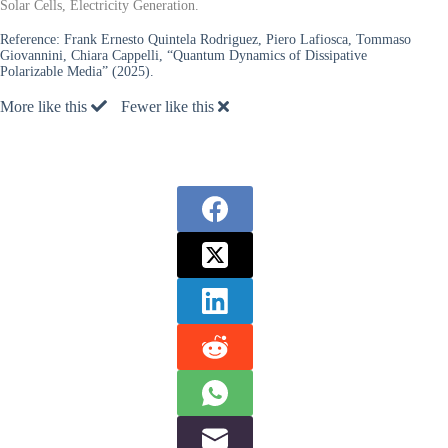
Solar Cells, Electricity Generation.
Reference:
Frank Ernesto Quintela Rodriguez, Piero Lafiosca, Tommaso
Giovannini, Chiara Cappelli, “Quantum Dynamics of Dissipative
Polarizable Media” (2025).
More like this
Fewer like this