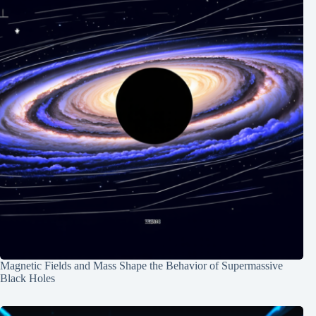
Magnetic Fields and Mass Shape the Behavior of Supermassive
Black Holes