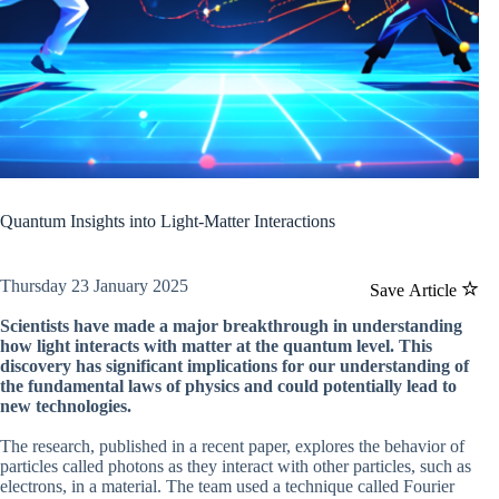
Quantum Insights into Light-Matter Interactions
Thursday 23 January 2025
Save Article
Scientists have made a major breakthrough in understanding
how light interacts with matter at the quantum level. This
discovery has significant implications for our understanding of
the fundamental laws of physics and could potentially lead to
new technologies.
The research, published in a recent paper, explores the behavior of
particles called photons as they interact with other particles, such as
electrons, in a material. The team used a technique called Fourier