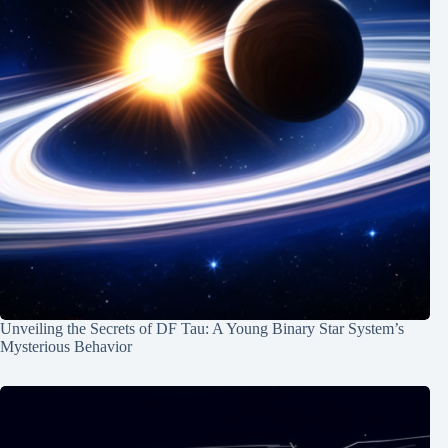
Unveiling the Secrets of DF Tau: A Young Binary Star System’s
Mysterious Behavior