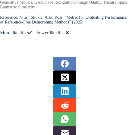
Generative Models, Gans, Face Recognition, Image Quality, Feature Space,
Biometric Similarity
Reference:
Nitish Shukla, Arun Ross, “Metric for Evaluating Performance
of Reference-Free Demorphing Methods” (2025).
More like this
Fewer like this