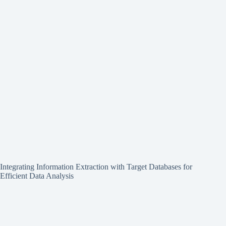
Integrating Information Extraction with Target Databases for
Efficient Data Analysis