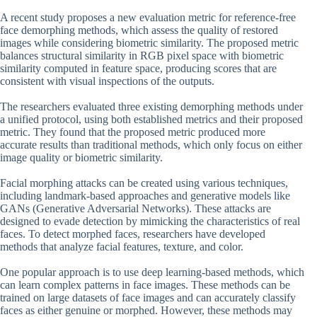
A recent study proposes a new evaluation metric for reference-free
face demorphing methods, which assess the quality of restored
images while considering biometric similarity. The proposed metric
balances structural similarity in RGB pixel space with biometric
similarity computed in feature space, producing scores that are
consistent with visual inspections of the outputs.
The researchers evaluated three existing demorphing methods under
a unified protocol, using both established metrics and their proposed
metric. They found that the proposed metric produced more
accurate results than traditional methods, which only focus on either
image quality or biometric similarity.
Facial morphing attacks can be created using various techniques,
including landmark-based approaches and generative models like
GANs (Generative Adversarial Networks). These attacks are
designed to evade detection by mimicking the characteristics of real
faces. To detect morphed faces, researchers have developed
methods that analyze facial features, texture, and color.
One popular approach is to use deep learning-based methods, which
can learn complex patterns in face images. These methods can be
trained on large datasets of face images and can accurately classify
faces as either genuine or morphed. However, these methods may