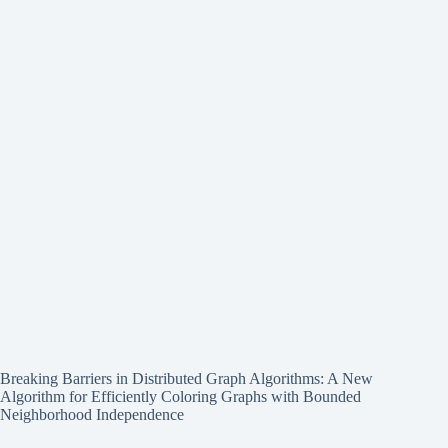
Breaking Barriers in Distributed Graph Algorithms: A New
Algorithm for Efficiently Coloring Graphs with Bounded
Neighborhood Independence