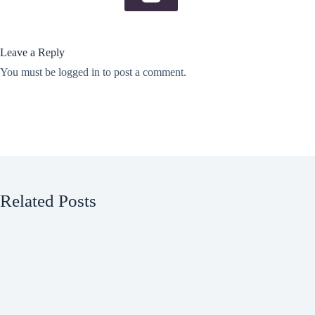
Leave a Reply
You must be
logged in
to post a comment.
Related Posts