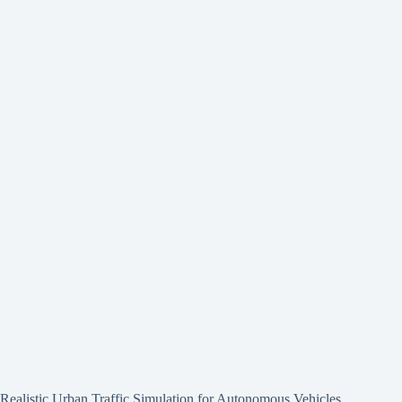
Realistic Urban Traffic Simulation for Autonomous Vehicles