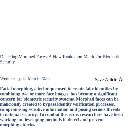
Detecting Morphed Faces: A New Evaluation Metric for Biometric
Security
Wednesday 12 March 2025
Save Article
Facial morphing, a technique used to create fake identities by
combining two or more face images, has become a significant
concern for biometric security systems. Morphed faces can be
maliciously created to bypass identity verification processes,
compromising sensitive information and posing serious threats
to national security. To combat this issue, researchers have been
working on developing methods to detect and prevent
morphing attacks.