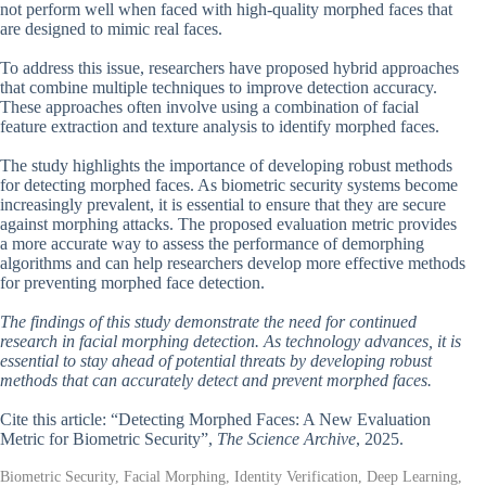
not perform well when faced with high-quality morphed faces that
are designed to mimic real faces.
To address this issue, researchers have proposed hybrid approaches
that combine multiple techniques to improve detection accuracy.
These approaches often involve using a combination of facial
feature extraction and texture analysis to identify morphed faces.
The study highlights the importance of developing robust methods
for detecting morphed faces. As biometric security systems become
increasingly prevalent, it is essential to ensure that they are secure
against morphing attacks. The proposed evaluation metric provides
a more accurate way to assess the performance of demorphing
algorithms and can help researchers develop more effective methods
for preventing morphed face detection.
The findings of this study demonstrate the need for continued
research in facial morphing detection. As technology advances, it is
essential to stay ahead of potential threats by developing robust
methods that can accurately detect and prevent morphed faces.
Cite this article: “Detecting Morphed Faces: A New Evaluation
Metric for Biometric Security”,
The Science Archive
, 2025.
Biometric Security, Facial Morphing, Identity Verification, Deep Learning,