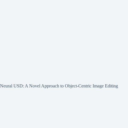
Neural USD: A Novel Approach to Object-Centric Image Editing