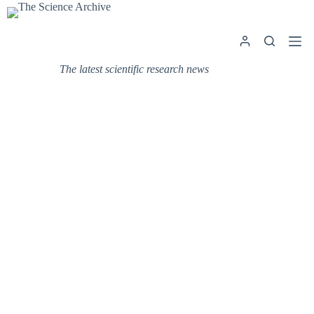
Skip
to
content
The latest scientific research news