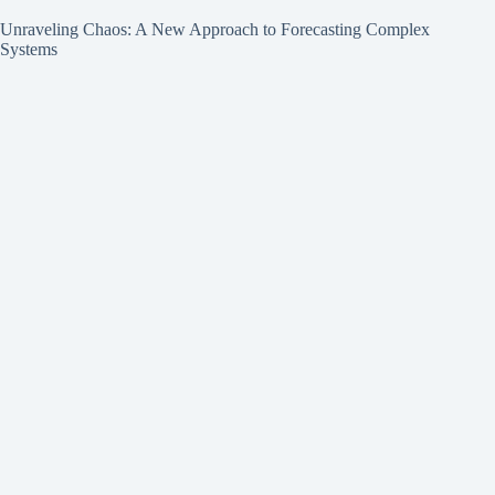
Unraveling Chaos: A New Approach to Forecasting Complex
Systems