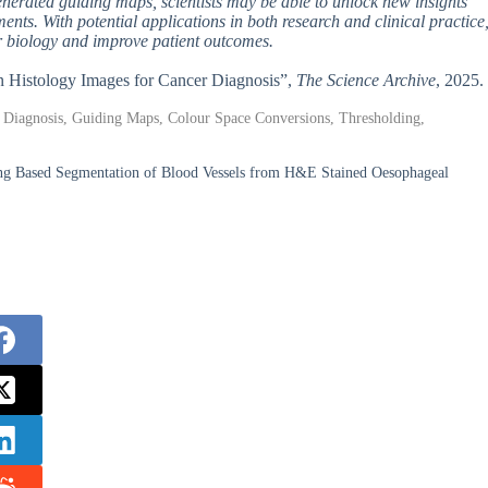
enerated guiding maps, scientists may be able to unlock new insights
nts. With potential applications in both research and clinical practice
er biology and improve patient outcomes.
in Histology Images for Cancer Diagnosis”,
The Science Archive
, 2025.
 Diagnosis, Guiding Maps, Colour Space Conversions, Thresholding,
ng Based Segmentation of Blood Vessels from H&E Stained Oesophageal