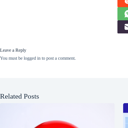
Leave a Reply
You must be
logged in
to post a comment.
Related Posts