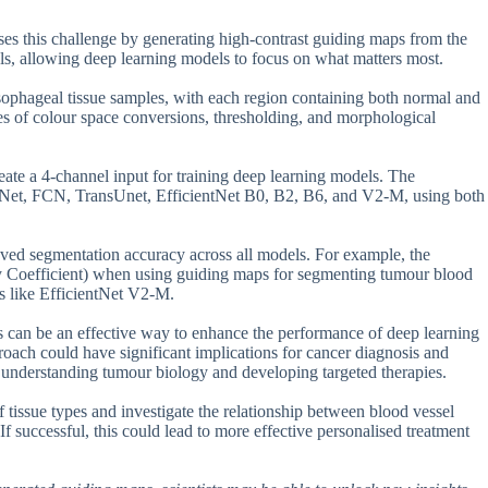
es this challenge by generating high-contrast guiding maps from the
els, allowing deep learning models to focus on what matters most.
sophageal tissue samples, with each region containing both normal and
s of colour space conversions, thresholding, and morphological
te a 4-channel input for training deep learning models. The
-Net, FCN, TransUnet, EfficientNet B0, B2, B6, and V2-M, using both
oved segmentation accuracy across all models. For example, the
y Coefficient) when using guiding maps for segmenting tumour blood
 like EfficientNet V2-M.
s can be an effective way to enhance the performance of deep learning
roach could have significant implications for cancer diagnosis and
or understanding tumour biology and developing targeted therapies.
f tissue types and investigate the relationship between blood vessel
f successful, this could lead to more effective personalised treatment