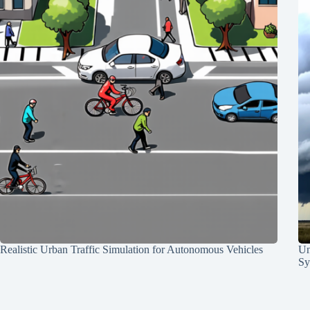
Realistic Urban Traffic Simulation for Autonomous Vehicles
Un
Sy