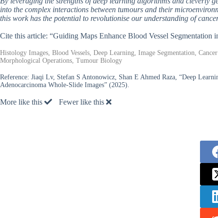
By leveraging the strengths of deep learning algorithms and cleverly g
into the complex interactions between tumours and their microenvironme
this work has the potential to revolutionise our understanding of canc
Cite this article: “Guiding Maps Enhance Blood Vessel Segmentation 
Histology Images, Blood Vessels, Deep Learning, Image Segmentation, Cancer
Morphological Operations, Tumour Biology
Reference:
Jiaqi Lv, Stefan S Antonowicz, Shan E Ahmed Raza, “Deep Learni
Adenocarcinoma Whole-Slide Images” (2025).
More like this
Fewer like this