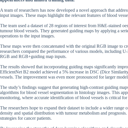
A team of researchers has now developed a novel approach that address
input images. These maps highlight the relevant features of blood vess
The team used a dataset of 28 regions of interest from H&E-stained oe
tumour blood vessels. They generated guiding maps by applying a serie
operations to the input images.
These maps were then concatenated with the original RGB image to crea
researchers compared the performance of various models, including U
RGB and RGB+guiding map inputs.
The results showed that incorporating guiding maps significantly impr
EfficientNet B2 model achieved a 5% increase in DSC (Dice Similarit
vessels. The improvement was even more pronounced for larger models
The study’s findings suggest that generating high-contrast guiding map
algorithms for blood vessel segmentation in histology images. This app
monitoring, where accurate identification of blood vessels is critical f
The researchers hope to expand their dataset to include a wider range o
density and spatial distribution with tumour metabolism and prognosis. I
strategies for cancer patients.