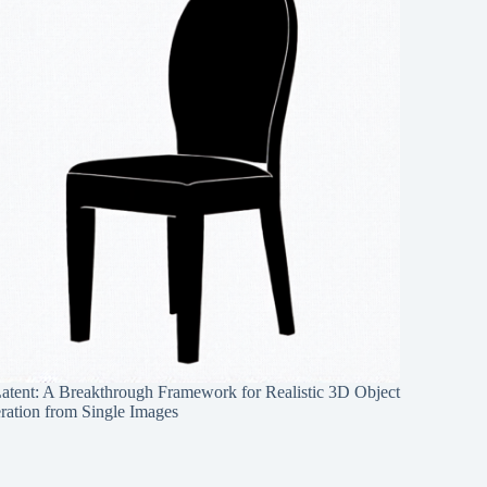
Latent: A Breakthrough Framework for Realistic 3D Object
ration from Single Images