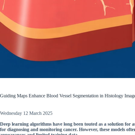
Guiding Maps Enhance Blood Vessel Segmentation in Histology Image
Wednesday 12 March 2025
Deep learning algorithms have long been touted as a solution for au
for diagnosing and monitoring cancer. However, these models often 
appearances and limited training data.