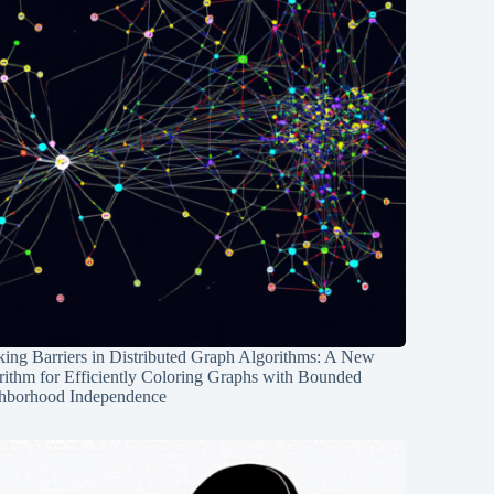
ing Barriers in Distributed Graph Algorithms: A New
rithm for Efficiently Coloring Graphs with Bounded
hborhood Independence