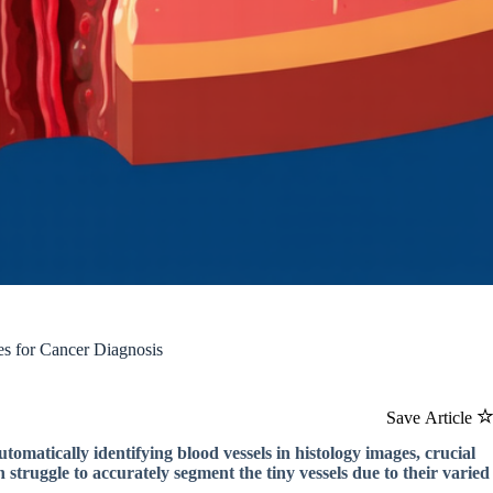
s for Cancer Diagnosis
Save Article
tomatically identifying blood vessels in histology images, crucial
struggle to accurately segment the tiny vessels due to their varied