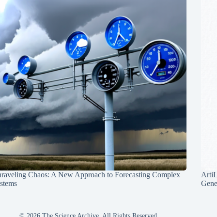
raveling Chaos: A New Approach to Forecasting Complex
Arti
stems
Gene
© 2026 The Science Archive, All Rights Reserved.