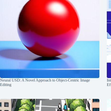
Neural USD: A Novel Approach to Object-Centric Image
In
Editing
Ef