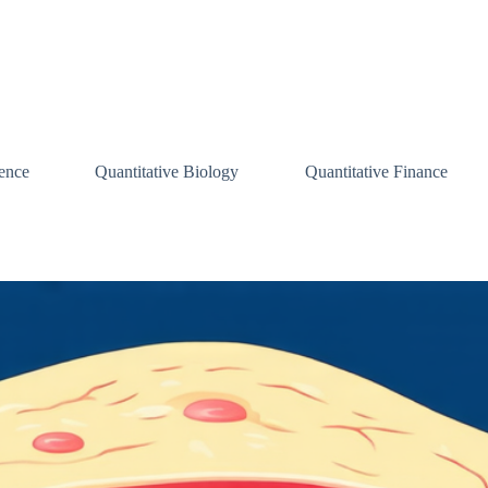
ence
Quantitative Biology
Quantitative Finance