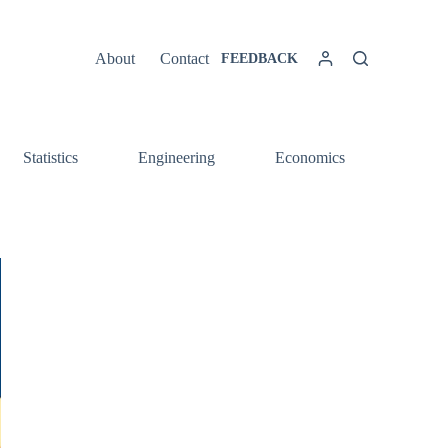
About
Contact
FEEDBACK
Statistics
Engineering
Economics