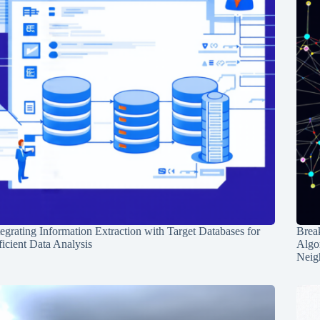
tegrating Information Extraction with Target Databases for
Break
ficient Data Analysis
Algo
Neig