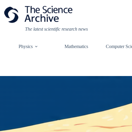
Skip
to
content
The latest scientific research news
Physics
Mathematics
Computer Sci