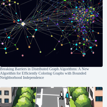
Breaking Barriers in Distributed Graph Algorithms: A New
Algorithm for Efficiently Coloring Graphs with Bounded
Neighborhood Independence