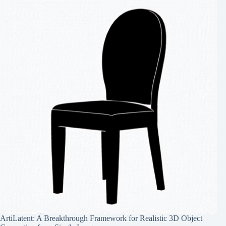
ArtiLatent: A Breakthrough Framework for Realistic 3D Object