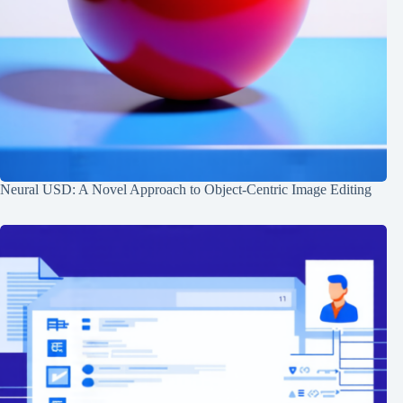
Neural USD: A Novel Approach to Object-Centric Image Editing