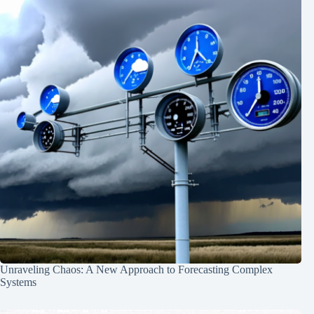
Unraveling Chaos: A New Approach to Forecasting Complex
Systems