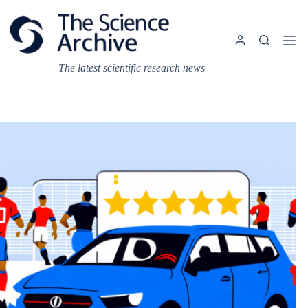
Skip
to
content
The latest scientific research news