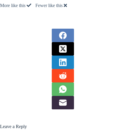
More like this
Fewer like this
Leave a Reply