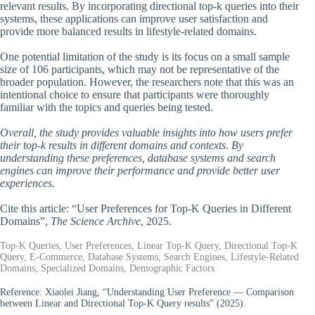
relevant results. By incorporating directional top-k queries into their
systems, these applications can improve user satisfaction and
provide more balanced results in lifestyle-related domains.
One potential limitation of the study is its focus on a small sample
size of 106 participants, which may not be representative of the
broader population. However, the researchers note that this was an
intentional choice to ensure that participants were thoroughly
familiar with the topics and queries being tested.
Overall, the study provides valuable insights into how users prefer
their top-k results in different domains and contexts. By
understanding these preferences, database systems and search
engines can improve their performance and provide better user
experiences.
Cite this article: “User Preferences for Top-K Queries in Different
Domains”,
The Science Archive
, 2025.
Top-K Queries, User Preferences, Linear Top-K Query, Directional Top-K
Query, E-Commerce, Database Systems, Search Engines, Lifestyle-Related
Domains, Specialized Domains, Demographic Factors
Reference:
Xiaolei Jiang, “Understanding User Preference — Comparison
between Linear and Directional Top-K Query results” (2025).