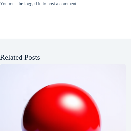
You must be
logged in
to post a comment.
Related Posts