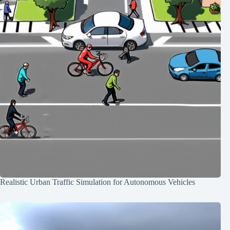
Realistic Urban Traffic Simulation for Autonomous Vehicles