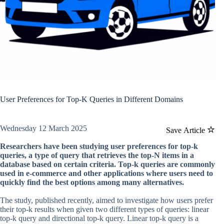
User Preferences for Top-K Queries in Different Domains
Wednesday 12 March 2025
Save Article
Researchers have been studying user preferences for top-k
queries, a type of query that retrieves the top-N items in a
database based on certain criteria. Top-k queries are commonly
used in e-commerce and other applications where users need to
quickly find the best options among many alternatives.
The study, published recently, aimed to investigate how users prefer
their top-k results when given two different types of queries: linear
top-k query and directional top-k query. Linear top-k query is a