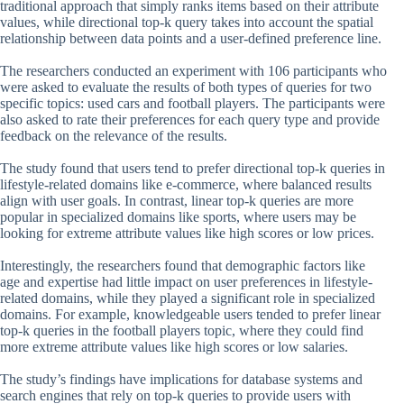
traditional approach that simply ranks items based on their attribute
values, while directional top-k query takes into account the spatial
relationship between data points and a user-defined preference line.
The researchers conducted an experiment with 106 participants who
were asked to evaluate the results of both types of queries for two
specific topics: used cars and football players. The participants were
also asked to rate their preferences for each query type and provide
feedback on the relevance of the results.
The study found that users tend to prefer directional top-k queries in
lifestyle-related domains like e-commerce, where balanced results
align with user goals. In contrast, linear top-k queries are more
popular in specialized domains like sports, where users may be
looking for extreme attribute values like high scores or low prices.
Interestingly, the researchers found that demographic factors like
age and expertise had little impact on user preferences in lifestyle-
related domains, while they played a significant role in specialized
domains. For example, knowledgeable users tended to prefer linear
top-k queries in the football players topic, where they could find
more extreme attribute values like high scores or low salaries.
The study’s findings have implications for database systems and
search engines that rely on top-k queries to provide users with