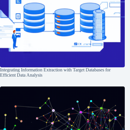
Integrating Information Extraction with Target Databases for
Efficient Data Analysis