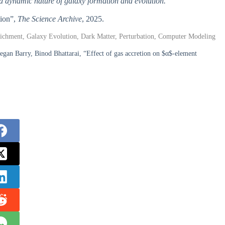
nd dynamic nature of galaxy formation and evolution.
tion”,
The Science Archive
, 2025.
richment, Galaxy Evolution, Dark Matter, Perturbation, Computer Modeling
an Barry, Binod Bhattarai, “Effect of gas accretion on $α$-element