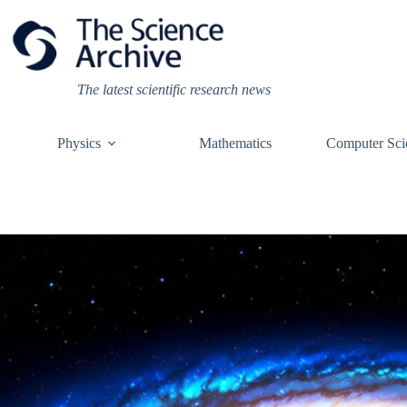
Skip
to
content
The latest scientific research news
Physics
Mathematics
Computer Sci