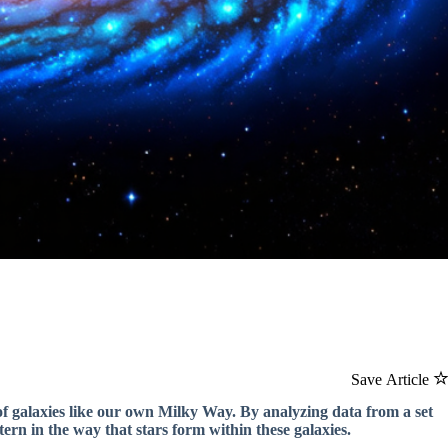
Save Article
of galaxies like our own Milky Way. By analyzing data from a set
ern in the way that stars form within these galaxies.