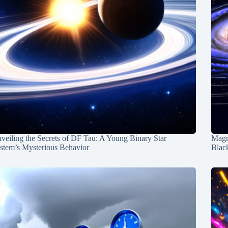
veiling the Secrets of DF Tau: A Young Binary Star
Magn
stem’s Mysterious Behavior
Blac