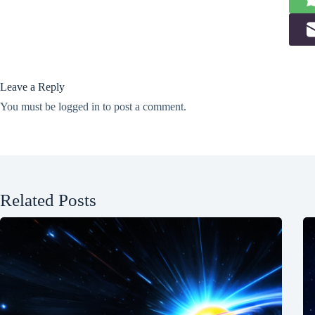
Leave a Reply
You must be
logged in
to post a comment.
Related Posts