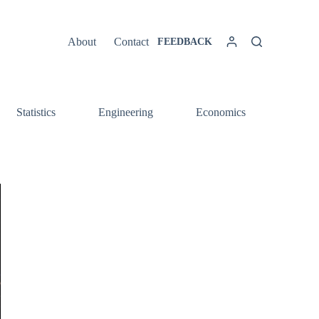
About
Contact
FEEDBACK
Statistics
Engineering
Economics