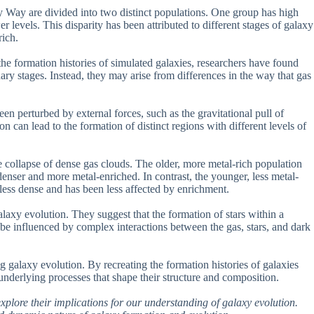
y Way are divided into two distinct populations. One group has high
 levels. This disparity has been attributed to different stages of galaxy
rich.
e formation histories of simulated galaxies, researchers have found
onary stages. Instead, they may arise from differences in the way that gas
en perturbed by external forces, such as the gravitational pull of
on can lead to the formation of distinct regions with different levels of
he collapse of dense gas clouds. The older, more metal-rich population
denser and more metal-enriched. In contrast, the younger, less metal-
less dense and has been less affected by enrichment.
alaxy evolution. They suggest that the formation of stars within a
ay be influenced by complex interactions between the gas, stars, and dark
g galaxy evolution. By recreating the formation histories of galaxies
underlying processes that shape their structure and composition.
 explore their implications for our understanding of galaxy evolution.