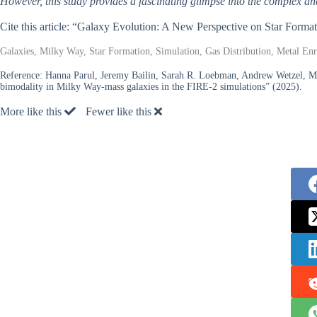
However, this study provides a fascinating glimpse into the complex a
Cite this article: “Galaxy Evolution: A New Perspective on Star Forma
Galaxies, Milky Way, Star Formation, Simulation, Gas Distribution, Metal En
Reference:
Hanna Parul, Jeremy Bailin, Sarah R. Loebman, Andrew Wetzel, Meg
bimodality in Milky Way-mass galaxies in the FIRE-2 simulations” (2025).
More like this
Fewer like this