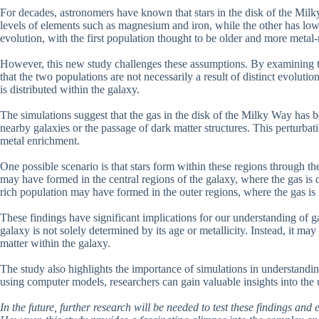
For decades, astronomers have known that stars in the disk of the Milk
levels of elements such as magnesium and iron, while the other has lower
evolution, with the first population thought to be older and more metal-
However, this new study challenges these assumptions. By examining th
that the two populations are not necessarily a result of distinct evoluti
is distributed within the galaxy.
The simulations suggest that the gas in the disk of the Milky Way has be
nearby galaxies or the passage of dark matter structures. This perturbati
metal enrichment.
One possible scenario is that stars form within these regions through t
may have formed in the central regions of the galaxy, where the gas is 
rich population may have formed in the outer regions, where the gas is 
These findings have significant implications for our understanding of g
galaxy is not solely determined by its age or metallicity. Instead, it m
matter within the galaxy.
The study also highlights the importance of simulations in understandin
using computer models, researchers can gain valuable insights into the 
In the future, further research will be needed to test these findings and