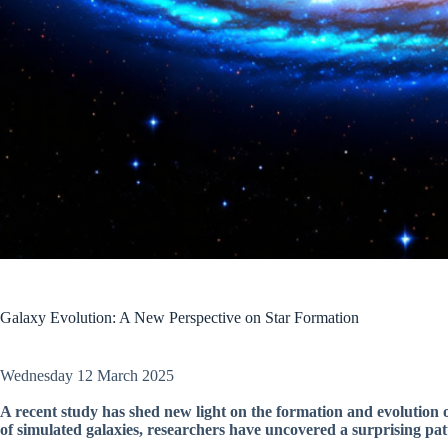
Galaxy Evolution: A New Perspective on Star Formation
Wednesday 12 March 2025
A recent study has shed new light on the formation and evolution 
of simulated galaxies, researchers have uncovered a surprising patt