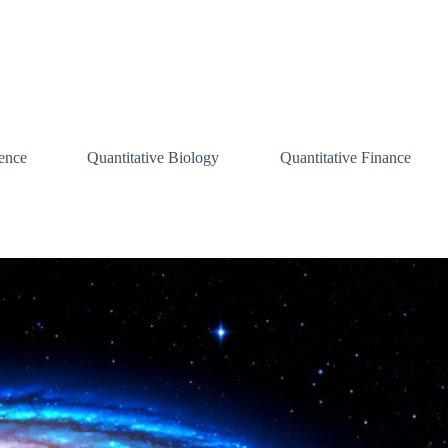
ence
Quantitative Biology
Quantitative Finance