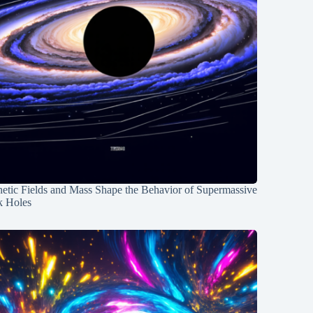
etic Fields and Mass Shape the Behavior of Supermassive
k Holes