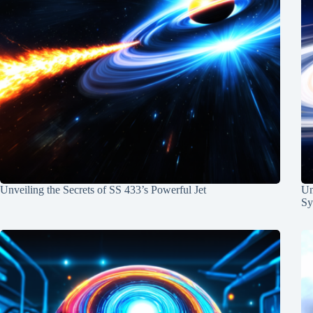
Unveiling the Secrets of SS 433’s Powerful Jet
Un
Sy