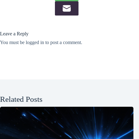
Leave a Reply
You must be
logged in
to post a comment.
Related Posts