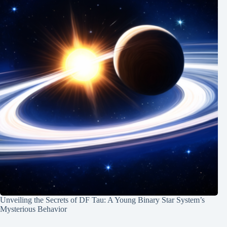
Unveiling the Secrets of DF Tau: A Young Binary Star System’s
Mysterious Behavior