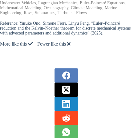
Underwater Vehicles, Lagrangian Mechanics, Euler-Poincaré Equations,
Mathematical Modeling, Oceanography, Climate Modeling, Marine
Engineering, Rovs, Submarines, Turbulent Flows.
Reference:
Yusuke Ono, Simone Fiori, Linyu Peng, “Euler–Poincaré
reduction and the Kelvin–Noether theorem for discrete mechanical systems
with advected parameters and additional dynamics” (2025).
More like this
Fewer like this