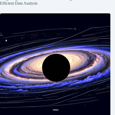
Efficient Data Analysis