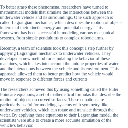
To better grasp these phenomena, researchers have turned to
mathematical models that simulate the interactions between the
underwater vehicle and its surroundings. One such approach is
called Lagrangian mechanics, which describes the motion of objects
in terms of their kinetic energy and potential energy. This
framework has been successful in modeling various mechanical
systems, from simple pendulums to complex robotic arms.
Recently, a team of scientists took this concept a step further by
applying Lagrangian mechanics to underwater vehicles. They
developed a new method for simulating the behavior of these
machines, which takes into account the unique properties of water
and the interactions between the vehicle and its environment. This
approach allowed them to better predict how the vehicle would
move in response to different forces and currents.
The researchers achieved this by using something called the Euler-
Poincaré equations, a set of mathematical formulas that describe the
motion of objects on curved surfaces. These equations are
particularly useful for modeling systems with symmetry, like
underwater vehicles, which can rotate and translate through the
water. By applying these equations to their Lagrangian model, the
scientists were able to create a more accurate simulation of the
vehicle’s behavior.