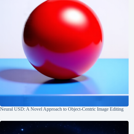
Neural USD: A Novel Approach to Object-Centric Image Editing