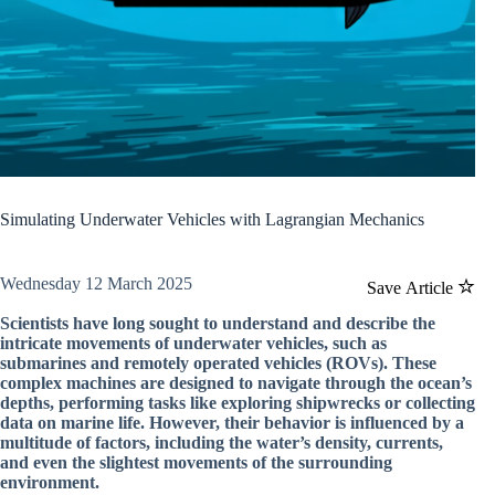
Simulating Underwater Vehicles with Lagrangian Mechanics
Wednesday 12 March 2025
Save Article
Scientists have long sought to understand and describe the
intricate movements of underwater vehicles, such as
submarines and remotely operated vehicles (ROVs). These
complex machines are designed to navigate through the ocean’s
depths, performing tasks like exploring shipwrecks or collecting
data on marine life. However, their behavior is influenced by a
multitude of factors, including the water’s density, currents,
and even the slightest movements of the surrounding
environment.