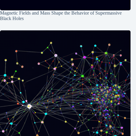
Magnetic Fields and Mass Shape the Behavior of Supermassive
Black Holes