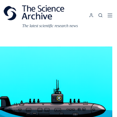
Skip
to
content
The latest scientific research news