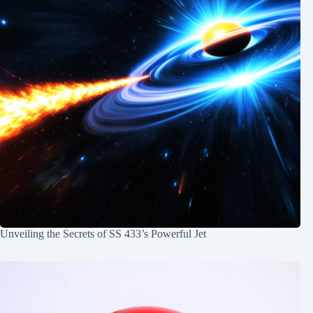
Unveiling the Secrets of SS 433’s Powerful Jet