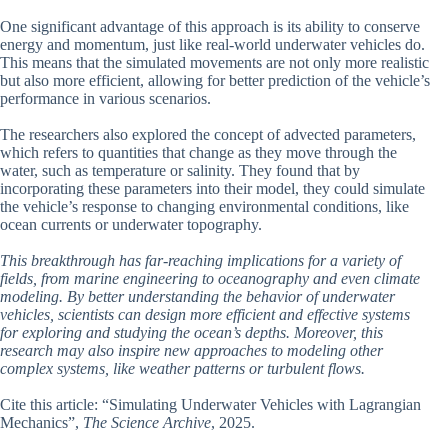
One significant advantage of this approach is its ability to conserve
energy and momentum, just like real-world underwater vehicles do.
This means that the simulated movements are not only more realistic
but also more efficient, allowing for better prediction of the vehicle’s
performance in various scenarios.
The researchers also explored the concept of advected parameters,
which refers to quantities that change as they move through the
water, such as temperature or salinity. They found that by
incorporating these parameters into their model, they could simulate
the vehicle’s response to changing environmental conditions, like
ocean currents or underwater topography.
This breakthrough has far-reaching implications for a variety of
fields, from marine engineering to oceanography and even climate
modeling. By better understanding the behavior of underwater
vehicles, scientists can design more efficient and effective systems
for exploring and studying the ocean’s depths. Moreover, this
research may also inspire new approaches to modeling other
complex systems, like weather patterns or turbulent flows.
Cite this article: “Simulating Underwater Vehicles with Lagrangian
Mechanics”,
The Science Archive
, 2025.