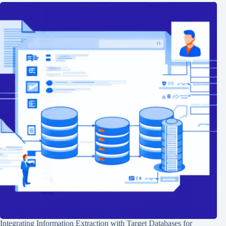
Integrating Information Extraction with Target Databases for