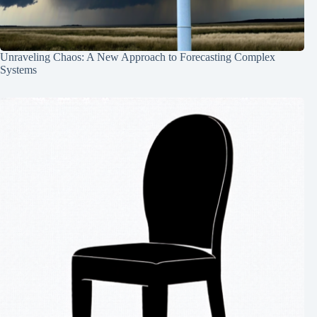
Unraveling Chaos: A New Approach to Forecasting Complex
Systems