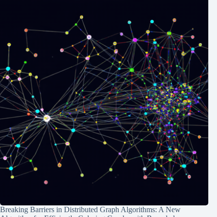
Breaking Barriers in Distributed Graph Algorithms: A New