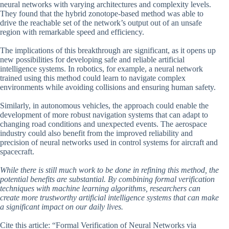
neural networks with varying architectures and complexity levels.
They found that the hybrid zonotope-based method was able to
drive the reachable set of the network’s output out of an unsafe
region with remarkable speed and efficiency.
The implications of this breakthrough are significant, as it opens up
new possibilities for developing safe and reliable artificial
intelligence systems. In robotics, for example, a neural network
trained using this method could learn to navigate complex
environments while avoiding collisions and ensuring human safety.
Similarly, in autonomous vehicles, the approach could enable the
development of more robust navigation systems that can adapt to
changing road conditions and unexpected events. The aerospace
industry could also benefit from the improved reliability and
precision of neural networks used in control systems for aircraft and
spacecraft.
While there is still much work to be done in refining this method, the
potential benefits are substantial. By combining formal verification
techniques with machine learning algorithms, researchers can
create more trustworthy artificial intelligence systems that can make
a significant impact on our daily lives.
Cite this article: “Formal Verification of Neural Networks via