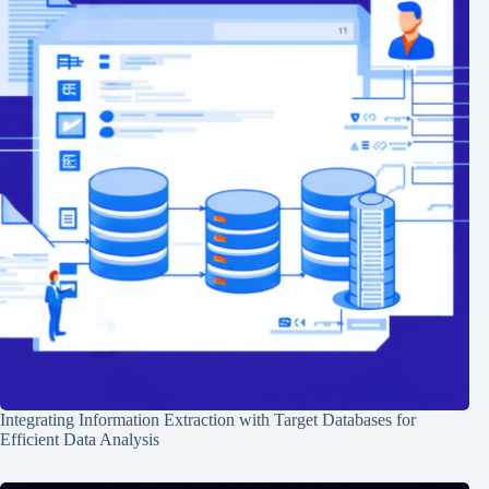
Integrating Information Extraction with Target Databases for
Efficient Data Analysis