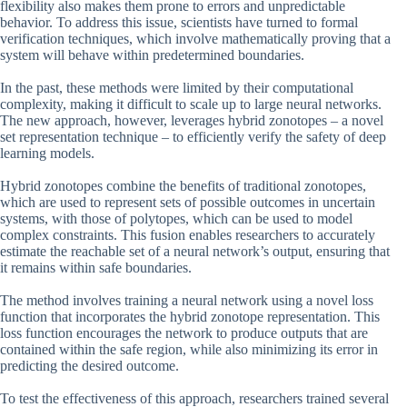
flexibility also makes them prone to errors and unpredictable
behavior. To address this issue, scientists have turned to formal
verification techniques, which involve mathematically proving that a
system will behave within predetermined boundaries.
In the past, these methods were limited by their computational
complexity, making it difficult to scale up to large neural networks.
The new approach, however, leverages hybrid zonotopes – a novel
set representation technique – to efficiently verify the safety of deep
learning models.
Hybrid zonotopes combine the benefits of traditional zonotopes,
which are used to represent sets of possible outcomes in uncertain
systems, with those of polytopes, which can be used to model
complex constraints. This fusion enables researchers to accurately
estimate the reachable set of a neural network’s output, ensuring that
it remains within safe boundaries.
The method involves training a neural network using a novel loss
function that incorporates the hybrid zonotope representation. This
loss function encourages the network to produce outputs that are
contained within the safe region, while also minimizing its error in
predicting the desired outcome.
To test the effectiveness of this approach, researchers trained several