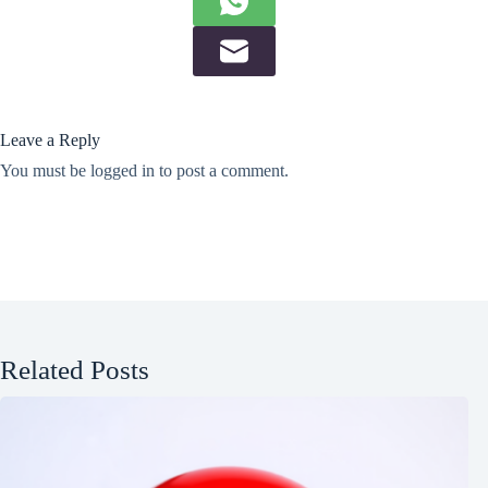
Leave a Reply
You must be
logged in
to post a comment.
Related Posts