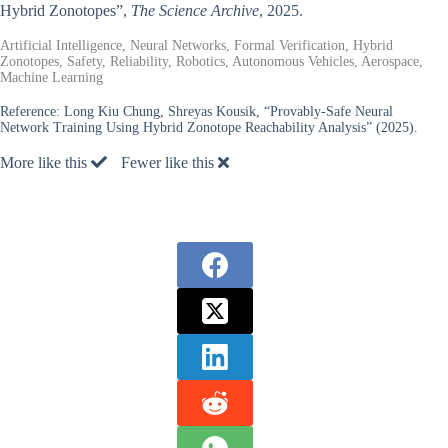
Hybrid Zonotopes”,
The Science Archive
, 2025.
Artificial Intelligence, Neural Networks, Formal Verification, Hybrid
Zonotopes, Safety, Reliability, Robotics, Autonomous Vehicles, Aerospace,
Machine Learning
Reference:
Long Kiu Chung, Shreyas Kousik, “Provably-Safe Neural
Network Training Using Hybrid Zonotope Reachability Analysis” (2025).
More like this
Fewer like this