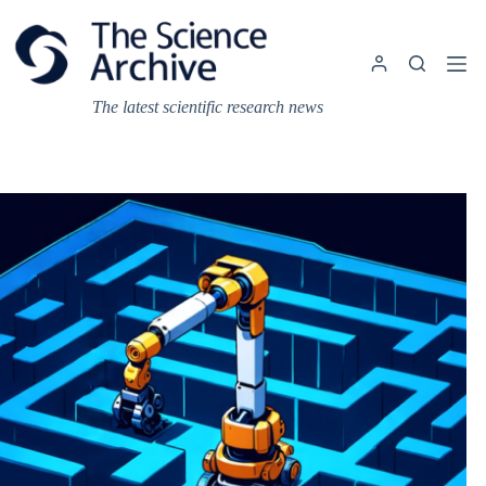
Skip
to
content
The latest scientific research news