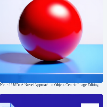
Neural USD: A Novel Approach to Object-Centric Image Editing