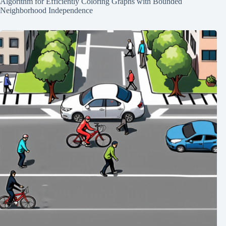
Algorithm for Efficiently Coloring Graphs with Bounded
Neighborhood Independence