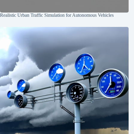
Realistic Urban Traffic Simulation for Autonomous Vehicles