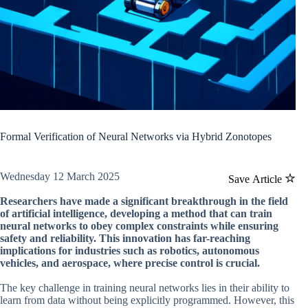
Formal Verification of Neural Networks via Hybrid Zonotopes
Wednesday 12 March 2025
Save Article
Researchers have made a significant breakthrough in the field
of artificial intelligence, developing a method that can train
neural networks to obey complex constraints while ensuring
safety and reliability. This innovation has far-reaching
implications for industries such as robotics, autonomous
vehicles, and aerospace, where precise control is crucial.
The key challenge in training neural networks lies in their ability to
learn from data without being explicitly programmed. However, this