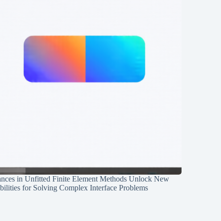
nces in Unfitted Finite Element Methods Unlock New
ilities for Solving Complex Interface Problems