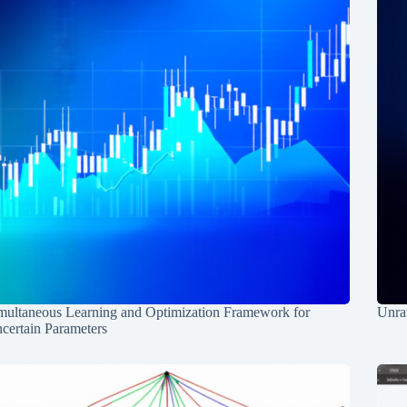
multaneous Learning and Optimization Framework for
Unrav
certain Parameters