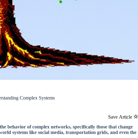
erstanding Complex Systems
Save Article
the behavior of complex networks, specifically those that change
orld systems like social media, transportation grids, and even the