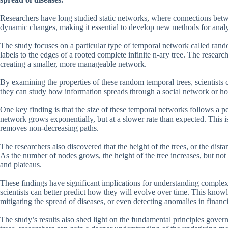
Researchers have long studied static networks, where connections be
dynamic changes, making it essential to develop new methods for anal
The study focuses on a particular type of temporal network called rand
labels to the edges of a rooted complete infinite n-ary tree. The researc
creating a smaller, more manageable network.
By examining the properties of these random temporal trees, scientists c
they can study how information spreads through a social network or ho
One key finding is that the size of these temporal networks follows a pe
network grows exponentially, but at a slower rate than expected. This i
removes non-decreasing paths.
The researchers also discovered that the height of the trees, or the dista
As the number of nodes grows, the height of the tree increases, but not
and plateaus.
These findings have significant implications for understanding comple
scientists can better predict how they will evolve over time. This kno
mitigating the spread of diseases, or even detecting anomalies in financi
The study’s results also shed light on the fundamental principles gov