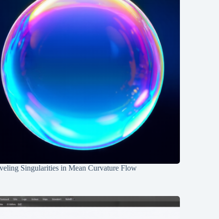
eling Singularities in Mean Curvature Flow