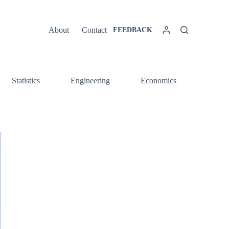
About
Contact
FEEDBACK
Statistics
Engineering
Economics