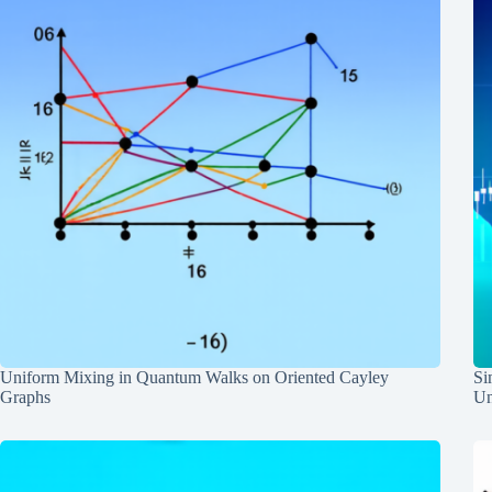
Uniform Mixing in Quantum Walks on Oriented Cayley
Si
Graphs
Un