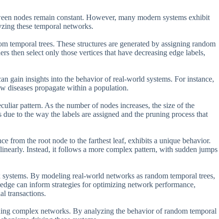
tween nodes remain constant. However, many modern systems exhibit
yzing these temporal networks.
om temporal trees. These structures are generated by assigning random
hers then select only those vertices that have decreasing edge labels,
an gain insights into the behavior of real-world systems. For instance,
w diseases propagate within a population.
culiar pattern. As the number of nodes increases, the size of the
s due to the way the labels are assigned and the pruning process that
nce from the root node to the farthest leaf, exhibits a unique behavior.
 linearly. Instead, it follows a more complex pattern, with sudden jumps
x systems. By modeling real-world networks as random temporal trees,
wledge can inform strategies for optimizing network performance,
al transactions.
erning complex networks. By analyzing the behavior of random temporal