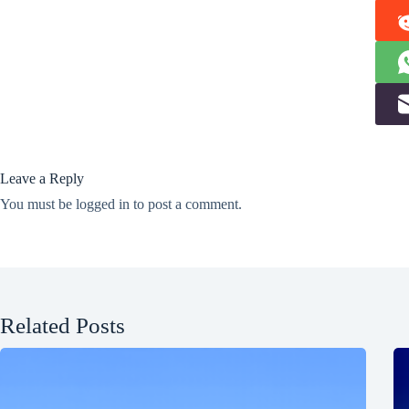
Leave a Reply
You must be
logged in
to post a comment.
Related Posts