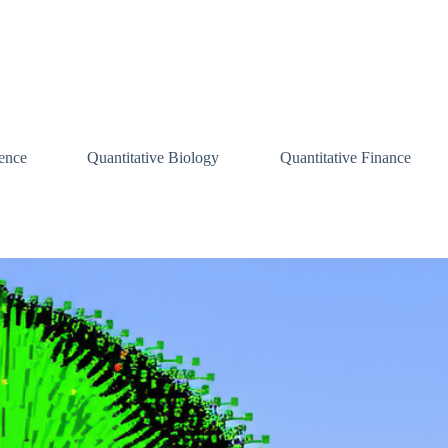
ence
Quantitative Biology
Quantitative Finance