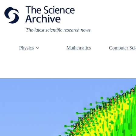
Skip
to
content
The latest scientific research news
Physics
Mathematics
Computer Sci