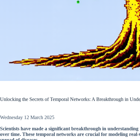
Unlocking the Secrets of Temporal Networks: A Breakthrough in Und
Wednesday 12 March 2025
Scientists have made a significant breakthrough in understanding 
over time. These temporal networks are crucial for modeling real-w
spread of diseases.