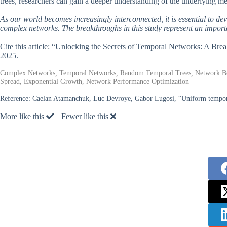
trees, researchers can gain a deeper understanding of the underlying m
As our world becomes increasingly interconnected, it is essential to d
complex networks. The breakthroughs in this study represent an importa
Cite this article: “Unlocking the Secrets of Temporal Networks: A B
2025.
Complex Networks, Temporal Networks, Random Temporal Trees, Network Beha
Spread, Exponential Growth, Network Performance Optimization
Reference:
Caelan Atamanchuk, Luc Devroye, Gabor Lugosi, “Uniform tempora
More like this
Fewer like this