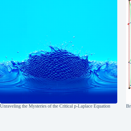
Unraveling the Mysteries of the Critical p-Laplace Equation
Br