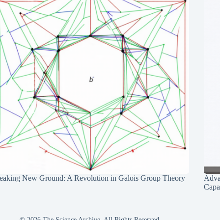
eaking New Ground: A Revolution in Galois Group Theory
Adva
Capab
© 2026 The Science Archive, All Rights Reserved.