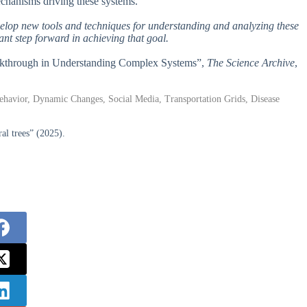
echanisms driving these systems.
evelop new tools and techniques for understanding and analyzing these
nt step forward in achieving that goal.
reakthrough in Understanding Complex Systems”,
The Science Archive
,
vior, Dynamic Changes, Social Media, Transportation Grids, Disease
l trees” (2025).