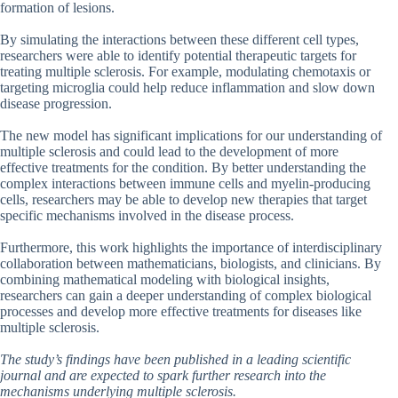
formation of lesions.
By simulating the interactions between these different cell types,
researchers were able to identify potential therapeutic targets for
treating multiple sclerosis. For example, modulating chemotaxis or
targeting microglia could help reduce inflammation and slow down
disease progression.
The new model has significant implications for our understanding of
multiple sclerosis and could lead to the development of more
effective treatments for the condition. By better understanding the
complex interactions between immune cells and myelin-producing
cells, researchers may be able to develop new therapies that target
specific mechanisms involved in the disease process.
Furthermore, this work highlights the importance of interdisciplinary
collaboration between mathematicians, biologists, and clinicians. By
combining mathematical modeling with biological insights,
researchers can gain a deeper understanding of complex biological
processes and develop more effective treatments for diseases like
multiple sclerosis.
The study’s findings have been published in a leading scientific
journal and are expected to spark further research into the
mechanisms underlying multiple sclerosis.