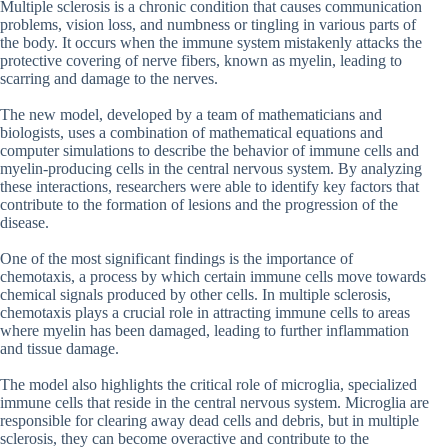
Multiple sclerosis is a chronic condition that causes communication
problems, vision loss, and numbness or tingling in various parts of
the body. It occurs when the immune system mistakenly attacks the
protective covering of nerve fibers, known as myelin, leading to
scarring and damage to the nerves.
The new model, developed by a team of mathematicians and
biologists, uses a combination of mathematical equations and
computer simulations to describe the behavior of immune cells and
myelin-producing cells in the central nervous system. By analyzing
these interactions, researchers were able to identify key factors that
contribute to the formation of lesions and the progression of the
disease.
One of the most significant findings is the importance of
chemotaxis, a process by which certain immune cells move towards
chemical signals produced by other cells. In multiple sclerosis,
chemotaxis plays a crucial role in attracting immune cells to areas
where myelin has been damaged, leading to further inflammation
and tissue damage.
The model also highlights the critical role of microglia, specialized
immune cells that reside in the central nervous system. Microglia are
responsible for clearing away dead cells and debris, but in multiple
sclerosis, they can become overactive and contribute to the