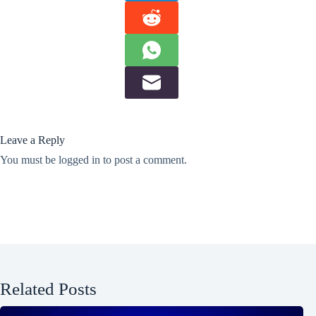
Leave a Reply
You must be
logged in
to post a comment.
Related Posts