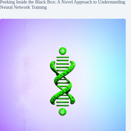
Peeking Inside the Black Box: A Novel Approach to Understanding
Neural Network Training