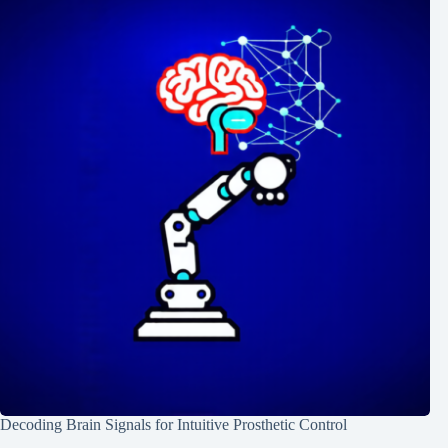
Decoding Brain Signals for Intuitive Prosthetic Control