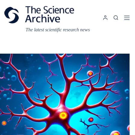
Skip
to
content
The latest scientific research news