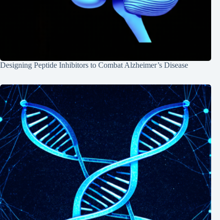
Designing Peptide Inhibitors to Combat Alzheimer’s Disease