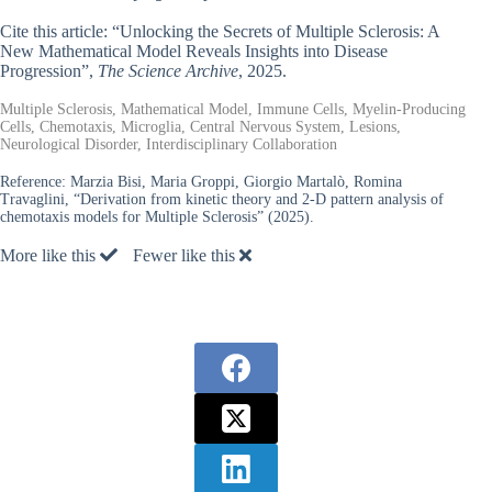
Cite this article: “Unlocking the Secrets of Multiple Sclerosis: A
New Mathematical Model Reveals Insights into Disease
Progression”,
The Science Archive
, 2025.
Multiple Sclerosis, Mathematical Model, Immune Cells, Myelin-Producing
Cells, Chemotaxis, Microglia, Central Nervous System, Lesions,
Neurological Disorder, Interdisciplinary Collaboration
Reference:
Marzia Bisi, Maria Groppi, Giorgio Martalò, Romina
Travaglini, “Derivation from kinetic theory and 2-D pattern analysis of
chemotaxis models for Multiple Sclerosis” (2025).
More like this
Fewer like this