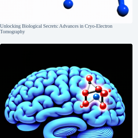
Unlocking Biological Secrets: Advances in Cryo-Electron
Tomography