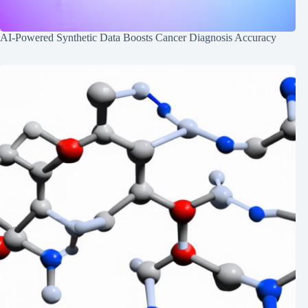
AI-Powered Synthetic Data Boosts Cancer Diagnosis Accuracy