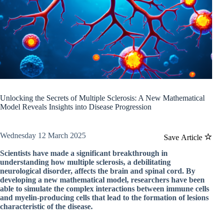
Unlocking the Secrets of Multiple Sclerosis: A New Mathematical
Model Reveals Insights into Disease Progression
Wednesday 12 March 2025
Save Article
Scientists have made a significant breakthrough in
understanding how multiple sclerosis, a debilitating
neurological disorder, affects the brain and spinal cord. By
developing a new mathematical model, researchers have been
able to simulate the complex interactions between immune cells
and myelin-producing cells that lead to the formation of lesions
characteristic of the disease.