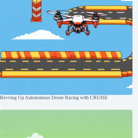
Revving Up Autonomous Drone Racing with CRUISE