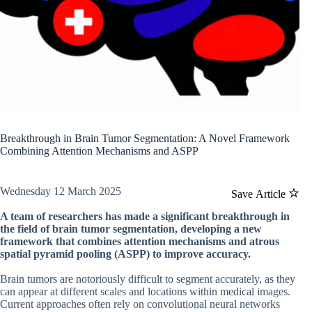
Breakthrough in Brain Tumor Segmentation: A Novel Framework
Combining Attention Mechanisms and ASPP
Wednesday 12 March 2025
Save Article
A team of researchers has made a significant breakthrough in
the field of brain tumor segmentation, developing a new
framework that combines attention mechanisms and atrous
spatial pyramid pooling (ASPP) to improve accuracy.
Brain tumors are notoriously difficult to segment accurately, as they
can appear at different scales and locations within medical images.
Current approaches often rely on convolutional neural networks