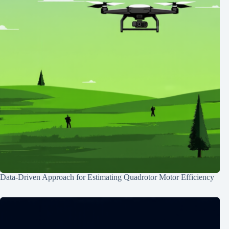
Data-Driven Approach for Estimating Quadrotor Motor Efficiency