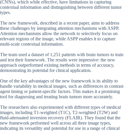
(CNNs), which while effective, have limitations in capturing
contextual information and distinguishing between different tumor
types.
The new framework, described in a recent paper, aims to address
these challenges by integrating attention mechanisms with ASPP.
Attention mechanisms allow the network to selectively focus on
relevant regions of the image, while ASPP enables it to capture
multi-scale contextual information.
The team used a dataset of 1,251 patients with brain tumors to train
and test their framework. The results were impressive: the new
approach outperformed existing methods in terms of accuracy,
demonstrating its potential for clinical application.
One of the key advantages of the new framework is its ability to
handle variability in medical images, such as differences in contrast
agent timing or patient-specific factors. This makes it a promising
tool for diagnosing and treating brain tumors more accurately.
The researchers also experimented with different types of medical
images, including T1-weighted (T1C), T2-weighted (T2W) and
fluid-attenuated inversion recovery (FLAIR). They found that the
new framework performed well across all three image types,
indicating its versatility and potential for use in a range of clinical