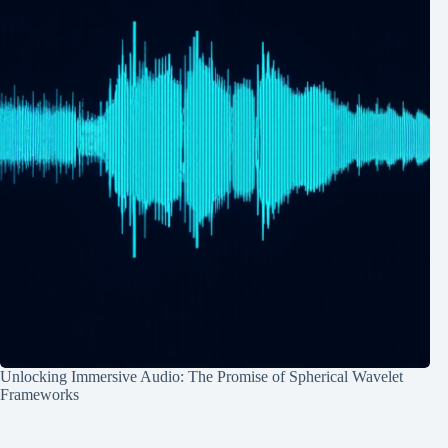
Unlocking Immersive Audio: The Promise of Spherical Wavelet
Frameworks