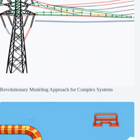
Revolutionary Modeling Approach for Complex Systems