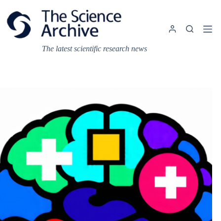
Skip
to
content
The latest scientific research news