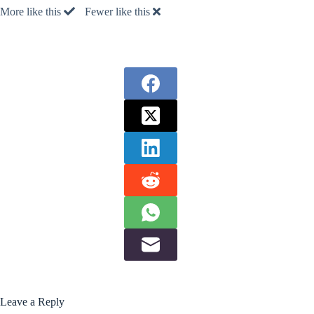
More like this
Fewer like this
Leave a Reply