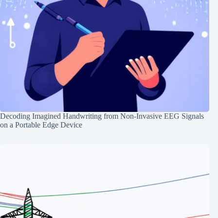
Decoding Imagined Handwriting from Non-Invasive EEG Signals
on a Portable Edge Device