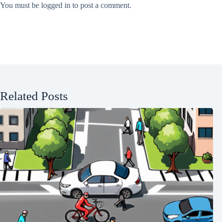
You must be
logged in
to post a comment.
Related Posts