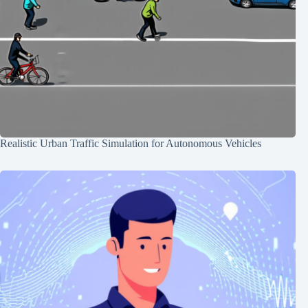
Realistic Urban Traffic Simulation for Autonomous Vehicles