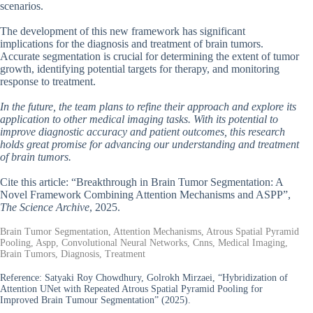
scenarios.
The development of this new framework has significant
implications for the diagnosis and treatment of brain tumors.
Accurate segmentation is crucial for determining the extent of tumor
growth, identifying potential targets for therapy, and monitoring
response to treatment.
In the future, the team plans to refine their approach and explore its
application to other medical imaging tasks. With its potential to
improve diagnostic accuracy and patient outcomes, this research
holds great promise for advancing our understanding and treatment
of brain tumors.
Cite this article: “Breakthrough in Brain Tumor Segmentation: A
Novel Framework Combining Attention Mechanisms and ASPP”,
The Science Archive
, 2025.
Brain Tumor Segmentation, Attention Mechanisms, Atrous Spatial Pyramid
Pooling, Aspp, Convolutional Neural Networks, Cnns, Medical Imaging,
Brain Tumors, Diagnosis, Treatment
Reference:
Satyaki Roy Chowdhury, Golrokh Mirzaei, “Hybridization of
Attention UNet with Repeated Atrous Spatial Pyramid Pooling for
Improved Brain Tumour Segmentation” (2025).