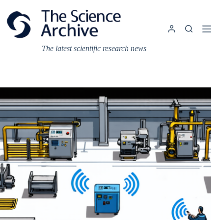
Skip
to
content
The latest scientific research news