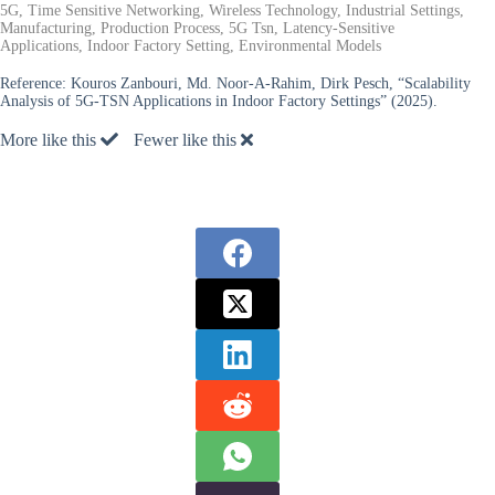
5G, Time Sensitive Networking, Wireless Technology, Industrial Settings,
Manufacturing, Production Process, 5G Tsn, Latency-Sensitive
Applications, Indoor Factory Setting, Environmental Models
Reference:
Kouros Zanbouri, Md. Noor-A-Rahim, Dirk Pesch, “Scalability
Analysis of 5G-TSN Applications in Indoor Factory Settings” (2025).
More like this
Fewer like this