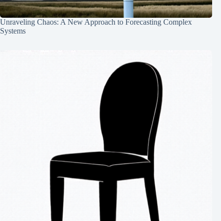
Unraveling Chaos: A New Approach to Forecasting Complex
Systems