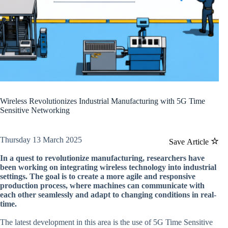
Wireless Revolutionizes Industrial Manufacturing with 5G Time
Sensitive Networking
Thursday 13 March 2025
Save Article
In a quest to revolutionize manufacturing, researchers have
been working on integrating wireless technology into industrial
settings. The goal is to create a more agile and responsive
production process, where machines can communicate with
each other seamlessly and adapt to changing conditions in real-
time.
The latest development in this area is the use of 5G Time Sensitive