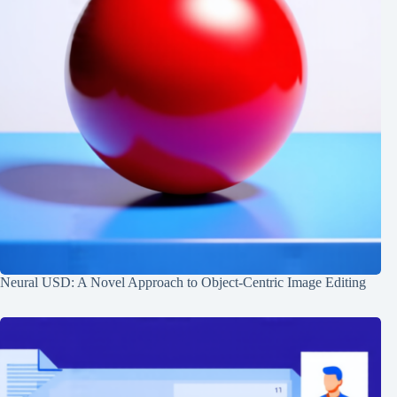
Neural USD: A Novel Approach to Object-Centric Image Editing