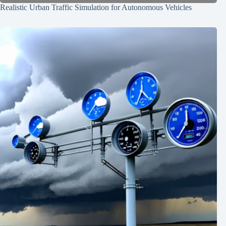
Realistic Urban Traffic Simulation for Autonomous Vehicles