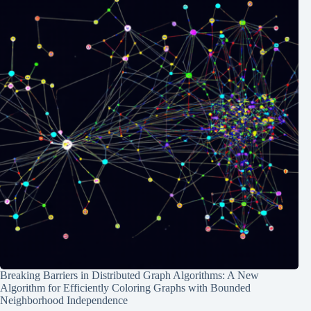
Breaking Barriers in Distributed Graph Algorithms: A New
Algorithm for Efficiently Coloring Graphs with Bounded
Neighborhood Independence