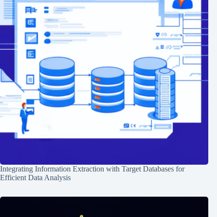
Integrating Information Extraction with Target Databases for
Efficient Data Analysis