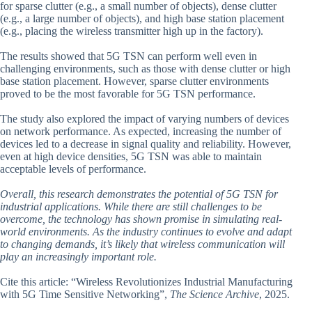
for sparse clutter (e.g., a small number of objects), dense clutter
(e.g., a large number of objects), and high base station placement
(e.g., placing the wireless transmitter high up in the factory).
The results showed that 5G TSN can perform well even in
challenging environments, such as those with dense clutter or high
base station placement. However, sparse clutter environments
proved to be the most favorable for 5G TSN performance.
The study also explored the impact of varying numbers of devices
on network performance. As expected, increasing the number of
devices led to a decrease in signal quality and reliability. However,
even at high device densities, 5G TSN was able to maintain
acceptable levels of performance.
Overall, this research demonstrates the potential of 5G TSN for
industrial applications. While there are still challenges to be
overcome, the technology has shown promise in simulating real-
world environments. As the industry continues to evolve and adapt
to changing demands, it’s likely that wireless communication will
play an increasingly important role.
Cite this article: “Wireless Revolutionizes Industrial Manufacturing
with 5G Time Sensitive Networking”,
The Science Archive
, 2025.