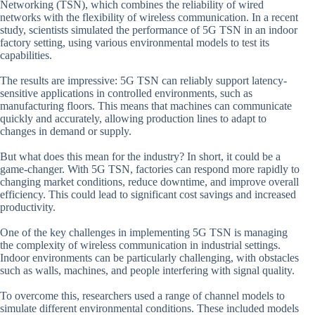
Networking (TSN), which combines the reliability of wired
networks with the flexibility of wireless communication. In a recent
study, scientists simulated the performance of 5G TSN in an indoor
factory setting, using various environmental models to test its
capabilities.
The results are impressive: 5G TSN can reliably support latency-
sensitive applications in controlled environments, such as
manufacturing floors. This means that machines can communicate
quickly and accurately, allowing production lines to adapt to
changes in demand or supply.
But what does this mean for the industry? In short, it could be a
game-changer. With 5G TSN, factories can respond more rapidly to
changing market conditions, reduce downtime, and improve overall
efficiency. This could lead to significant cost savings and increased
productivity.
One of the key challenges in implementing 5G TSN is managing
the complexity of wireless communication in industrial settings.
Indoor environments can be particularly challenging, with obstacles
such as walls, machines, and people interfering with signal quality.
To overcome this, researchers used a range of channel models to
simulate different environmental conditions. These included models