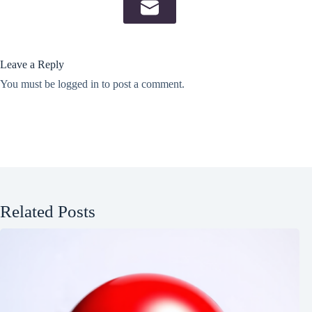
Leave a Reply
You must be
logged in
to post a comment.
Related Posts